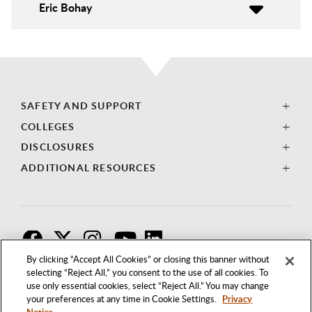
Eric Bohay
SAFETY AND SUPPORT
COLLEGES
DISCLOSURES
ADDITIONAL RESOURCES
F
T
I
By clicking “Accept All Cookies” or closing this banner without
selecting “Reject All,” you consent to the use of all cookies. To
use only essential cookies, select “Reject All.” You may change
your preferences at any time in Cookie Settings.
Privacy