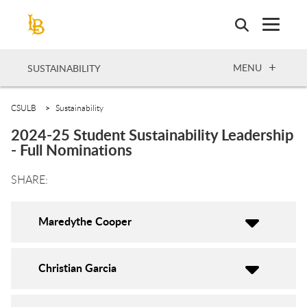
Skip
to
main
content
OPEN
MENU
SUSTAINABILITY
CSULB
Sustainability
2024-25 Student Sustainability Leadership
- Full Nominations
Maredythe Cooper
Christian Garcia