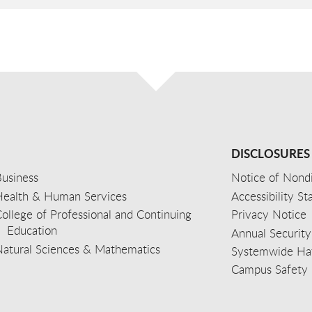
DISCLOSURES
usiness
Notice of Nondi
Health & Human Services
Accessibility S
ollege of Professional and Continuing
Privacy Notice
Education
Annual Security
Natural Sciences & Mathematics
Systemwide Hat
Campus Safety 