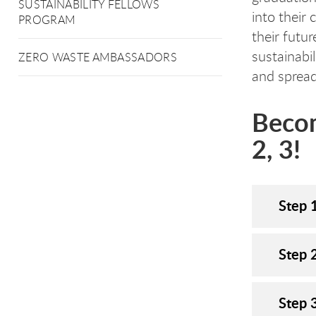
SUSTAINABILITY FELLOWS
into their 
PROGRAM
their futu
sustainabil
ZERO WASTE AMBASSADORS
and sprea
Becom
2, 3!
Step 
Step 
Step 3