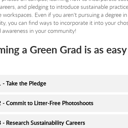
careers, and pledging to introduce sustainable practice
re workspaces. Even if you aren't pursuing a degree in
ity, you can find ways to incorporate it into your chos
d awareness in your community!
ing a Green Grad is as easy 
1 - Take the Pledge
2 - Commit to Litter-Free Photoshoots
 - Research Sustainability Careers