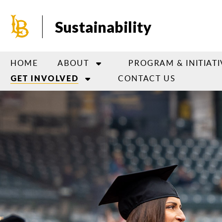
Skip
to
Sustainability
main
content
HOME
ABOUT
PROGRAM & INITIATI
CONTACT US
GET INVOLVED