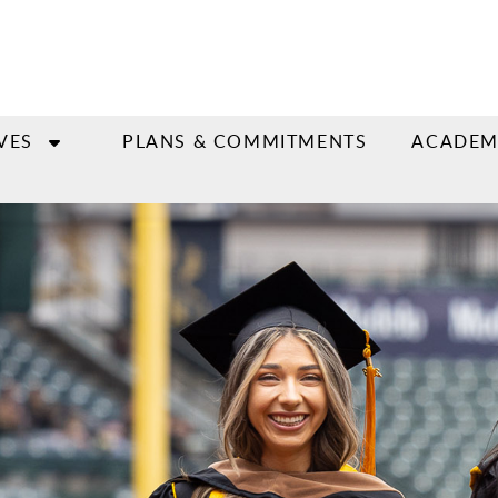
VES
PLANS & COMMITMENTS
ACADEM