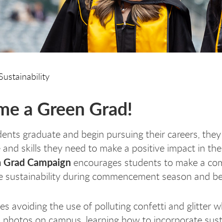
Sustainability
e a Green Grad!
nts graduate and begin pursuing their careers, they
and skills they need to make a positive impact in the
 Grad Campaign
encourages students to make a c
ize sustainability during commencement season and b
es avoiding the use of polluting confetti and glitter w
 photos on campus, learning how to incorporate susta