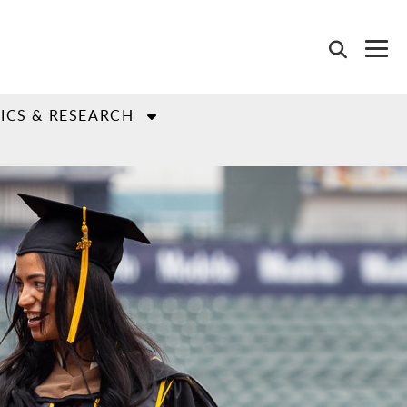
ICS & RESEARCH