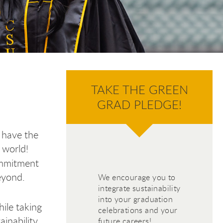
TAKE THE GREEN
GRAD PLEDGE!
 have the
 world!
ommitment
eyond.
We encourage you to
integrate sustainability
into your graduation
hile taking
celebrations and your
inability
future careers!