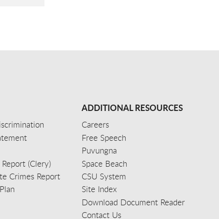
ADDITIONAL RESOURCES
scrimination
Careers
tatement
Free Speech
Puvungna
 Report (Clery)
Space Beach
e Crimes Report
CSU System
Plan
Site Index
Download Document Reader
Contact Us