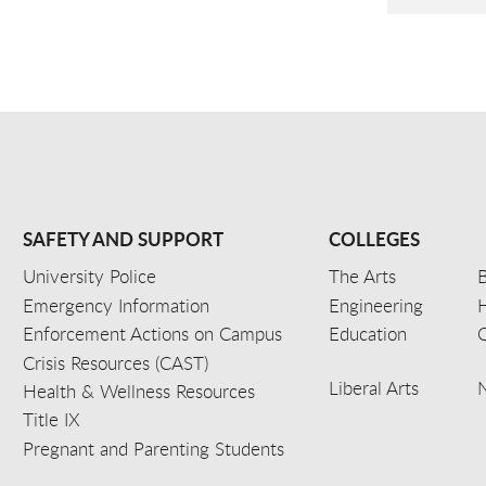
SAFETY AND SUPPORT
COLLEGES
University Police
The Arts
B
Emergency Information
Engineering
Enforcement Actions on Campus
Education
C
Crisis Resources (CAST)
Liberal Arts
Health & Wellness Resources
Title IX
Pregnant and Parenting Students