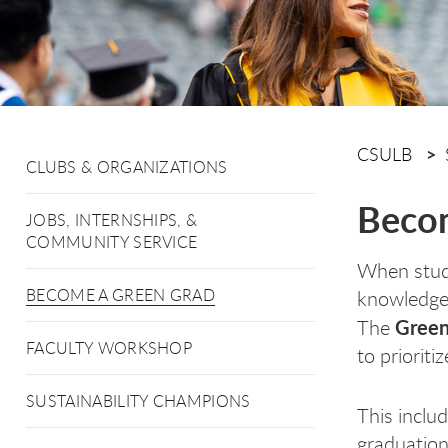
CSULB
CLUBS & ORGANIZATIONS
Becom
JOBS, INTERNSHIPS, &
COMMUNITY SERVICE
When stude
BECOME A GREEN GRAD
knowledge 
Green
The
FACULTY WORKSHOP
to priorit
SUSTAINABILITY CHAMPIONS
This includ
graduation