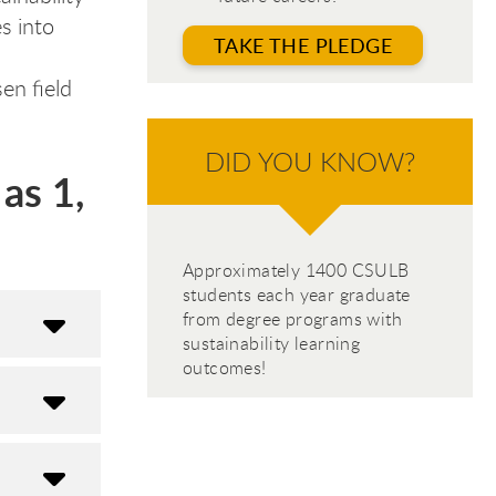
s into
TAKE THE PLEDGE
en field
DID YOU KNOW?
as 1,
Approximately 1400 CSULB
students each year graduate
from degree programs with
sustainability learning
outcomes!