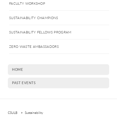
FACULTY WORKSHOP
SUSTAINABILITY CHAMPIONS
SUSTAINABILITY FELLOWS PROGRAM
ZERO WASTE AMBASSADORS
HOME
PAST EVENTS
CSULB
Sustainability