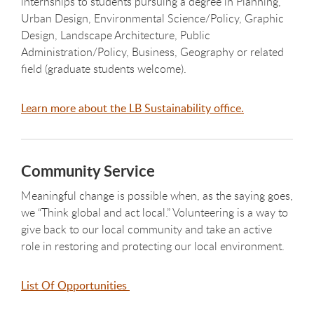
internships to students pursuing a degree in Planning,
Urban Design, Environmental Science/Policy, Graphic
Design, Landscape Architecture, Public
Administration/Policy, Business, Geography or related
field (graduate students welcome).
Learn more about the LB Sustainability office.
Community Service
Meaningful change is possible when, as the saying goes,
we “Think global and act local.” Volunteering is a way to
give back to our local community and take an active
role in restoring and protecting our local environment.
List Of Opportunities