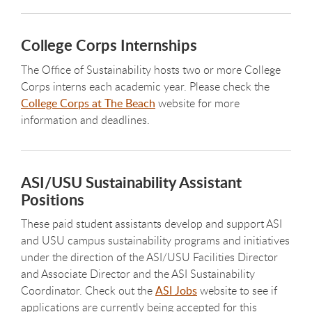
College Corps Internships
The Office of Sustainability hosts two or more College
Corps interns each academic year. Please check the
College Corps at The Beach
website for more
information and deadlines.
ASI/USU Sustainability Assistant
Positions
These paid student assistants develop and support ASI
and USU campus sustainability programs and initiatives
under the direction of the ASI/USU Facilities Director
and Associate Director and the ASI Sustainability
Coordinator. Check out the
ASI Jobs
website to see if
applications are currently being accepted for this