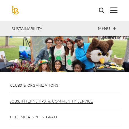
Skip
to
main
content
OPEN
MENU
SUSTAINABILITY
CLUBS & ORGANIZATIONS
JOBS, INTERNSHIPS, & COMMUNITY SERVICE
BECOME A GREEN GRAD