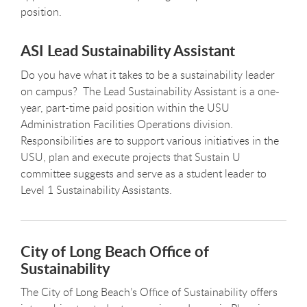
position.
ASI Lead Sustainability Assistant
Do you have what it takes to be a sustainability leader
on campus? The Lead Sustainability Assistant is a one-
year, part-time paid position within the USU
Administration Facilities Operations division.
Responsibilities are to support various initiatives in the
USU, plan and execute projects that Sustain U
committee suggests and serve as a student leader to
Level 1 Sustainability Assistants.
City of Long Beach Office of
Sustainability
The City of Long Beach’s Office of Sustainability offers