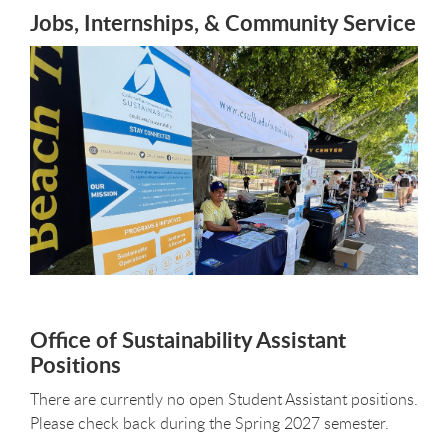
Jobs, Internships, & Community Service
Office of Sustainability Assistant
Positions
There are currently no open Student Assistant positions.
Please check back during the Spring 2027 semester.