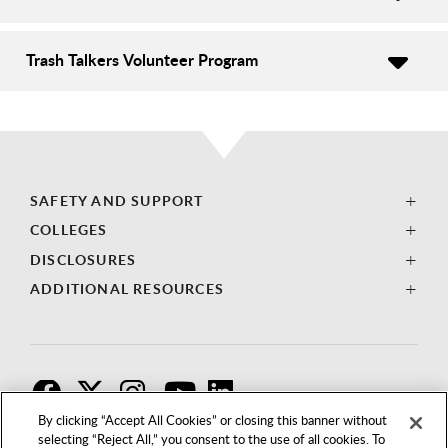
Trash Talkers Volunteer Program
SAFETY AND SUPPORT
COLLEGES
DISCLOSURES
ADDITIONAL RESOURCES
F
T
I
By clicking “Accept All Cookies” or closing this banner without
selecting “Reject All,” you consent to the use of all cookies. To