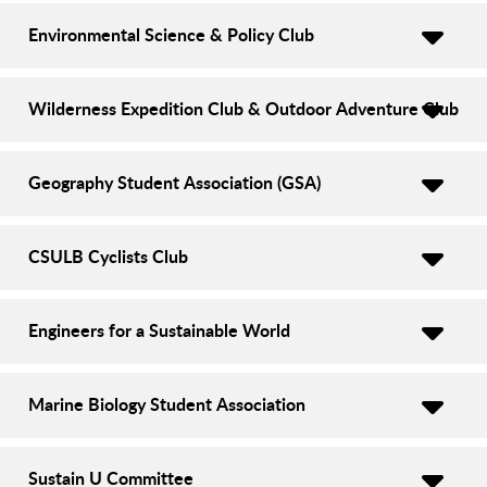
Environmental Science & Policy Club
Wilderness Expedition Club & Outdoor Adventure Club
Geography Student Association (GSA)
CSULB Cyclists Club
Engineers for a Sustainable World
Marine Biology Student Association
Sustain U Committee