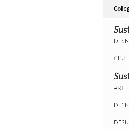
Colle
Sus
DESN 
CINE 3
Sust
ART 2
DESN 
DESN 