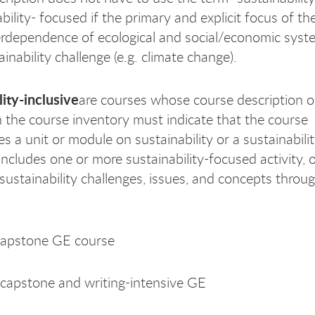
bility- focused if the primary and explicit focus of th
erdependence of ecological and social/economic syst
inability challenge (e.g. climate change).
lity-inclusive
are courses whose course description or
n the course inventory must indicate that the course
s a unit or module on sustainability or a sustainabili
includes one or more sustainability-focused activity, 
 sustainability challenges, issues, and concepts throu
capstone GE course
capstone and writing-intensive GE