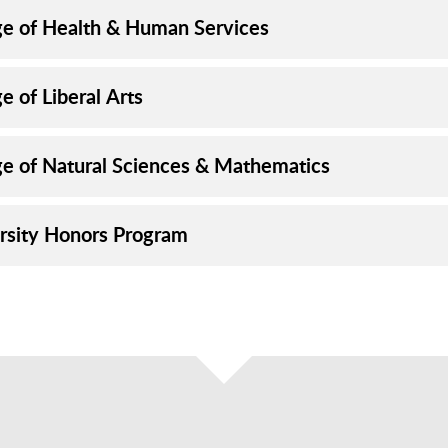
ge of Health & Human Services
e of Liberal Arts
ge of Natural Sciences & Mathematics
rsity Honors Program