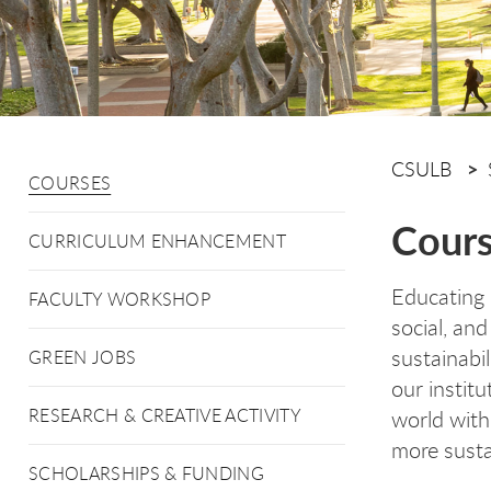
CSULB
COURSES
Cour
CURRICULUM ENHANCEMENT
Educating 
FACULTY WORKSHOP
social, an
sustainabil
GREEN JOBS
our instit
RESEARCH & CREATIVE ACTIVITY
world with
more susta
SCHOLARSHIPS & FUNDING