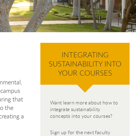
INTEGRATING
SUSTAINABILITY INTO
YOUR COURSES
onmental,
r campus
uring that
Want learn more about how to
to the
integrate sustainability
creating a
concepts into your courses?
Sign up for the next faculty