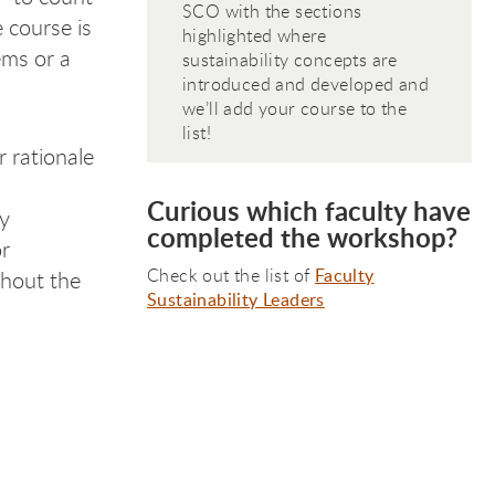
SCO with the sections
e course is
highlighted where
ems or a
sustainability concepts are
introduced and developed and
we’ll add your course to the
list!
 rationale
Curious which faculty have
ty
completed the workshop?
or
Check out the list of
Faculty
ghout the
Sustainability Leaders