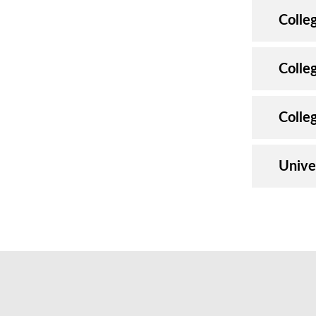
Colle
Colleg
Colle
Unive