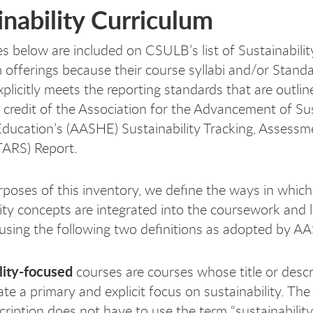
inability Curriculum
s below are included on CSULB’s list of Sustainabilit
 offerings because their course syllabi and/or Stand
plicitly meets the reporting standards that are outlin
credit of the Association for the Advancement of Sus
Education’s (AASHE) Sustainability Tracking, Assessm
TARS) Report.
rposes of this inventory, we define the ways in which
lity concepts are integrated into the coursework and 
sing the following two definitions as adopted by A
lity-focused
courses are courses whose title or descr
ate a primary and explicit focus on sustainability. The
scription does not have to use the term “sustainabilit