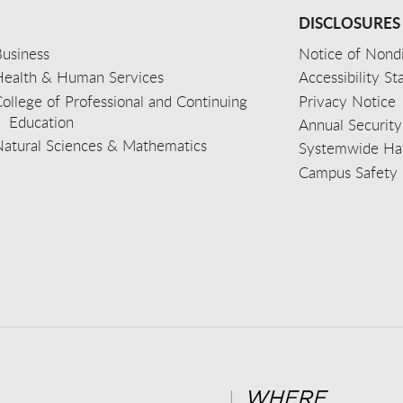
DISCLOSURES
usiness
Notice of Nondi
Health & Human Services
Accessibility S
ollege of Professional and Continuing
Privacy Notice
Education
Annual Security
Natural Sciences & Mathematics
Systemwide Hat
Campus Safety 