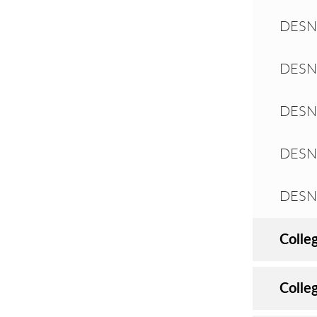
DESN 
DESN 
DESN 
DESN 
DESN 
Colle
Colle