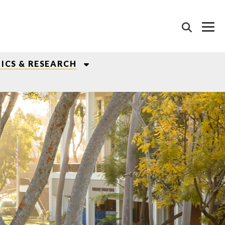
ICS & RESEARCH