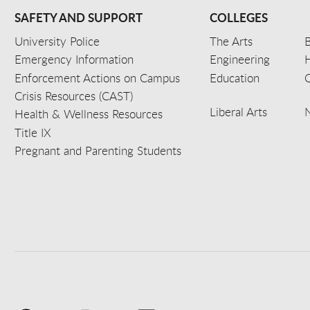
SAFETY AND SUPPORT
COLLEGES
University Police
The Arts
B
Emergency Information
Engineering
Enforcement Actions on Campus
Education
C
Crisis Resources (CAST)
Liberal Arts
Health & Wellness Resources
Title IX
Pregnant and Parenting Students