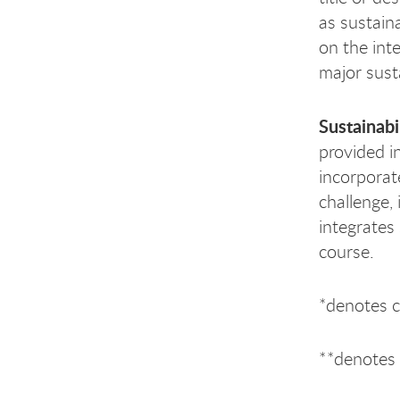
as sustaina
on the int
major susta
Sustainabi
provided i
incorporate
challenge, 
integrates
course.
*denotes 
**denotes 