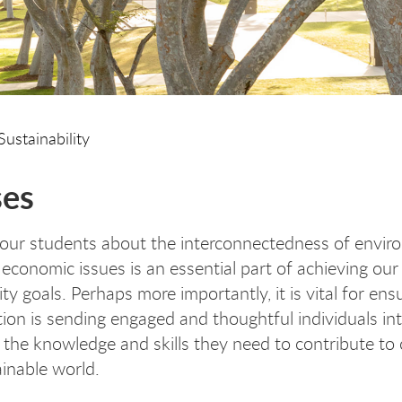
Sustainability
ses
our students about the interconnectedness of envir
d economic issues is an essential part of achieving ou
ity goals. Perhaps more importantly, it is vital for ens
ution is sending engaged and thoughtful individuals in
 the knowledge and skills they need to contribute to 
inable world.