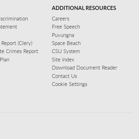
ADDITIONAL RESOURCES
scrimination
Careers
tatement
Free Speech
Puvungna
 Report (Clery)
Space Beach
e Crimes Report
CSU System
Plan
Site Index
Download Document Reader
Contact Us
Cookie Settings