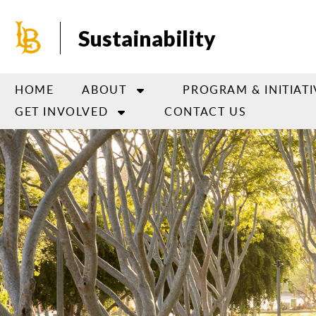
Skip
to
Sustainability
main
content
HOME
ABOUT
PROGRAM & INITIATI
GET INVOLVED
CONTACT US