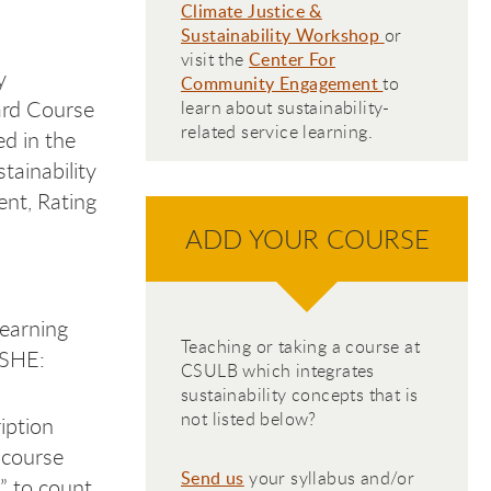
C
limate Justice &
Sustainability Workshop
or
visit the
Center For
y
Community Engagement
to
ard Course
learn about sustainability-
related service learning.
ed in the
tainability
ent, Rating
ADD YOUR COURSE
learning
Teaching or taking a course at
ASHE:
CSULB which integrates
sustainability concepts that is
not listed below?
iption
 course
Send us
your syllabus and/or
y” to count