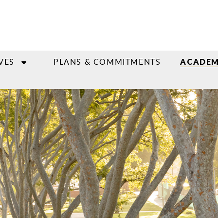
VES
PLANS & COMMITMENTS
ACADEM