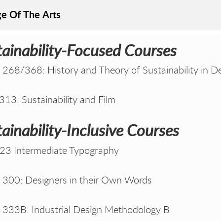
ge Of The Arts
tainability-Focused Courses
268/368: History and Theory of Sustainability in D
13: Sustainability and Film
ainability-Inclusive Courses
23 Intermediate Typography
300: Designers in their Own Words
333B: Industrial Design Methodology B