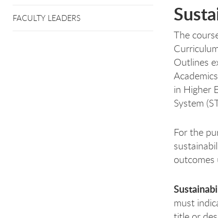
Susta
FACULTY LEADERS
The course
Curriculum
Outlines ex
Academics 
in Higher 
System (S
For the pu
sustainabi
outcomes u
Sustainabi
must indic
title or de