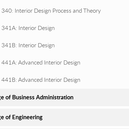
340: Interior Design Process and Theory
341A: Interior Design
341B: Interior Design
441A: Advanced Interior Design
441B: Advanced Interior Design
ge of Business Administration
ge of Engineering