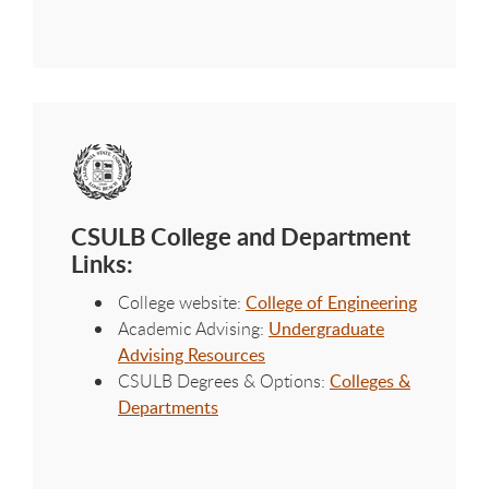
CSULB College and Department
Links:
College website:
College of Engineering
Academic Advising:
Undergraduate
Advising Resources
CSULB Degrees & Options:
Colleges &
Departments