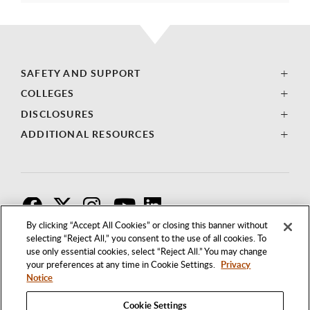
SAFETY AND SUPPORT
COLLEGES
DISCLOSURES
ADDITIONAL RESOURCES
F
T
I
By clicking “Accept All Cookies” or closing this banner without
selecting “Reject All,” you consent to the use of all cookies. To
use only essential cookies, select “Reject All.” You may change
your preferences at any time in Cookie Settings.
Privacy
Notice
Cookie Settings