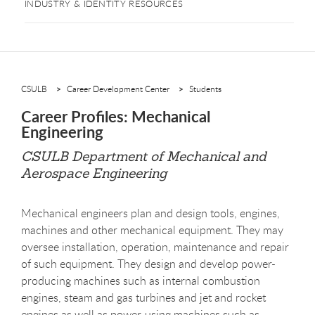
INDUSTRY & IDENTITY RESOURCES
CSULB
Career Development Center
Students
Career Profiles: Mechanical
Engineering
CSULB Department of Mechanical and
Aerospace Engineering
Mechanical engineers plan and design tools, engines,
machines and other mechanical equipment. They may
oversee installation, operation, maintenance and repair
of such equipment. They design and develop power-
producing machines such as internal combustion
engines, steam and gas turbines and jet and rocket
engines as well as power-using machines such as