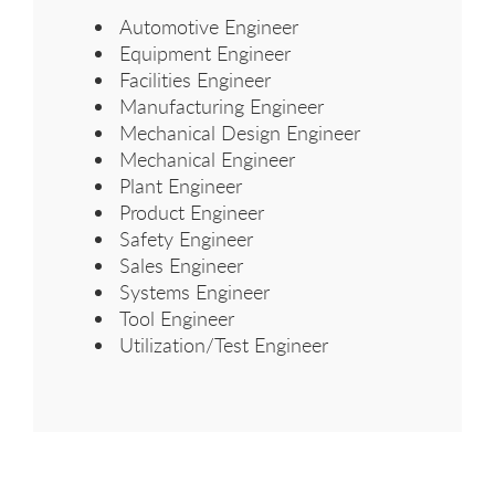
Automotive Engineer
Equipment Engineer
Facilities Engineer
Manufacturing Engineer
Mechanical Design Engineer
Mechanical Engineer
Plant Engineer
Product Engineer
Safety Engineer
Sales Engineer
Systems Engineer
Tool Engineer
Utilization/Test Engineer