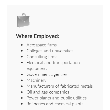
Where Employed:
Aerospace firms
Colleges and universities
Consulting firms
Electrical and transportation
equipment
Government agencies
Machinery
Manufacturers of fabricated metals
Oil and gas companies
Power plants and public utilities
Refineries and chemical plants