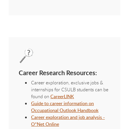
Career Research Resources:
Career exploration, exclusive jobs &
internships for CSULB students can be
found on
CareerLINK
Guide to career information on
Occupational Outlook Handbook
Career exploration and job analysis -
O*Net Online