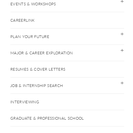
EVENTS & WORKSHOPS
CAREERLINK
PLAN YOUR FUTURE
MAJOR & CAREER EXPLORATION
RESUMES & COVER LETTERS
JOB & INTERNSHIP SEARCH
INTERVIEWING
GRADUATE & PROFESSIONAL SCHOOL