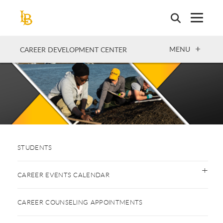
Skip
to
main
content
OPEN
MENU
CAREER DEVELOPMENT CENTER
STUDENTS
CAREER EVENTS CALENDAR
CAREER COUNSELING APPOINTMENTS