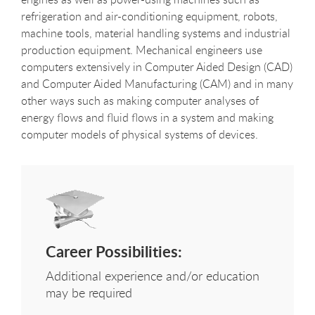
refrigeration and air-conditioning equipment, robots,
machine tools, material handling systems and industrial
production equipment. Mechanical engineers use
computers extensively in Computer Aided Design (CAD)
and Computer Aided Manufacturing (CAM) and in many
other ways such as making computer analyses of
energy flows and fluid flows in a system and making
computer models of physical systems of devices.
Career Possibilities:
Additional experience and/or education
may be required