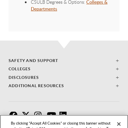
CSULB Degrees & Options:
Colleges &
Departments
SAFETY AND SUPPORT
COLLEGES
DISCLOSURES
ADDITIONAL RESOURCES
F
T
I
By clicking “Accept All Cookies” or closing this banner without