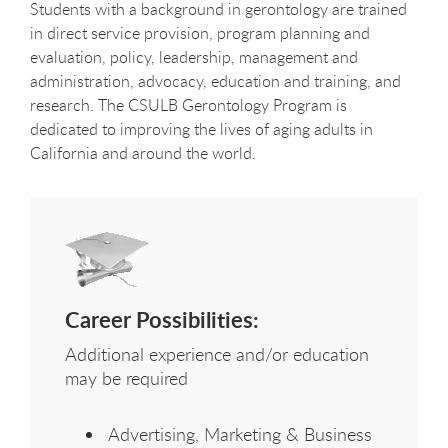
Students with a background in gerontology are trained
in direct service provision, program planning and
evaluation, policy, leadership, management and
administration, advocacy, education and training, and
research. The CSULB Gerontology Program is
dedicated to improving the lives of aging adults in
California and around the world.
Career Possibilities:
Additional experience and/or education
may be required
Advertising, Marketing & Business