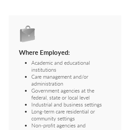
Where Employed:
Academic and educational
institutions
Care management and/or
administration
Government agencies at the
federal, state or local level
Industrial and business settings
Long-term care residential or
community settings
Non-profit agencies and