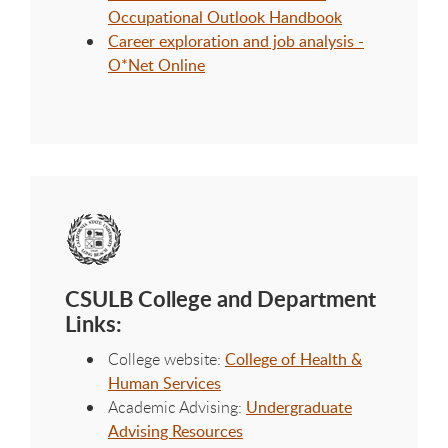
Occupational Outlook Handbook
Career exploration and job analysis -
O*Net Online
CSULB College and Department
Links:
College website:
College of Health &
Human Services
Academic Advising:
Undergraduate
Advising Resources