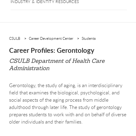
INDUSTRY & IDENTITY RESOURCES
CSULB
Career Development Center
Students
Career Profiles: Gerontology
CSULB Department of Health Care
Administration
Gerontology, the study of aging, is an interdisciplinary
field that examines the biological, psychological, and
social aspects of the aging process from middle
adulthood through later life. The study of gerontology
prepares students to work with and on behalf of diverse
older individuals and their families.