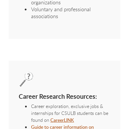
organizations
Voluntary and professional
associations
Career Research Resources:
Career exploration, exclusive jobs &
internships for CSULB students can be
found on
CareerLINK
Guide to career information on