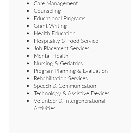
Care Management
Counseling
Educational Programs
Grant Writing
Health Education
Hospitality & Food Service
Job Placement Services
Mental Health
Nursing & Geriatrics
Program Planning & Evaluation
Rehabilitation Services
Speech & Communication
Technology & Assistive Devices
Volunteer & Intergenerational
Activities