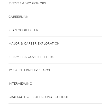
EVENTS & WORKSHOPS
CAREERLINK
PLAN YOUR FUTURE
MAJOR & CAREER EXPLORATION
RESUMES & COVER LETTERS
JOB & INTERNSHIP SEARCH
INTERVIEWING
GRADUATE & PROFESSIONAL SCHOOL