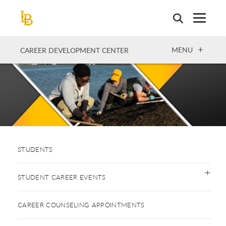
Skip
to
main
content
OPEN
MENU
CAREER DEVELOPMENT CENTER
STUDENTS
STUDENT CAREER EVENTS
CAREER COUNSELING APPOINTMENTS