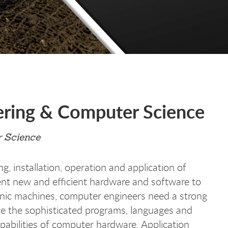
ering & Computer Science
 Science
g, installation, operation and application of
t new and efficient hardware and software to
onic machines, computer engineers need a strong
ce the sophisticated programs, languages and
apabilities of computer hardware. Application