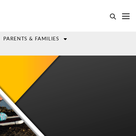
PARENTS & FAMILIES