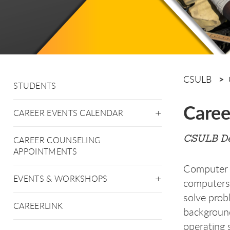
CSULB
STUDENTS
Caree
CAREER EVENTS CALENDAR
CSULB De
CAREER COUNSELING
APPOINTMENTS
Computer e
EVENTS & WORKSHOPS
computers,
solve prob
CAREERLINK
background
operating 