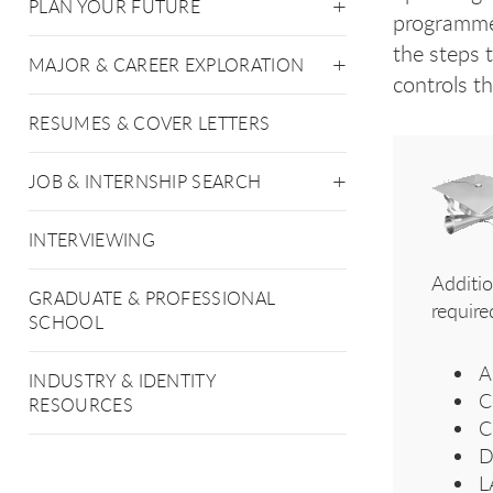
PLAN YOUR FUTURE
programmer
the steps 
MAJOR & CAREER EXPLORATION
controls t
RESUMES & COVER LETTERS
JOB & INTERNSHIP SEARCH
INTERVIEWING
Additi
GRADUATE & PROFESSIONAL
require
SCHOOL
A
INDUSTRY & IDENTITY
C
RESOURCES
C
D
L