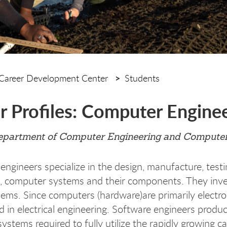
Career Development Center
Students
r Profiles: Computer Engine
partment of Computer Engineering and Computer
ngineers specialize in the design, manufacture, testin
 computer systems and their components. They inven
lems. Since computers (hardware)are primarily electr
 in electrical engineering. Software engineers produ
systems required to fully utilize the rapidly growing c