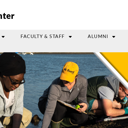
nter
FACULTY & STAFF
ALUMNI