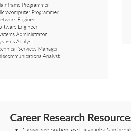
ainframe Programmer
icrocomputer Programmer
etwork Engineer
oftware Engineer
ystems Administrator
ystems Analyst
echnical Services Manager
elecommunications Analyst
Career Research Resource
Career exploration, exclusive jobs & inter