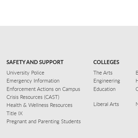
SAFETY AND SUPPORT
COLLEGES
University Police
The Arts
B
Emergency Information
Engineering
Enforcement Actions on Campus
Education
C
Crisis Resources (CAST)
Liberal Arts
Health & Wellness Resources
Title IX
Pregnant and Parenting Students