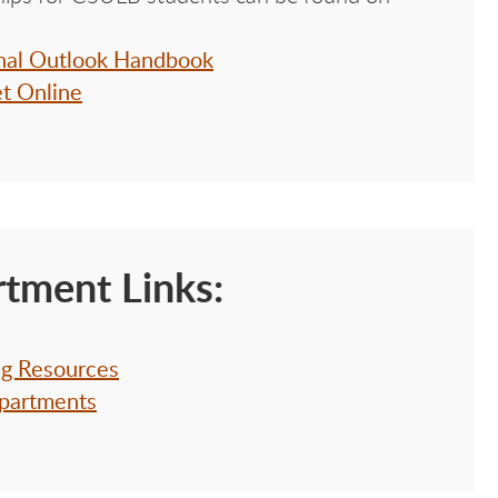
onal Outlook Handbook
et Online
tment Links:
ng Resources
partments