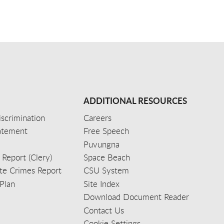
ADDITIONAL RESOURCES
scrimination
Careers
tatement
Free Speech
Puvungna
 Report (Clery)
Space Beach
e Crimes Report
CSU System
Plan
Site Index
Download Document Reader
Contact Us
Cookie Settings