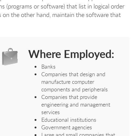
 (programs or software) that list in logical order
 on the other hand, maintain the software that
Where Employed:
Banks
Companies that design and
manufacture computer
components and peripherals
Companies that provide
engineering and management
services
Educational institutions
Government agencies
Large and small companies that