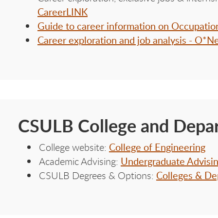
CareerLINK
Guide to career information on Occupati
Career exploration and job analysis - O*N
CSULB College and Depar
College of Engineering
College website:
Undergraduate Advisi
Academic Advising:
Colleges & De
CSULB Degrees & Options: