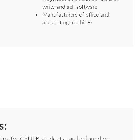
write and sell software
Manufacturers of office and
accounting machines
s:
nships for CSULB students can be found on