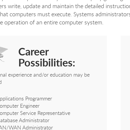
s write, update and maintain the detailed instructions
that computers must execute. Systems administrators
he operation of an entire computer system.
Career
Possibilities:
onal experience and/or education may be
d
pplications Programmer
omputer Engineer
omputer Service Representative
atabase Administrator
AN/WAN Administrator