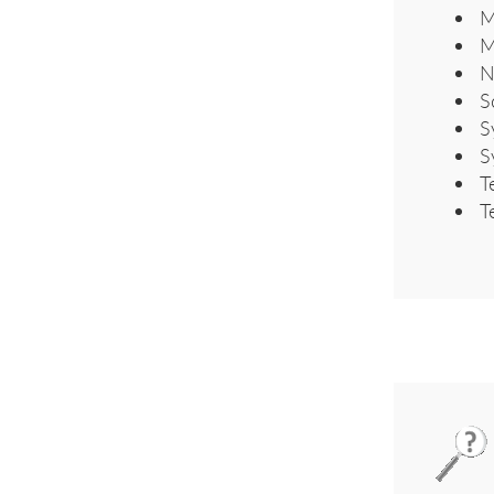
M
M
N
S
S
S
T
T