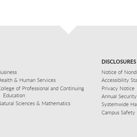
DISCLOSURES
usiness
Notice of Nondi
Health & Human Services
Accessibility S
ollege of Professional and Continuing
Privacy Notice
Education
Annual Security
Natural Sciences & Mathematics
Systemwide Hat
Campus Safety 