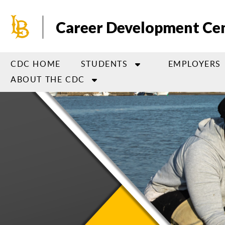
Skip
to
Career Development Ce
main
content
CDC HOME
STUDENTS
EMPLOYERS
ABOUT THE CDC