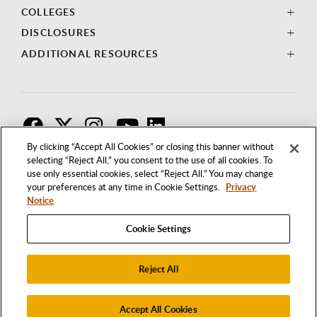
COLLEGES
DISCLOSURES
ADDITIONAL RESOURCES
F
T
I
By clicking “Accept All Cookies” or closing this banner without
selecting “Reject All,” you consent to the use of all cookies. To
use only essential cookies, select “Reject All.” You may change
your preferences at any time in Cookie Settings.
Privacy
Notice
Cookie Settings
Reject All
1250 BELLFLOWER BOULEVARD
LONG BEACH, CALIFORNIA 90840
562.985.4111
Accept All Cookies