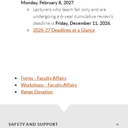
Monday, February 8, 2027
.
Lecturers who teach fall only and are
undergoing a 6-year cumulative review's
Friday, December 11, 2026.
deadline is
2026-27 Deadlines at a Glance
Forms - Faculty Affairs
Workshops - Faculty Affairs
Range Elevation
SAFETY AND SUPPORT