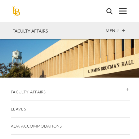
Skip
to
main
content
OPEN
MENU
FACULTY AFFAIRS
FACULTY AFFAIRS
LEAVES
ADA ACCOMMODATIONS