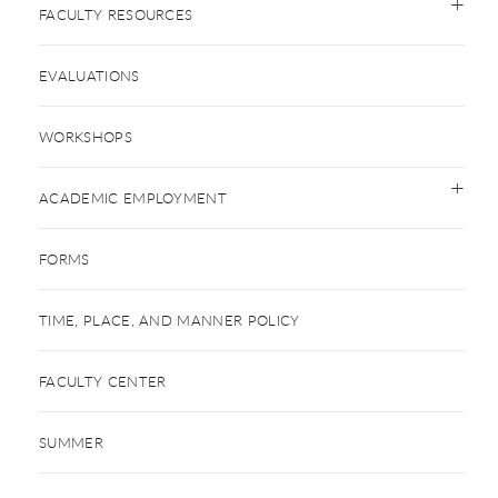
FACULTY RESOURCES
EVALUATIONS
WORKSHOPS
ACADEMIC EMPLOYMENT
FORMS
TIME, PLACE, AND MANNER POLICY
FACULTY CENTER
SUMMER