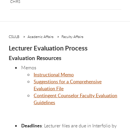
CHRS
CSULB
Academic Affairs
Faculty Affairs
Lecturer Evaluation Process
Evaluation Resources
Memos
Instructional Memo
Suggestions for a Comprehensive
Evaluation File
Contingent Counselor Faculty Evaluation
Guidelines
Deadlines
: Lecturer files are due in Interfolio by