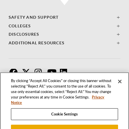
SAFETY AND SUPPORT
COLLEGES
DISCLOSURES
ADDITIONAL RESOURCES
F
T
I
By clicking “Accept All Cookies” or closing this banner without
selecting “Reject All,” you consent to the use of all cookies. To
use only essential cookies, select “Reject All.” You may change
your preferences at any time in Cookie Settings.
Privacy
Notice
Cookie Settings