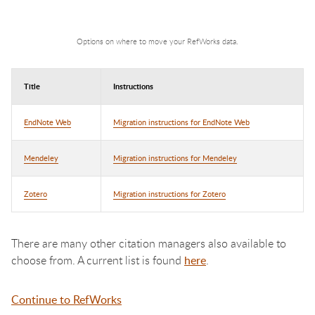
Options on where to move your RefWorks data.
Title
Instructions
EndNote Web
Migration instructions for EndNote Web
Mendeley
Migration instructions for Mendeley
Zotero
Migration instructions for Zotero
There are many other citation managers also available to
choose from. A current list is found
here
.
Continue to RefWorks