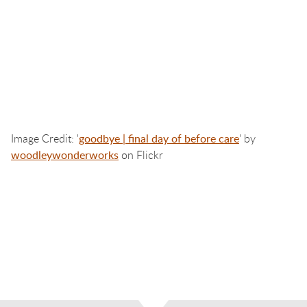
Image Credit: '
goodbye | final day of before care
' by
woodleywonderworks
on Flickr