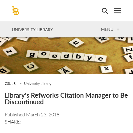
Skip
to
main
content
OPEN
MENU
UNIVERSITY LIBRARY
CSULB
University Library
Library's Refworks Citation Manager to Be
Discontinued
Published March 23, 2018