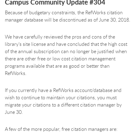
Campus Community Update #304
Because of budgetary constraints, the RefWorks citation
manager database will be discontinued as of June 30, 2018.
We have carefully reviewed the pros and cons of the
library’s site license and have concluded that the high cost
of the annual subscription can no longer be justified when
there are other free or low cost citation management
programs available that are as good or better than
RefWorks.
If you currently have a RefWorks account/database and
wish to continue to maintain your citations, you must
migrate your citations to a different citation manager by
June 30.
A few of the more popular, free citation managers are: