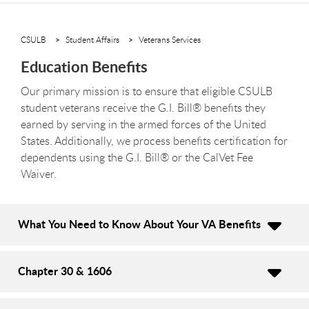
CSULB
Student Affairs
Veterans Services
Education Benefits
Our primary mission is to ensure that eligible CSULB
student veterans receive the G.I. Bill® benefits they
earned by serving in the armed forces of the United
States. Additionally, we process benefits certification for
dependents using the G.I. Bill® or the CalVet Fee
Waiver.
What You Need to Know About Your VA Benefits
Chapter 30 & 1606