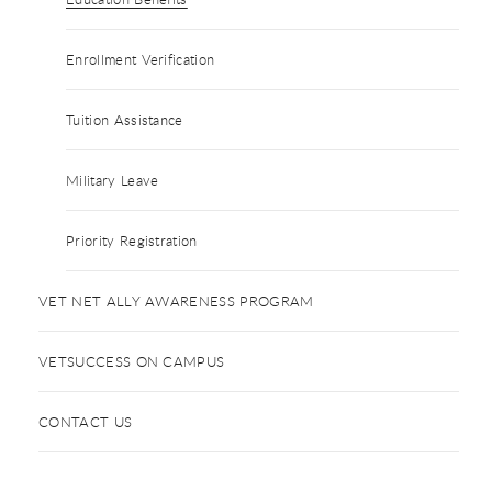
Enrollment Verification
Tuition Assistance
Military Leave
Priority Registration
VET NET ALLY AWARENESS PROGRAM
VETSUCCESS ON CAMPUS
CONTACT US