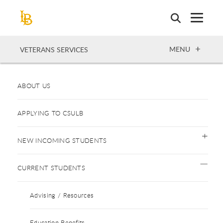
Skip
to
main
content
OPEN
MENU
VETERANS SERVICES
ABOUT US
APPLYING TO CSULB
NEW INCOMING STUDENTS
CURRENT STUDENTS
Advising / Resources
Education Benefits