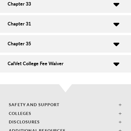
Chapter 33
Chapter 31
Chapter 35
CalVet College Fee Waiver
SAFETY AND SUPPORT
COLLEGES
DISCLOSURES
ADDITIONAL RESOURCES