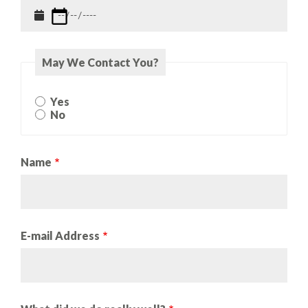
May We Contact You?
May
Yes
We
No
Contact
You?
Name
E-mail Address