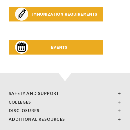
SAFETY AND SUPPORT
COLLEGES
DISCLOSURES
ADDITIONAL RESOURCES