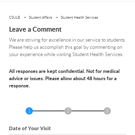
CSULB
Student Affairs
Student Health Services
Leave a Comment
We are striving for excellence in our service to students.
Please help us accomplish this goal by commenting on
your experience while visiting Student Health Services.
All responses are kept confidential. Not for medical
advice or issues. Please allow about 48 hours for a
response.
Date of Your Visit