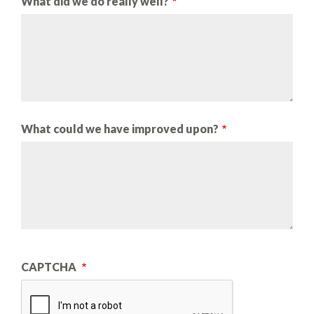
What did we do really well?
What could we have improved upon?
CAPTCHA