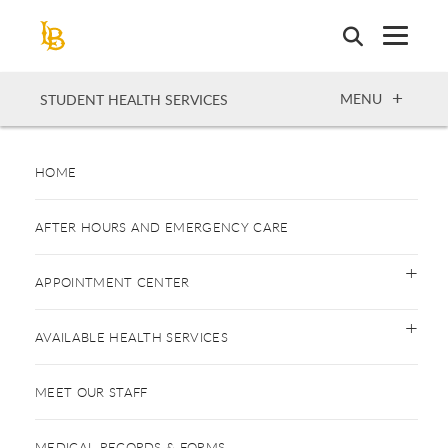
Skip
to
main
content
OPEN
MENU
STUDENT HEALTH SERVICES
HOME
AFTER HOURS AND EMERGENCY CARE
APPOINTMENT CENTER
AVAILABLE HEALTH SERVICES
MEET OUR STAFF
MEDICAL RECORDS & FORMS