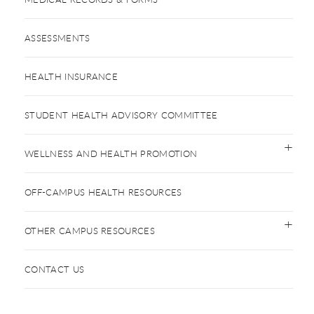
ASSESSMENTS
HEALTH INSURANCE
STUDENT HEALTH ADVISORY COMMITTEE
WELLNESS AND HEALTH PROMOTION
OFF-CAMPUS HEALTH RESOURCES
OTHER CAMPUS RESOURCES
CONTACT US