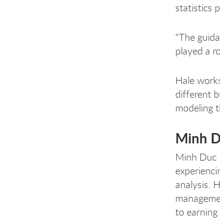
statistics
“The guida
played a r
Hale works
different 
modeling t
Minh 
Minh Duc H
experienci
analysis. 
management
to earning