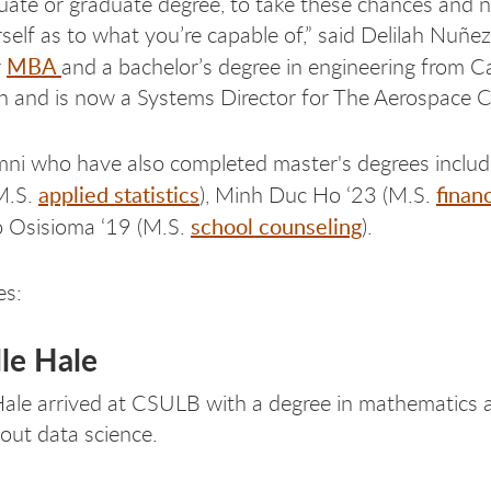
ate or graduate degree, to take these chances and 
self as to what you’re capable of,” said Delilah Nuñe
MBA
r
and a bachelor’s degree in engineering from Ca
 and is now a Systems Director for The Aerospace C
ni who have also completed master's degrees inclu
applied statistics
finan
M.S.
), Minh Duc Ho ‘23 (M.S.
school counseling
 Osisioma ‘19 (M.S.
).
es:
le Hale
ale arrived at CSULB with a degree in mathematics a
bout data science.