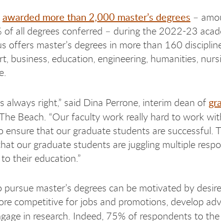
awarded more than 2,000 master’s degrees
h
– amou
of all degrees conferred – during the 2022-23 acad
 offers master’s degrees in more than 160 disciplin
art, business, education, engineering, humanities, nur
e.
gr
is always right,” said Dina Perrone, interim dean of
The Beach. “Our faculty work really hard to work wit
o ensure that our graduate students are successful. 
hat our graduate students are juggling multiple respon
 to their education.”
pursue master’s degrees can be motivated by desire
e competitive for jobs and promotions, develop ad
 engage in research. Indeed, 75% of respondents to th