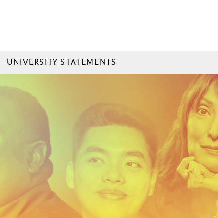
UNIVERSITY STATEMENTS