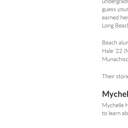
undergradu
guess your
earned he
Long Beach
Beach alum
Hale ‘22 (
Munachiso
Their stori
Mychel
Mychelle H
to learn a