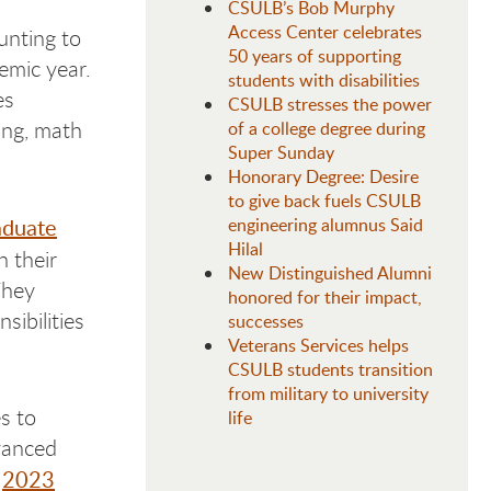
CSULB’s Bob Murphy
Access Center celebrates
nting to
50 years of supporting
emic year.
students with disabilities
es
CSULB stresses the power
sing, math
of a college degree during
Super Sunday
Honorary Degree: Desire
to give back fuels CSULB
aduate
engineering alumnus Said
Hilal
h their
New Distinguished Alumni
They
honored for their impact,
sibilities
successes
Veterans Services helps
CSULB students transition
from military to university
s to
life
vanced
2023
e