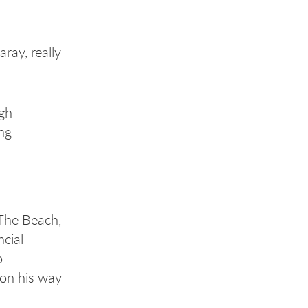
ray, really
.
ugh
ing
The Beach,
cial
o
 on his way