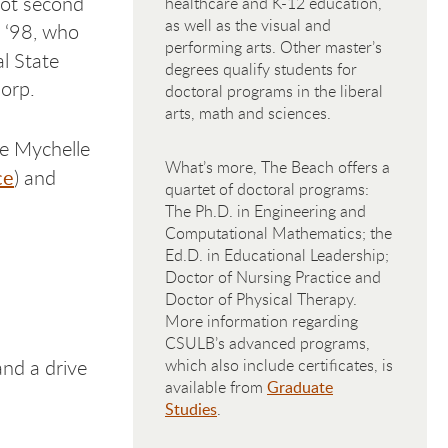
not second
healthcare and K-12 education,
as well as the visual and
z ‘98, who
performing arts. Other master’s
l State
degrees qualify students for
orp.
doctoral programs in the liberal
arts, math and sciences.
de Mychelle
What’s more, The Beach offers a
ce
) and
quartet of doctoral programs:
The Ph.D. in Engineering and
Computational Mathematics; the
Ed.D. in Educational Leadership;
Doctor of Nursing Practice and
Doctor of Physical Therapy.
More information regarding
CSULB’s advanced programs,
nd a drive
which also include certificates, is
available from
Graduate
Studies
.