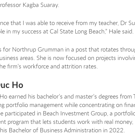
 professor Kagba Suaray.
nce that I was able to receive from my teacher, Dr Sua
ole in my success at Cal State Long Beach,” Hale said
 for Northrup Grumman in a post that rotates thro
business areas. She is now focused on projects involv
he firm’s workforce and attrition rates.
Duc Ho
o earned his bachelor’s and master’s degrees from 
ng portfolio management while concentrating on finan
He participated in Beach Investment Group, a portfoli
 program that lets students work with real money,
 his Bachelor of Business Administration in 2022.