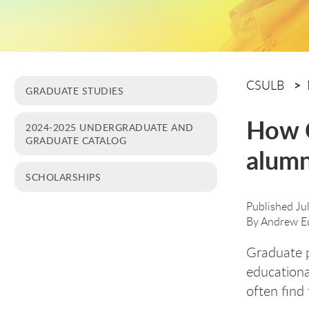
CSULB
GRADUATE STUDIES
How C
2024-2025 UNDERGRADUATE AND
GRADUATE CATALOG
alumn
SCHOLARSHIPS
Published Ju
By
Andrew E
Graduate 
educationa
often find