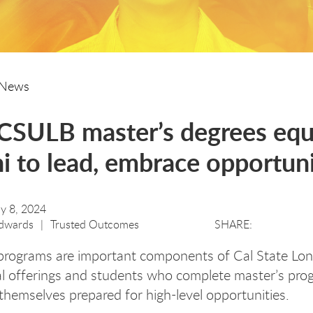
News
SULB master’s degrees eq
i to lead, embrace opportun
ly 8, 2024
dwards
Trusted Outcomes
programs are important components of Cal State Lon
l offerings and students who complete master’s pro
 themselves prepared for high-level opportunities.