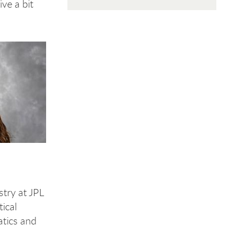
ve a bit
stry at JPL
ical
atics and