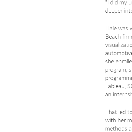
“I did my 
deeper into
Hale was w
Beach firm
visualizati
automotive
she enroll
program, s
programmi
Tableau, S
an interns
That led t
with her m
methods an