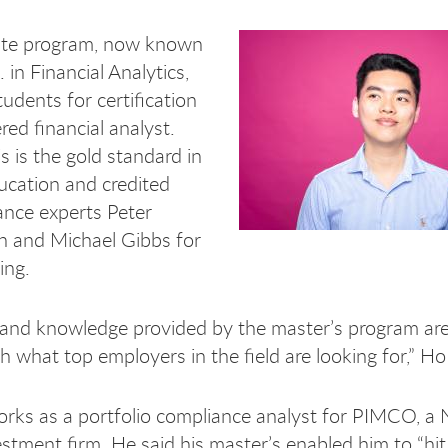
ate program, now known
 in Financial Analytics,
udents for certification
red financial analyst.
s is the gold standard in
ucation and credited
nance experts Peter
and Michael Gibbs for
ing.
s and knowledge provided by the master’s program are
h what top employers in the field are looking for,” Ho
ks as a portfolio compliance analyst for PIMCO, a
stment firm. He said his master’s enabled him to “hit