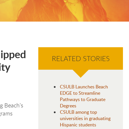
uipped
RELATED STORIES
ity
CSULB Launches Beach
EDGE to Streamline
Pathways to Graduate
g Beach’s
Degrees
CSULB among top
grams
universities in graduating
Hispanic students