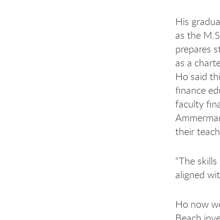
His gradu
as the M.S.
prepares st
as a charte
Ho said thi
finance ed
faculty fi
Ammerman 
their teach
“The skill
aligned wit
Ho now wor
Beach inve