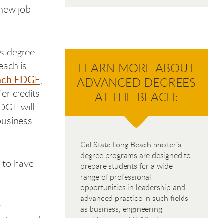
 new job
’s degree
each is
LEARN MORE ABOUT
ach EDGE
,
ADVANCED DEGREES
er credits
AT THE BEACH:
EDGE will
business
Cal State Long Beach master’s
degree programs are designed to
 to have
prepare students for a wide
range of professional
opportunities in leadership and
advanced practice in such fields
r
as business, engineering,