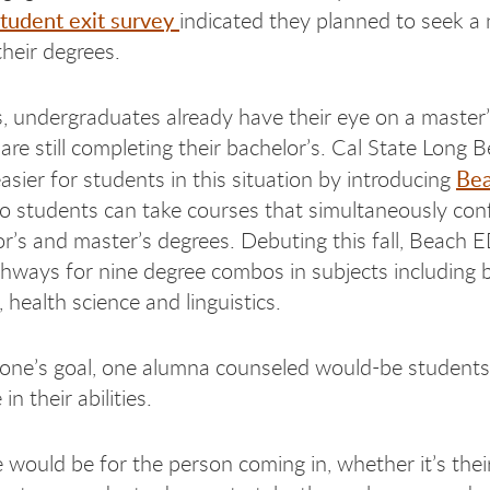
student exit survey
indicated they planned to seek a
their degrees.
 undergraduates already have their eye on a master
are still completing their bachelor’s. Cal State Long B
Be
asier for students in this situation by introducing
o students can take courses that simultaneously conf
or’s and master’s degrees. Debuting this fall, Beach 
thways for nine degree combos in subjects including 
 health science and linguistics.
ne’s goal, one alumna counseled would-be students
in their abilities.
 would be for the person coming in, whether it’s thei