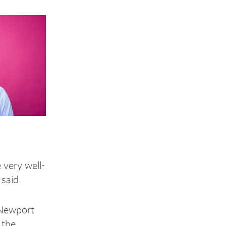
 very well-
 said.
 Newport
 the