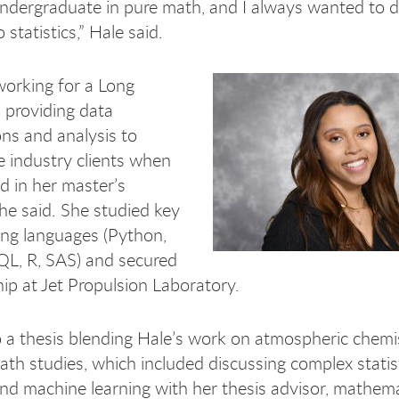
undergraduate in pure math, and I always wanted to di
 statistics,” Hale said.
orking for a Long
 providing data
ons and analysis to
 industry clients when
ed in her master’s
he said. She studied key
ng languages (Python,
QL, R, SAS) and secured
hip at Jet Propulsion Laboratory.
o a thesis blending Hale’s work on atmospheric chemi
ath studies, which included discussing complex statist
d machine learning with her thesis advisor, mathem