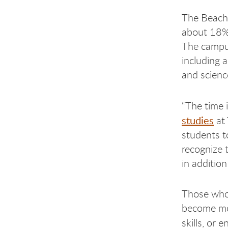
The Beac
about 18% 
The campus
including 
and scienc
“The time 
studies
at 
students t
recognize t
in addition
Those who 
become mor
skills, or