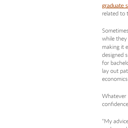
graduate 
related to 
Sometimes,
while they 
making it e
designed s
for bachel
lay out pa
economics,
Whatever o
confidence 
“My advice