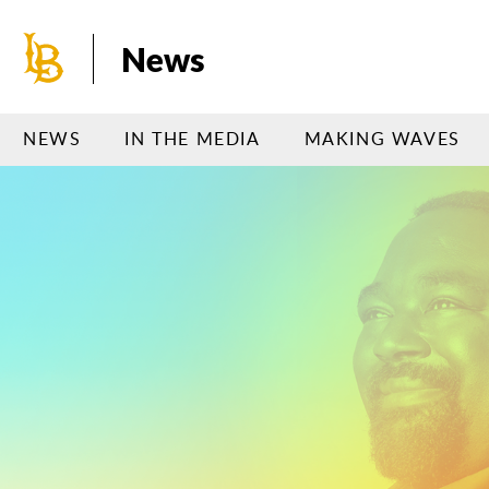
Skip
to
News
main
content
NEWS
IN THE MEDIA
MAKING WAVES