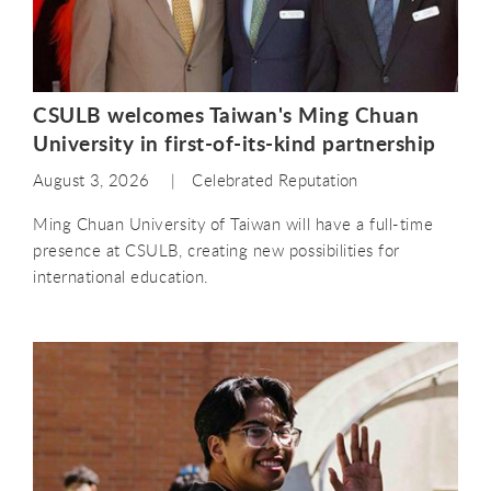
CSULB welcomes Taiwan's Ming Chuan
University in first-of-its-kind partnership
August 3, 2026
Celebrated Reputation
Ming Chuan University of Taiwan will have a full-time
presence at CSULB, creating new possibilities for
international education.