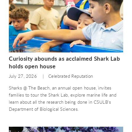
Curiosity abounds as acclaimed Shark Lab
holds open house
July 27, 2026
Celebrated Reputation
Sharks @ The Beach, an annual open house, invites
families to tour the Shark Lab, explore marine life and
learn about all the research being done in CSULB's
Department of Biological Sciences.