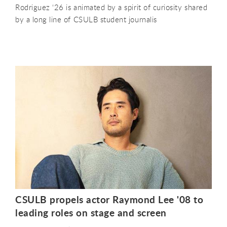
Rodriguez ‘26 is animated by a spirit of curiosity shared
by a long line of CSULB student journalis
CSULB propels actor Raymond Lee '08 to
leading roles on stage and screen