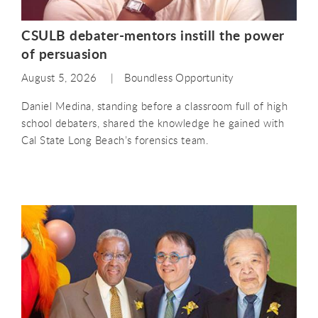
CSULB debater-mentors instill the power
of persuasion
August 5, 2026
Boundless Opportunity
Daniel Medina, standing before a classroom full of high
school debaters, shared the knowledge he gained with
Cal State Long Beach’s forensics team.