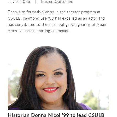
July 7, 2026
Trusted Outcomes
Thanks to formative years in the theater program at
CSULB, Raymond Lee '08 has excelled as an actor and
has contributed to the small but growing circle of Asian
American artists making an impact.
Historian Donna Nicol '99 to lead CSULB