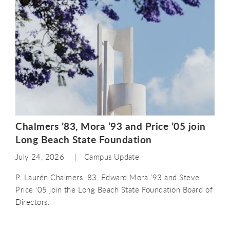
Chalmers ’83, Mora ’93 and Price ’05 join
Long Beach State Foundation
July 24, 2026
Campus Update
P. Laurén Chalmers ‘83, Edward Mora ’93 and Steve
Price ‘05 join the Long Beach State Foundation Board of
Directors.