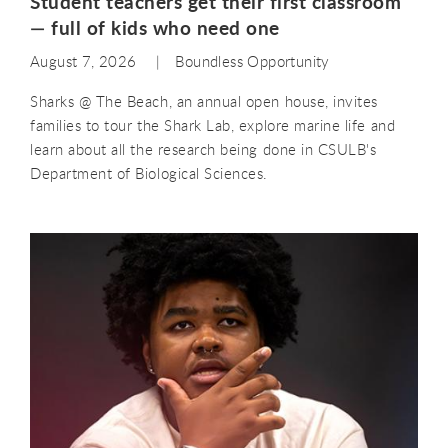
Student teachers get their first classroom
— full of kids who need one
August 7, 2026
Boundless Opportunity
Sharks @ The Beach, an annual open house, invites
families to tour the Shark Lab, explore marine life and
learn about all the research being done in CSULB's
Department of Biological Sciences.