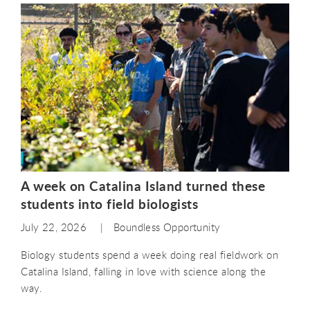
A week on Catalina Island turned these
students into field biologists
July 22, 2026
Boundless Opportunity
Biology students spend a week doing real fieldwork on
Catalina Island, falling in love with science along the
way.