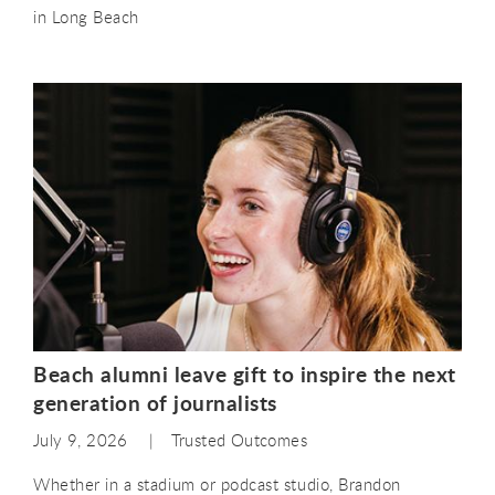
in Long Beach
Beach alumni leave gift to inspire the next
generation of journalists
July 9, 2026
Trusted Outcomes
Whether in a stadium or podcast studio, Brandon