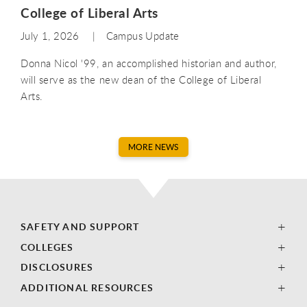
College of Liberal Arts
July 1, 2026
Campus Update
Donna Nicol '99, an accomplished historian and author,
will serve as the new dean of the College of Liberal
Arts.
MORE NEWS
SAFETY AND SUPPORT
COLLEGES
DISCLOSURES
ADDITIONAL RESOURCES