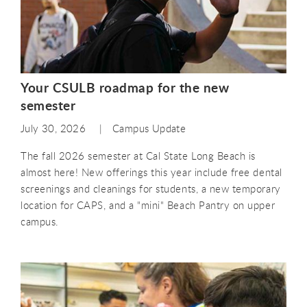
Your CSULB roadmap for the new
semester
July 30, 2026
Campus Update
The fall 2026 semester at Cal State Long Beach is
almost here! New offerings this year include free dental
screenings and cleanings for students, a new temporary
location for CAPS, and a "mini" Beach Pantry on upper
campus.