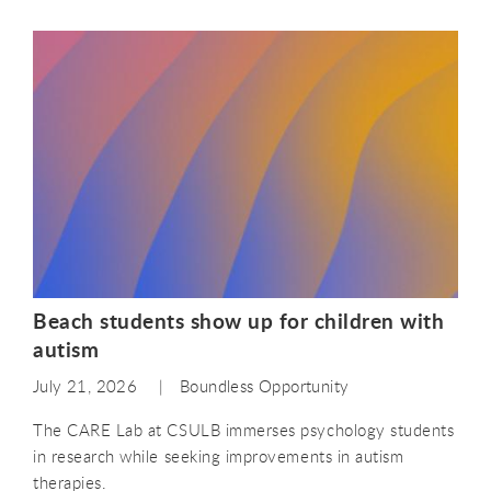
Beach students show up for children with
autism
July 21, 2026
Boundless Opportunity
The CARE Lab at CSULB immerses psychology students
in research while seeking improvements in autism
therapies.