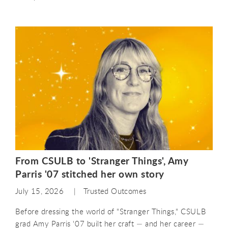
From CSULB to 'Stranger Things', Amy
Parris '07 stitched her own story
July 15, 2026
Trusted Outcomes
Before dressing the world of "Stranger Things," CSULB
grad Amy Parris '07 built her craft — and her career —