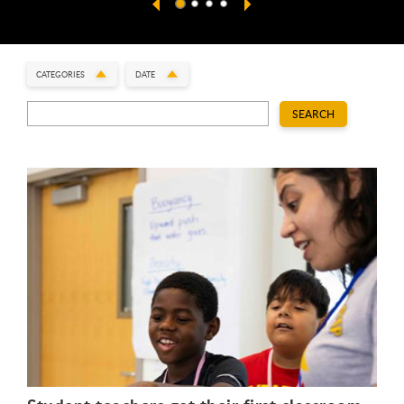
CATEGORIES
DATE