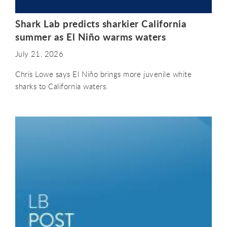
Shark Lab predicts sharkier California
summer as El Niño warms waters
July 21, 2026
Chris Lowe says El Niño brings more juvenile white
sharks to California waters.