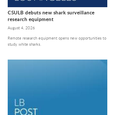
CSULB debuts new shark surveillance
research equipment
August 4, 2026
Remote research equipment opens new opportunities to
study white sharks.