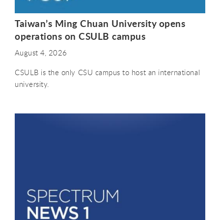
Taiwan’s Ming Chuan University opens
operations on CSULB campus
August 4, 2026
CSULB is the only CSU campus to host an international
university.