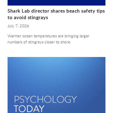
Shark Lab director shares beach safety tips
to avoid stingrays
July 7, 2026
Warmer ocean temperatures are bringing larger
numbers of stingrays closer to shore.