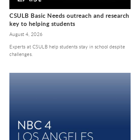
CSULB Basic Needs outreach and research
key to helping students
August 4, 2026
Experts at CSULB help students stay in school despite
challenges.