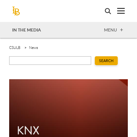
Skip
to
main
content
OPEN
IN THE MEDIA
MENU
CSULB
News