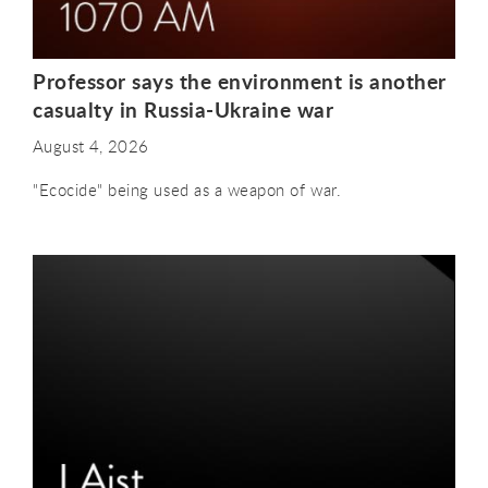
Professor says the environment is another
casualty in Russia-Ukraine war
August 4, 2026
"Ecocide" being used as a weapon of war.