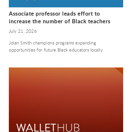
Associate professor leads effort to
increase the number of Black teachers
July 21, 2026
Jolan Smith champions programs expanding
opportunities for future Black educators locally.