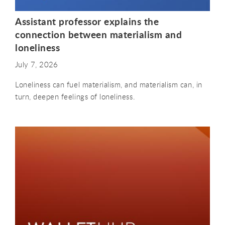
Assistant professor explains the
connection between materialism and
loneliness
July 7, 2026
Loneliness can fuel materialism, and materialism can, in
turn, deepen feelings of loneliness.