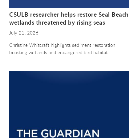
CSULB researcher helps restore Seal Beach
wetlands threatened by rising seas
July 21, 2026
Christine Whitcraft highlights sediment restoration
boosting wetlands and endangered bird habitat.