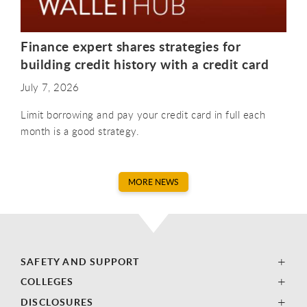
Finance expert shares strategies for
building credit history with a credit card
July 7, 2026
Limit borrowing and pay your credit card in full each
month is a good strategy.
MORE NEWS
SAFETY AND SUPPORT
COLLEGES
DISCLOSURES