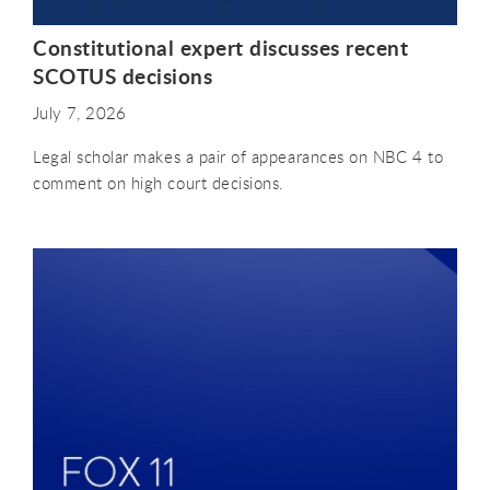
Constitutional expert discusses recent
SCOTUS decisions
July 7, 2026
Legal scholar makes a pair of appearances on NBC 4 to
comment on high court decisions.