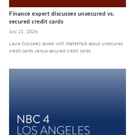
Finance expert discusses unsecured vs.
secured credit cards
July 21, 2026
Laura Gonzalez spoke with WalletHub about unsecured
credit cards versus secured credit cards.