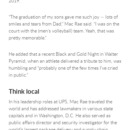
2019.
“The graduation of my sons gave me such joy — lots of
smiles and tears from Dad,” Mac Rae said. “I was on the
court with the (men’s volleyball) team. Yeah, that was
pretty memorable.”
He added that a recent Black and Gold Night in Walter
Pyramid, when an athlete delivered a tribute to him, was
humbling and “probably one of the few times I’ve cried
in public.”
Think local
In his leadership roles at UPS, Mac Rae traveled the
world and has addressed lawmakers in various state
capitals and in Washington, D.C. He also served as
public affairs director and security investigator for the
world’s largest package delivery and supply chain