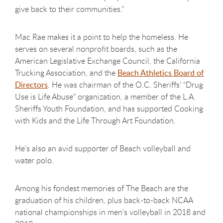
give back to their communities.”
Mac Rae makes it a point to help the homeless. He
serves on several nonprofit boards, such as the
American Legislative Exchange Council, the California
Trucking Association, and the
Beach Athletics Board of
Directors
. He was chairman of the O.C. Sheriffs’ “Drug
Use is Life Abuse” organization, a member of the L.A.
Sheriffs Youth Foundation, and has supported Cooking
with Kids and the Life Through Art Foundation.
He's also an avid supporter of Beach volleyball and
water polo.
Among his fondest memories of The Beach are the
graduation of his children, plus back-to-back NCAA
national championships in men’s volleyball in 2018 and