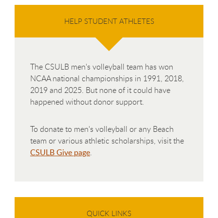
HELP STUDENT ATHLETES
The CSULB men's volleyball team has won
NCAA national championships in 1991, 2018,
2019 and 2025. But none of it could have
happened without donor support.
To donate to men's volleyball or any Beach
team or various athletic scholarships, visit the
CSULB Give page
.
QUICK LINKS