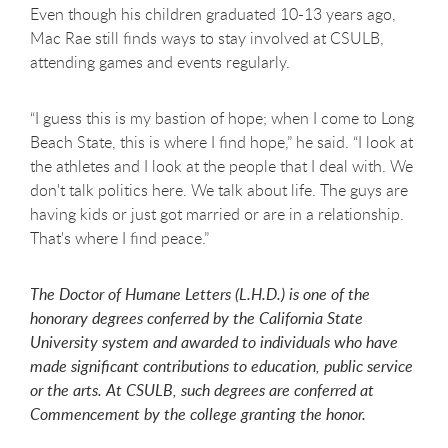
Even though his children graduated 10-13 years ago,
Mac Rae still finds ways to stay involved at CSULB,
attending games and events regularly.
“I guess this is my bastion of hope; when I come to Long
Beach State, this is where I find hope,” he said. “I look at
the athletes and I look at the people that I deal with. We
don't talk politics here. We talk about life. The guys are
having kids or just got married or are in a relationship.
That's where I find peace.”
The Doctor of Humane Letters (L.H.D.) is one of the
honorary degrees conferred by the California State
University system and awarded to individuals who have
made significant contributions to education, public service
or the arts. At CSULB, such degrees are conferred at
Commencement by the college granting the honor.