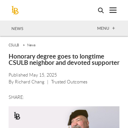
Skip
to
main
content
OPEN
MENU
NEWS
CSULB
News
Honorary degree goes to longtime
CSULB neighbor and devoted supporter
Published May 15, 2025
By
Richard Chang
Trusted Outcomes