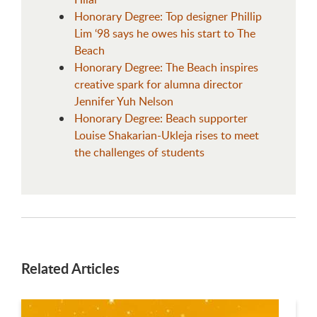
Honorary Degree: Top designer Phillip
Lim ‘98 says he owes his start to The
Beach
Honorary Degree: The Beach inspires
creative spark for alumna director
Jennifer Yuh Nelson
Honorary Degree: Beach supporter
Louise Shakarian-Ukleja rises to meet
the challenges of students
Related Articles
This is a carousel. Use next and previous buttons to navigate.