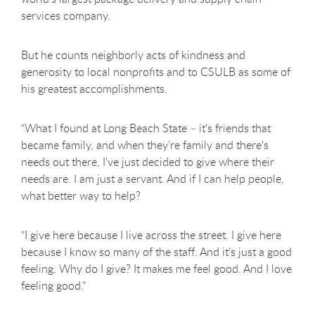
services company.
But he counts neighborly acts of kindness and
generosity to local nonprofits and to CSULB as some of
his greatest accomplishments.
“What I found at Long Beach State – it's friends that
became family, and when they’re family and there's
needs out there, I've just decided to give where their
needs are. I am just a servant. And if I can help people,
what better way to help?
“I give here because I live across the street. I give here
because I know so many of the staff. And it's just a good
feeling. Why do I give? It makes me feel good. And I love
feeling good.”