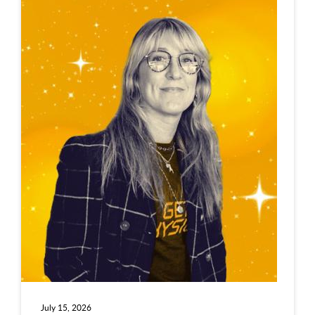
July 15, 2026