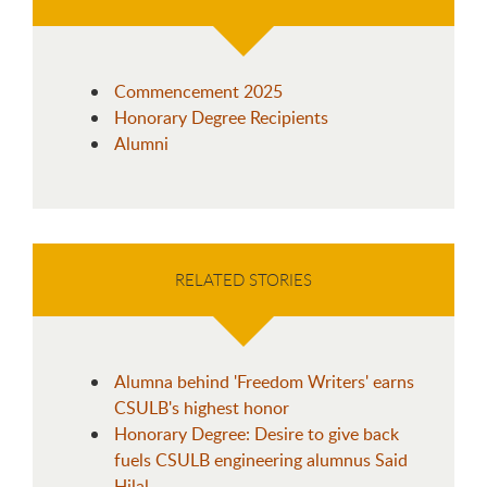
Commencement 2025
Honorary Degree Recipients
Alumni
RELATED STORIES
Alumna behind 'Freedom Writers' earns
CSULB's highest honor
Honorary Degree: Desire to give back
fuels CSULB engineering alumnus Said
Hilal