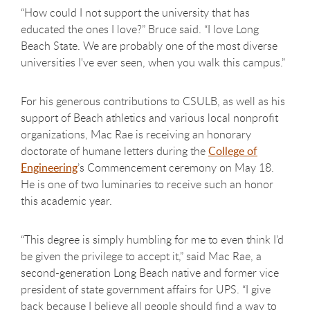
“How could I not support the university that has
educated the ones I love?” Bruce said. “I love Long
Beach State. We are probably one of the most diverse
universities I've ever seen, when you walk this campus.”
For his generous contributions to CSULB, as well as his
support of Beach athletics and various local nonprofit
organizations, Mac Rae is receiving an honorary
doctorate of humane letters during the
College of
Engineering
’s Commencement ceremony on May 18.
He is one of two luminaries to receive such an honor
this academic year.
“This degree is simply humbling for me to even think I’d
be given the privilege to accept it,” said Mac Rae, a
second-generation Long Beach native and former vice
president of state government affairs for UPS. “I give
back because I believe all people should find a way to