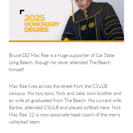
Bruce DD Mac Rae is a huge supporter of Cal State
Long Beach, though he never attended The Beach
himself.
Mac Rae lives across the street from the CSULB
campus. His two sons, Nick and Jake, twin brother and
ex-wife all graduated from The Beach. His current wife,
Barbie, attended CSULB and played softball here. Nick
Mac Rae ‘12 is now associate head coach of the men’s
volleyball team.