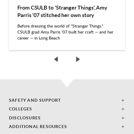
From CSULB to 'Stranger Things', Amy
Parris '07 stitched her own story
Before dressing the world of "Stranger Things,"
CSULB grad Amy Parris '07 built her craft — and her
career — in Long Beach
SAFETY AND SUPPORT
COLLEGES
DISCLOSURES
ADDITIONAL RESOURCES