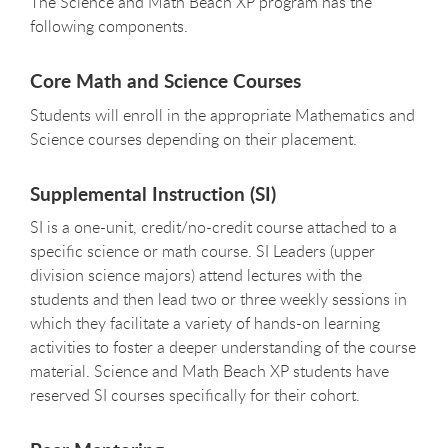
The Science and Math Beach XP program has the
following components.
Core Math and Science Courses
Students will enroll in the appropriate Mathematics and
Science courses depending on their placement.
Supplemental Instruction (SI)
SI is a one-unit, credit/no-credit course attached to a
specific science or math course. SI Leaders (upper
division science majors) attend lectures with the
students and then lead two or three weekly sessions in
which they facilitate a variety of hands-on learning
activities to foster a deeper understanding of the course
material. Science and Math Beach XP students have
reserved SI courses specifically for their cohort.