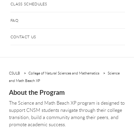
CLASS SCHEDULES
FAQ
CONTACT US
CSULB
College of Natural Sciences and Mathematics
Science
and Math Beach XP
About the Program
The Science and Math Beach XP program is designed to
support CNSM students navigate through their college
transition, build a community among their peers, and
promote academic success.