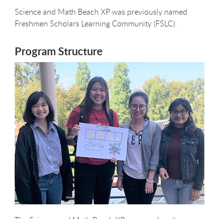
Science and Math Beach XP was previously named
Freshmen Scholars Learning Community (FSLC).
Program Structure