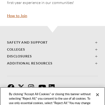
first-year experience in our communities!
How to Join
SAFETY AND SUPPORT
COLLEGES
DISCLOSURES
ADDITIONAL RESOURCES
F
T
I
By clicking “Accept All Cookies” or closing this banner without
selecting “Reject All,” you consent to the use of all cookies. To
use only essential cookies, select “Reject All.” You may change