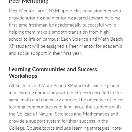
Peer Mentoring
Peer Mentors are CNSM upper classman students who
provide tutoring and mentoring geared toward helping
first-time freshman be academically successful while
helping them make a smooth transition from high
school to life on campus. Each Science and Math Beach
XP student will be assigned a Peer Mentor for academic
and social support in their first year.
Learning Communities and Success
Workshops
All Science and Math Beach XP students will be placed
in a learning community with their peers enrolled in the
same math and chemistry course. The objective of these
learning communities is to familiarize the students with
the College of Natural Sciences and Mathematics and
provide a support system for their success in the
College. Course topics include learning strategies, note-