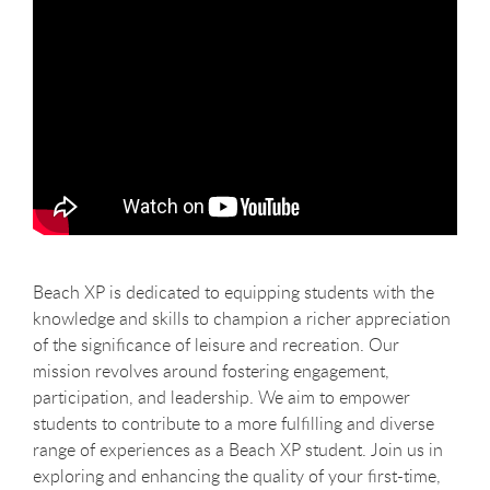
Beach XP is dedicated to equipping students with the
knowledge and skills to champion a richer appreciation
of the significance of leisure and recreation. Our
mission revolves around fostering engagement,
participation, and leadership. We aim to empower
students to contribute to a more fulfilling and diverse
range of experiences as a Beach XP student. Join us in
exploring and enhancing the quality of your first-time,