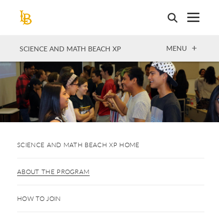
Skip
to
main
content
OPEN
MENU
SCIENCE AND MATH BEACH XP
SCIENCE AND MATH BEACH XP HOME
ABOUT THE PROGRAM
HOW TO JOIN