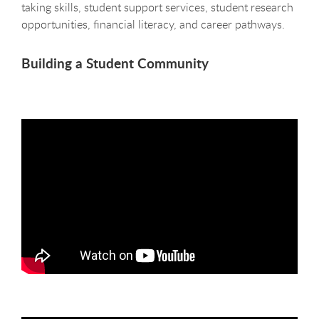
taking skills, student support services, student research
opportunities, financial literacy, and career pathways.
Building a Student Community