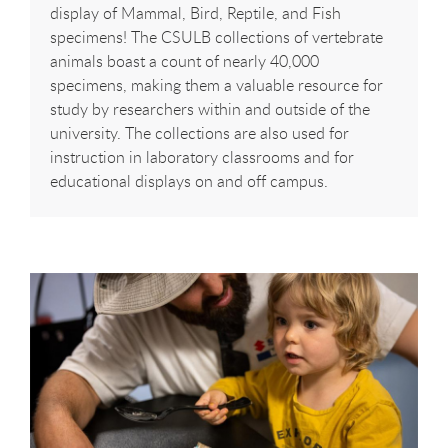
display of Mammal, Bird, Reptile, and Fish
specimens! The CSULB collections of vertebrate
animals boast a count of nearly 40,000
specimens, making them a valuable resource for
study by researchers within and outside of the
university. The collections are also used for
instruction in laboratory classrooms and for
educational displays on and off campus.