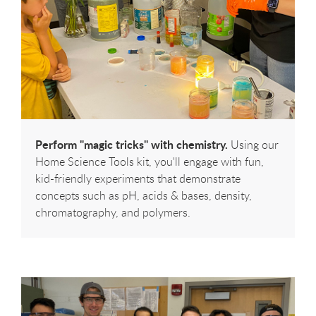
Perform "magic tricks" with chemistry.
Using our
Home Science Tools kit, you'll engage with fun,
kid-friendly experiments that demonstrate
concepts such as pH, acids & bases, density,
chromatography, and polymers.