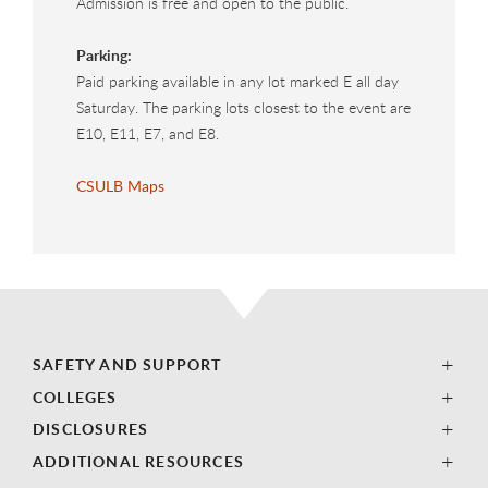
Admission is free and open to the public.
Parking:
Paid parking available in any lot marked E all day
Saturday. The parking lots closest to the event are
E10, E11, E7, and E8.
CSULB Maps
SAFETY AND SUPPORT
COLLEGES
DISCLOSURES
ADDITIONAL RESOURCES