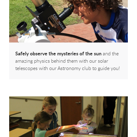
Safely observe the mysteries of the sun
and the
amazing physics behind them with our solar
telescopes with our Astronomy club to guide you!