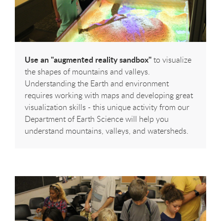
Use an "augmented reality sandbox"
to visualize
the shapes of mountains and valleys.
Understanding the Earth and environment
requires working with maps and developing great
visualization skills - this unique activity from our
Department of Earth Science will help you
understand mountains, valleys, and watersheds.