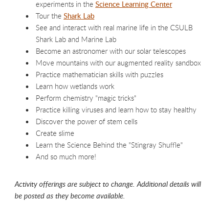
experiments in the
Science Learning Center
Tour the
Shark Lab
See and interact with real marine life in the CSULB
Shark Lab and Marine Lab
Become an astronomer with our solar telescopes
Move mountains with our augmented reality sandbox
Practice mathematician skills with puzzles
Learn how wetlands work
Perform chemistry "magic tricks"
Practice killing viruses and learn how to stay healthy
Discover the power of stem cells
Create slime
Learn the Science Behind the "Stingray Shuffle"
And so much more!
Activity offerings are subject to change. Additional details will
be posted as they become available.