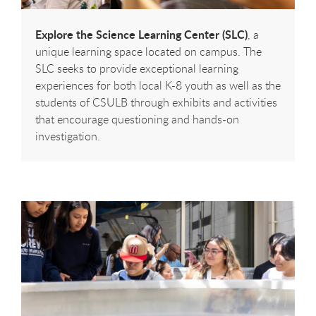
Explore the Science Learning Center (SLC)
, a
unique learning space located on campus. The
SLC seeks to provide exceptional learning
experiences for both local K-8 youth as well as the
students of CSULB through exhibits and activities
that encourage questioning and hands-on
investigation.