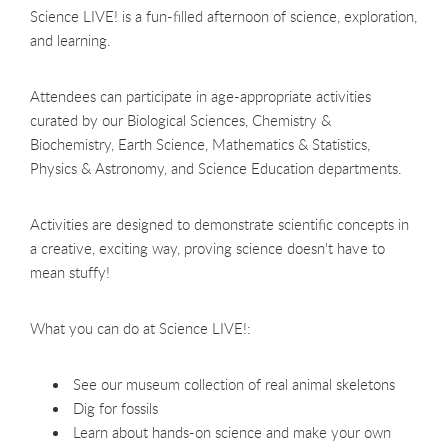
Science LIVE! is a fun-filled afternoon of science, exploration,
and learning.
Attendees can participate in age-appropriate activities
curated by our Biological Sciences, Chemistry &
Biochemistry, Earth Science, Mathematics & Statistics,
Physics & Astronomy, and Science Education departments.
Activities are designed to demonstrate scientific concepts in
a creative, exciting way, proving science doesn't have to
mean stuffy!
What you can do at Science LIVE!:
See our museum collection of real animal skeletons
Dig for fossils
Learn about hands-on science and make your own