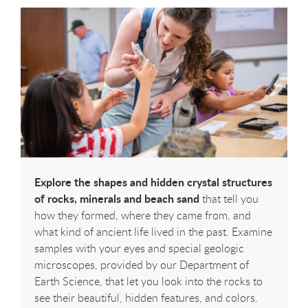
Explore the shapes and hidden crystal structures
of rocks, minerals and beach sand
that tell you
how they formed, where they came from, and
what kind of ancient life lived in the past. Examine
samples with your eyes and special geologic
microscopes, provided by our Department of
Earth Science, that let you look into the rocks to
see their beautiful, hidden features, and colors.