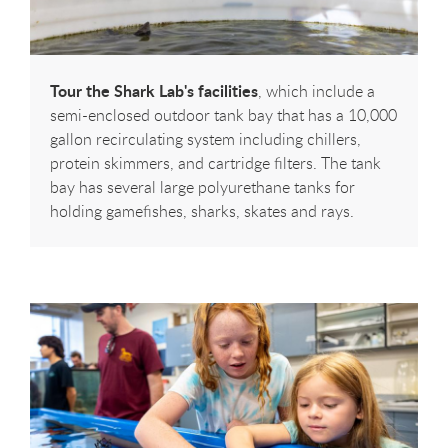
Tour the Shark Lab's facilities
, which include a
semi-enclosed outdoor tank bay that has a 10,000
gallon recirculating system including chillers,
protein skimmers, and cartridge filters. The tank
bay has several large polyurethane tanks for
holding gamefishes, sharks, skates and rays.