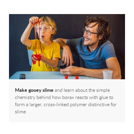
Make gooey slime
and learn about the simple
chemistry behind how borax reacts with glue to
form a larger, cross-linked polymer distinctive for
slime.