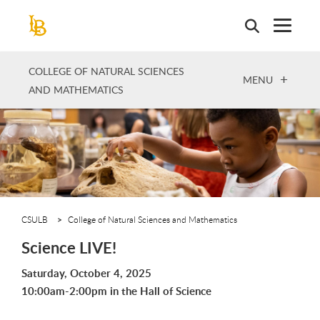
Skip
to
main
content
COLLEGE OF NATURAL SCIENCES
OPEN
MENU
AND MATHEMATICS
CSULB
College of Natural Sciences and Mathematics
Science LIVE!
Saturday, October 4, 2025
10:00am-2:00pm in the Hall of Science