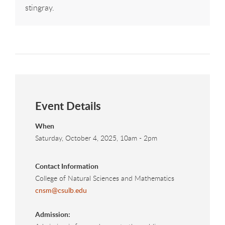
stingray.
Event Details
When
Saturday, October 4, 2025, 10am
-
2pm
Contact Information
College of Natural Sciences and Mathematics
cnsm@csulb.edu
Admission: