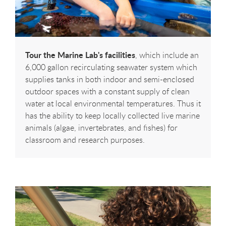
Tour the Marine Lab's facilities
, which include an
6,000 gallon recirculating seawater system which
supplies tanks in both indoor and semi-enclosed
outdoor spaces with a constant supply of clean
water at local environmental temperatures. Thus it
has the ability to keep locally collected live marine
animals (algae, invertebrates, and fishes) for
classroom and research purposes.