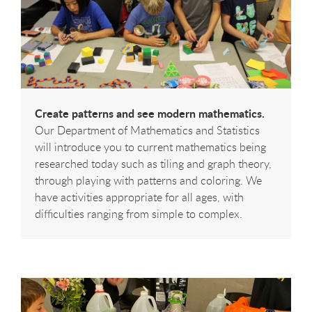
Create patterns and see modern mathematics.
Our Department of Mathematics and Statistics
will introduce you to current mathematics being
researched today such as tiling and graph theory,
through playing with patterns and coloring. We
have activities appropriate for all ages, with
difficulties ranging from simple to complex.