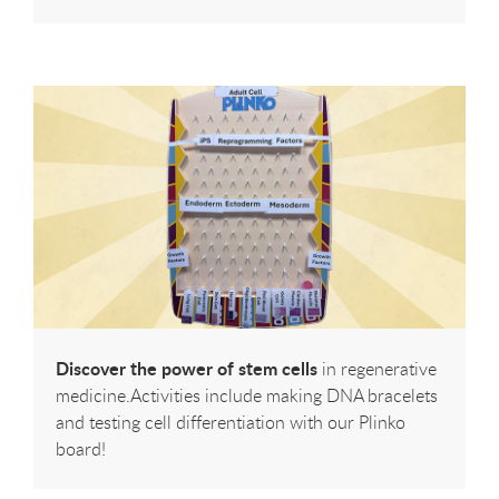
Discover the power of stem cells
in regenerative
medicine.Activities include making DNA bracelets
and testing cell differentiation with our Plinko
board!