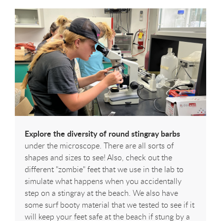
Explore the diversity of round stingray barbs
under the microscope. There are all sorts of
shapes and sizes to see! Also, check out the
different "zombie" feet that we use in the lab to
simulate what happens when you accidentally
step on a stingray at the beach. We also have
some surf booty material that we tested to see if it
will keep your feet safe at the beach if stung by a