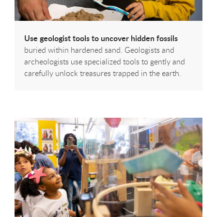
Use geologist tools to uncover hidden fossils
buried within hardened sand. Geologists and
archeologists use specialized tools to gently and
carefully unlock treasures trapped in the earth.