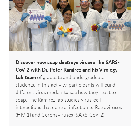
Discover how soap destroys viruses like SARS-
CoV-2 with Dr. Peter Ramirez and his Virology
Lab team
of graduate and undergraduate
students. In this activity, participants will build
different virus models to see how they react to
soap. The Ramirez lab studies virus-cell
interactions that control infection to Retroviruses
(HIV-1) and Coronaviruses (SARS-CoV-2).