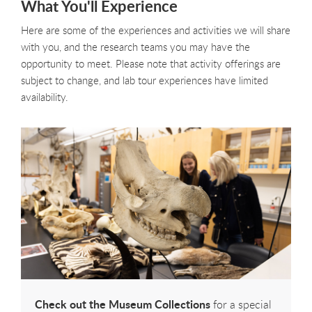
What You'll Experience
Here are some of the experiences and activities we will share
with you, and the research teams you may have the
opportunity to meet. Please note that activity offerings are
subject to change, and lab tour experiences have limited
availability.
Check out the Museum Collections
for a special