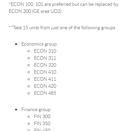
*ECON 100, 101 are preferred but can be replaced by
ECON 300 (GE area UD2).
**Take 15 units from just one of the following groups:
Economics group:
ECON 310
ECON 311
ECON 320
ECON 410
ECON 411
ECON 420
ECON 485
Finance group
FIN 300
FIN 350
FIN 450