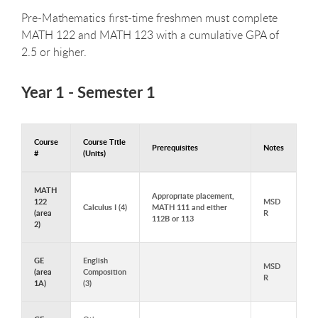
Pre-Mathematics first-time freshmen must complete
MATH 122 and MATH 123 with a cumulative GPA of
2.5 or higher.
Year 1 - Semester 1
Course
Course Title
Prerequisites
Notes
#
(Units)
Courses to Take in Year 1 - Semester 1
MATH
Appropriate placement,
122
MSD
Calculus I (4)
MATH 111 and either
(area
R
112B or 113
2)
GE
English
MSD
(area
Composition
R
1A)
(3)