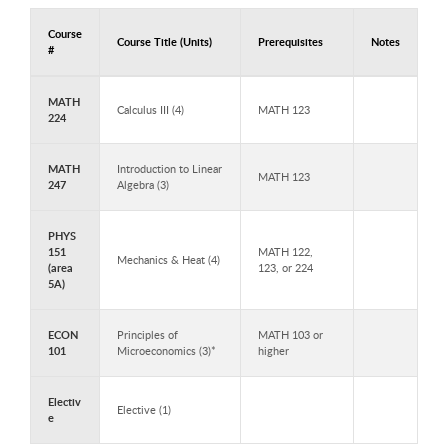
Course
Course Title (Units)
Prerequisites
Notes
#
Courses to Take in Year 2 - Semester 3
MATH
Calculus III (4)
MATH 123
224
MATH
Introduction to Linear
MATH 123
247
Algebra (3)
PHYS
151
MATH 122,
Mechanics & Heat (4)
(area
123, or 224
5A)
ECON
Principles of
MATH 103 or
101
Microeconomics (3)*
higher
Electiv
Elective (1)
e