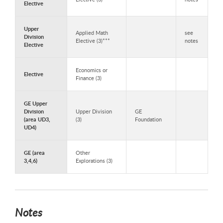
Elective
Upper
Applied Math
see
Division
Elective (3)***
notes
Elective
Economics or
Elective
Finance (3)
GE Upper
Division
Upper Division
GE
(area UD3,
(3)
Foundation
UD4)
GE (area
Other
3,4,6)
Explorations (3)
Notes