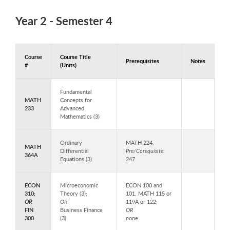
Year 2 - Semester 4
Course
Course Title
Prerequisites
Notes
#
(Units)
Courses to Take in Year 2 - Semester 4
Fundamental
MATH
Concepts for
233
Advanced
Mathematics (3)
Ordinary
MATH 224,
MATH
Differential
Pre/Corequisite:
364A
Equations (3)
247
ECON
Microeconomic
ECON 100 and
310;
Theory (3);
101, MATH 115 or
OR
OR
119A or 122;
FIN
Business Finance
OR
300
(3)
none