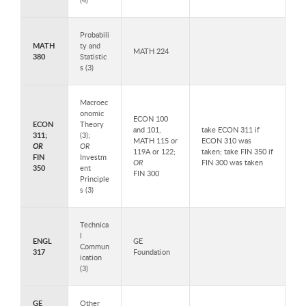
Probabili
MATH
ty and
MATH 224
380
Statistic
s (3)
Macroec
onomic
ECON 100
ECON
Theory
and 101,
take ECON 311 if
311;
(3);
MATH 115 or
ECON 310 was
OR
OR
119A or 122;
taken; take FIN 350 if
FIN
Investm
OR
FIN 300 was taken
350
ent
FIN 300
Principle
s (3)
Technica
l
ENGL
GE
Commun
317
Foundation
ication
(3)
GE
Other