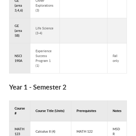
GE
Other
(area
Explorations
3,4,6)
(3)
GE
Life Science
(area
(3-4)
5B)
Experience
NSCI
Success
Fall
190A
Program 1
only
(1)
Year 1 - Semester 2
Course
Course Title (Units)
Prerequisites
Notes
#
Courses to Take in Year 1 - Semester 2
MATH
MSD
Calculus II (4)
MATH 122
123
R