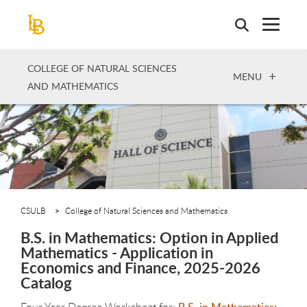
Skip
to
main
content
COLLEGE OF NATURAL SCIENCES
OPEN
MENU
AND MATHEMATICS
CSULB
College of Natural Sciences and Mathematics
B.S. in Mathematics: Option in Applied
Mathematics - Application in
Economics and Finance, 2025-2026
Catalog
Four Year Degree Worksheet for:
B.S. in Mathematics: