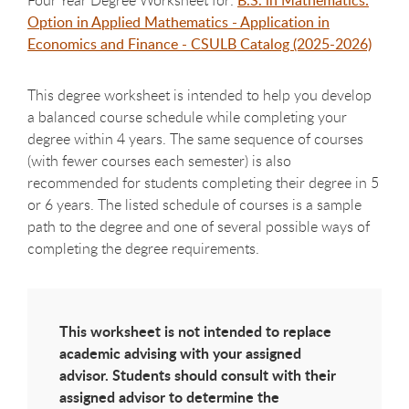
Option in Applied Mathematics - Application in
Economics and Finance - CSULB Catalog (2025-2026)
This degree worksheet is intended to help you develop
a balanced course schedule while completing your
degree within 4 years. The same sequence of courses
(with fewer courses each semester) is also
recommended for students completing their degree in 5
or 6 years. The listed schedule of courses is a sample
path to the degree and one of several possible ways of
completing the degree requirements.
This worksheet is not intended to replace
academic advising with your assigned
advisor. Students should consult with their
assigned advisor to determine the