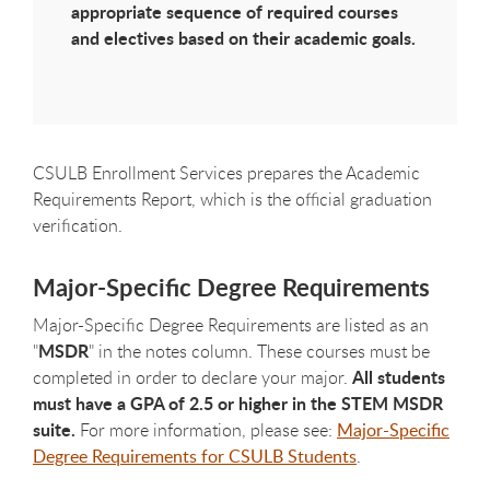
appropriate sequence of required courses
and electives based on their academic goals.
CSULB Enrollment Services prepares the Academic
Requirements Report, which is the official graduation
verification.
Major-Specific Degree Requirements
Major-Specific Degree Requirements are listed as an
MSDR
"
" in the notes column. These courses must be
All students
completed in order to declare your major.
must have a GPA of 2.5 or higher in the STEM MSDR
suite.
For more information, please see:
Major-Specific
Degree Requirements for CSULB Students
.