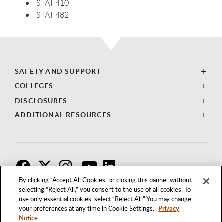
STAT 410
STAT 482
SAFETY AND SUPPORT
COLLEGES
DISCLOSURES
ADDITIONAL RESOURCES
F
T
I
By clicking “Accept All Cookies” or closing this banner without
selecting “Reject All,” you consent to the use of all cookies. To
use only essential cookies, select “Reject All.” You may change
your preferences at any time in Cookie Settings.
Privacy
Notice