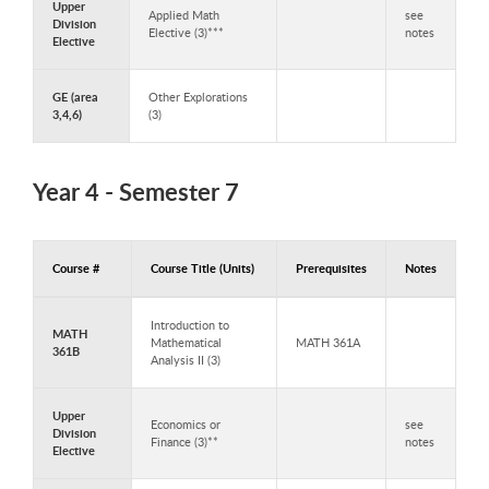
Upper
Applied Math
see
Division
Elective (3)***
notes
Elective
GE (area
Other Explorations
3,4,6)
(3)
Year 4 - Semester 7
Course #
Course Title (Units)
Prerequisites
Notes
Courses to Take in Year 4 - Semester 7
Introduction to
MATH
Mathematical
MATH 361A
361B
Analysis II (3)
Upper
Economics or
see
Division
Finance (3)**
notes
Elective