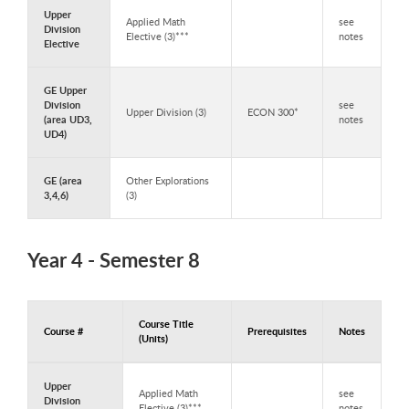
Upper
Applied Math
see
Division
Elective (3)***
notes
Elective
GE Upper
Division
see
Upper Division (3)
ECON 300*
(area UD3,
notes
UD4)
GE (area
Other Explorations
3,4,6)
(3)
Year 4 - Semester 8
Course Title
Course #
Prerequisites
Notes
(Units)
Courses to Take in Year 4 - Semester 8
Upper
Applied Math
see
Division
Elective (3)***
notes