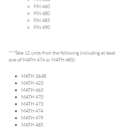
FIN 460
FIN 480
FIN 485
FIN 490
***Take 12 units from the following (including at least
one of MATH 474 or MATH 485):
MATH 364B
MATH 423
MATH 463
MATH 470
MATH 473
MATH 474
MATH 479
MATH 485