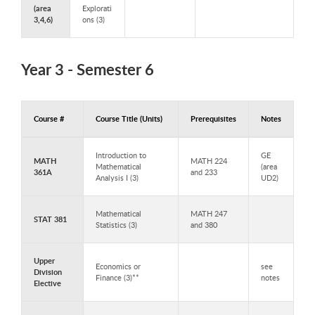
(area
Explorati
3,4,6)
ons (3)
Year 3 - Semester 6
Course #
Course Title (Units)
Prerequisites
Notes
Courses to Take in Year 3 - Semester 6
Introduction to
GE
MATH
MATH 224
Mathematical
(area
361A
and 233
Analysis I (3)
UD2)
Mathematical
MATH 247
STAT 381
Statistics (3)
and 380
Upper
Economics or
see
Division
Finance (3)**
notes
Elective