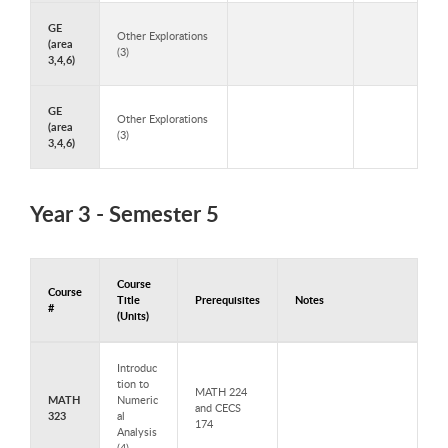
GE
Other Explorations
(area
(3)
3,4,6)
GE
Other Explorations
(area
(3)
3,4,6)
Year 3 - Semester 5
Course
Course
Title
Prerequisites
Notes
#
(Units)
Courses to Take in Year 3 - Semester 5
Introduc
tion to
MATH 224
MATH
Numeric
and CECS
323
al
174
Analysis
(4)