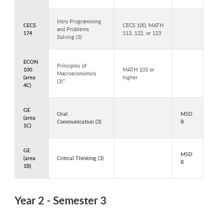
Intro Programming
CECS
CECS 100; MATH
and Problems
174
113, 122, or 123
Solving (3)
ECON
Principles of
100
MATH 103 or
Macroeconomics
(area
higher
(3)*
4C)
GE
Oral
MSD
(area
Communication (3)
R
1C)
GE
MSD
(area
Critical Thinking (3)
R
1B)
Year 2 - Semester 3