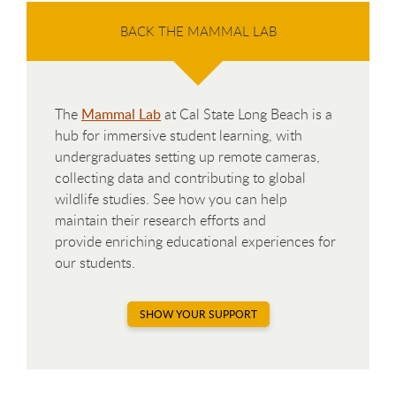
BACK THE MAMMAL LAB
The
Mammal Lab
at Cal State Long Beach is a
hub for immersive student learning, with
undergraduates setting up remote cameras,
collecting data and contributing to global
wildlife studies. See how you can help
maintain their research efforts and
provide enriching educational experiences for
our students.
SHOW YOUR SUPPORT