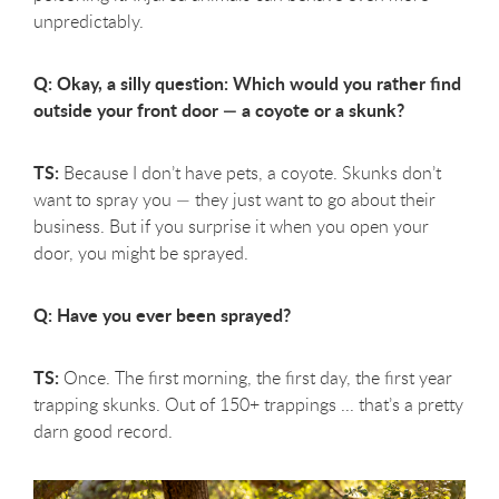
unpredictably.
Q: Okay, a silly question: Which would you rather find
outside your front door — a coyote or a skunk?
TS:
Because I don’t have pets, a coyote. Skunks don’t
want to spray you — they just want to go about their
business. But if you surprise it when you open your
door, you might be sprayed.
Q: Have you ever been sprayed?
TS:
Once. The first morning, the first day, the first year
trapping skunks. Out of 150+ trappings ... that’s a pretty
darn good record.