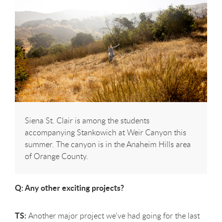
Siena St. Clair is among the students
accompanying Stankowich at Weir Canyon this
summer. The canyon is in the Anaheim Hills area
of Orange County.
Q: Any other exciting projects?
TS:
Another major project we've had going for the last