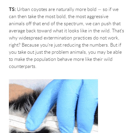
TS:
Urban coyotes are naturally more bold — so if we
can then take the most bold, the most aggressive
animals off that end of the spectrum, we can push that
average back toward what it looks like in the wild. That's
why widespread extermination practices do not work,
right? Because you're just reducing the numbers. But if
you take out just the problem animals, you may be able
to make the population behave more like their wild
counterparts.