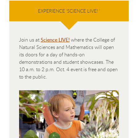
EXPERIENCE 'SCIENCE LIVE! '
Join us at
Science LIVE!
where the College of
Natural Sciences and Mathematics will open
its doors for a day of hands-on
demonstrations and student showcases. The
10 a.m. to 2 p.m. Oct. 4 event is free and open
to the public.