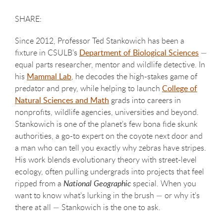
Since 2012, Professor Ted Stankowich has been a
fixture in CSULB’s
Department of Biological Sciences
—
equal parts researcher, mentor and wildlife detective. In
his
Mammal Lab
, he decodes the high-stakes game of
predator and prey, while helping to launch
College of
Natural Sciences and Math
grads into careers in
nonprofits, wildlife agencies, universities and beyond.
Stankowich is one of the planet’s few bona fide skunk
authorities, a go-to expert on the coyote next door and
a man who can tell you exactly why zebras have stripes.
His work blends evolutionary theory with street-level
ecology, often pulling undergrads into projects that feel
ripped from a
National Geographic
special. When you
want to know what’s lurking in the brush — or why it’s
there at all — Stankowich is the one to ask.