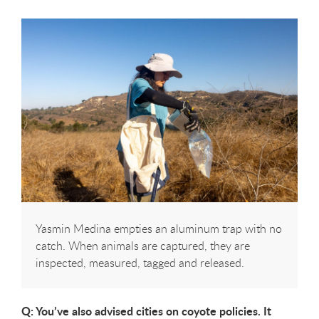
Yasmin Medina empties an aluminum trap with no
catch. When animals are captured, they are
inspected, measured, tagged and released.
Q: You’ve also advised cities on coyote policies. It