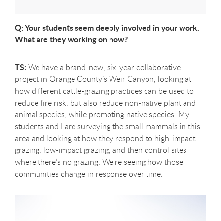
Q: Your students seem deeply involved in your work.
What are they working on now?
TS:
We have a brand-new, six-year collaborative
project in Orange County’s Weir Canyon, looking at
how different cattle-grazing practices can be used to
reduce fire risk, but also reduce non-native plant and
animal species, while promoting native species. My
students and I are surveying the small mammals in this
area and looking at how they respond to high-impact
grazing, low-impact grazing, and then control sites
where there’s no grazing. We're seeing how those
communities change in response over time.