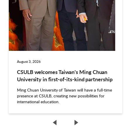
August 3, 2026
CSULB welcomes Taiwan's Ming Chuan
University in first-of-its-kind partnership
Ming Chuan University of Taiwan will have a full-time
presence at CSULB, creating new possibilities for
international education.