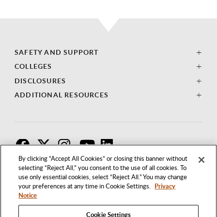
SAFETY AND SUPPORT
COLLEGES
DISCLOSURES
ADDITIONAL RESOURCES
F
T
I
By clicking “Accept All Cookies” or closing this banner without
selecting “Reject All,” you consent to the use of all cookies. To
use only essential cookies, select “Reject All.” You may change
your preferences at any time in Cookie Settings.
Privacy
Notice
Cookie Settings