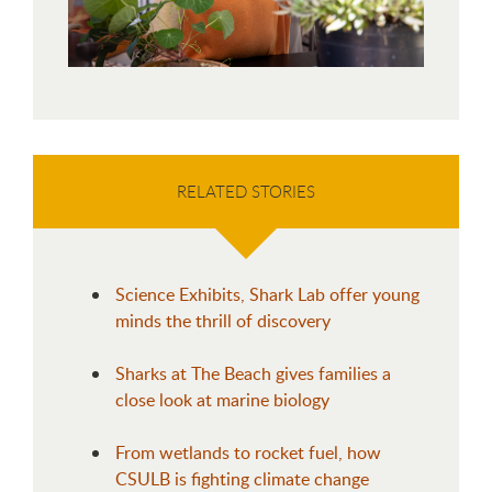
RELATED STORIES
Science Exhibits, Shark Lab offer young
minds the thrill of discovery
Sharks at The Beach gives families a
close look at marine biology
From wetlands to rocket fuel, how
CSULB is fighting climate change