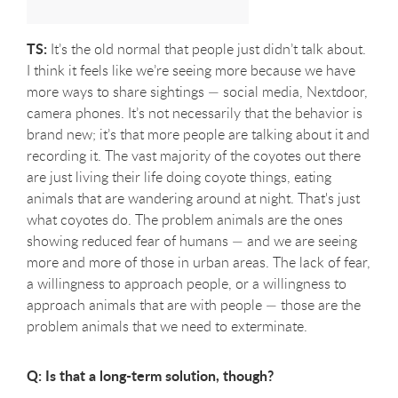
TS:
It’s the old normal that people just didn’t talk about.
I think it feels like we’re seeing more because we have
more ways to share sightings — social media, Nextdoor,
camera phones. It’s not necessarily that the behavior is
brand new; it’s that more people are talking about it and
recording it. The vast majority of the coyotes out there
are just living their life doing coyote things,
eating
animals that are wandering around at night. That's just
what coyotes do.
The problem animals are the ones
showing reduced fear of humans — and we are seeing
more and more of those in urban areas. The lack of fear,
a willingness to approach people, or a willingness to
approach animals that are with people — those are the
problem animals that we need to exterminate.
Q: Is that a long-term solution, though?