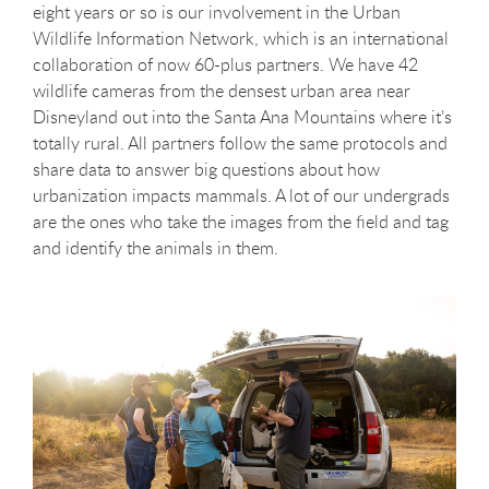
eight years or so is our involvement in the Urban
Wildlife Information Network, which is an international
collaboration of now 60-plus partners. We have 42
wildlife cameras from the densest urban area near
Disneyland out into the Santa Ana Mountains where it’s
totally rural. All partners follow the same protocols and
share data to answer big questions about how
urbanization impacts mammals. A lot of our undergrads
are the ones who take the images from the field and tag
and identify the animals in them.