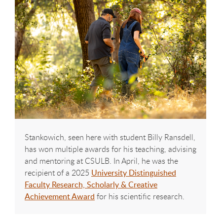
Stankowich, seen here with student Billy Ransdell,
has won multiple awards for his teaching, advising
and mentoring at CSULB. In April, he was the
recipient of a 2025
University Distinguished
Faculty Research, Scholarly & Creative
Achievement Award
for his scientific research.