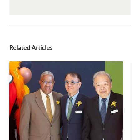
Related Articles
This is a carousel. Use next and previous buttons to navigate.