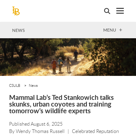
Skip
to
main
content
OPEN
MENU
NEWS
CSULB
News
Mammal Lab’s Ted Stankowich talks
skunks, urban coyotes and training
tomorrow’s wildlife experts
Published August 6, 2025
By
Wendy Thomas Russell
Celebrated Reputation