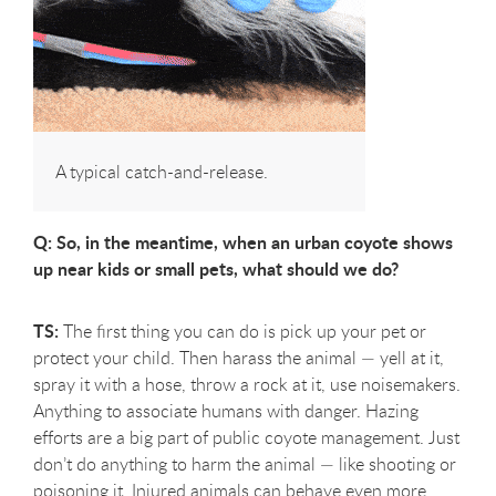
A typical catch-and-release.
Q: So, in the meantime, when an urban coyote shows
up near kids or small pets, what should we do?
TS:
The first thing you can do is pick up your pet or
protect your child. Then harass the animal — yell at it,
spray it with a hose, throw a rock at it, use noisemakers.
Anything to associate humans with danger. Hazing
efforts are a big part of public coyote management. Just
don’t do anything to harm the animal — like shooting or
poisoning it. Injured animals can behave even more