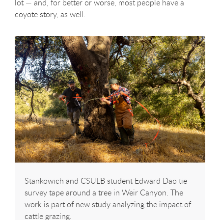
lot — and, for better or worse, most people have a
coyote story, as well.
Stankowich and CSULB student Edward Dao tie
survey tape around a tree in Weir Canyon. The
work is part of new study analyzing the impact of
cattle grazing.