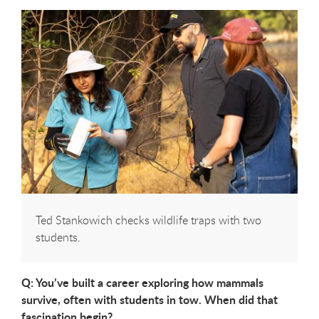
Ted Stankowich checks wildlife traps with two
students.
Q: You’ve built a career exploring how mammals
survive, often with students in
tow. When did that
fascination begin?