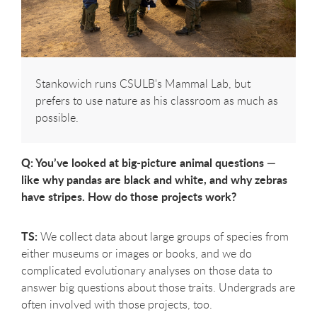
Stankowich runs CSULB's Mammal Lab, but
prefers to use nature as his classroom as much as
possible.
Q: You’ve looked at big-picture animal questions —
like why pandas are black and white, and why zebras
have stripes. How do those projects work?
TS:
We collect data about large groups of species from
either museums or images or books, and we do
complicated evolutionary analyses on those data to
answer big questions about those traits. Undergrads are
often involved with those projects, too.