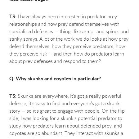
TS:
I have always been interested in predator-prey
relationships and how prey defend themselves with
specialized defenses — things like armor and spines and
stinky sprays. A lot of the work we do looks at how prey
defend themselves, how they perceive predators, how
they perceive risk — and then how do predators learn
about prey defenses and respond to them?
Q: Why skunks and coyotes in particular?
TS:
Skunks are everywhere. It's got a really powerful
defense, it's easy to find and everyone’s got a skunk
story — so it's great to engage with people. On the flip
side, I was looking for a skunk's potential predator to
study how predators learn about defended prey, and
coyotes are so abundant. They interact with skunks a