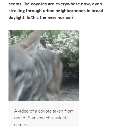
seems like coyotes are everywhere now, even
strolling through urban neighborhoods in broad
daylight. Is this the new normal?
A video of a coyote taken from
one of Stankowich's wildlife
cameras.