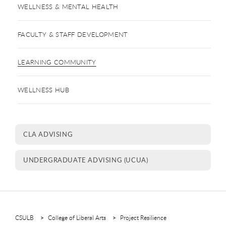
WELLNESS & MENTAL HEALTH
FACULTY & STAFF DEVELOPMENT
LEARNING COMMUNITY
WELLNESS HUB
CLA ADVISING
UNDERGRADUATE ADVISING (UCUA)
CSULB
College of Liberal Arts
Project Resilience