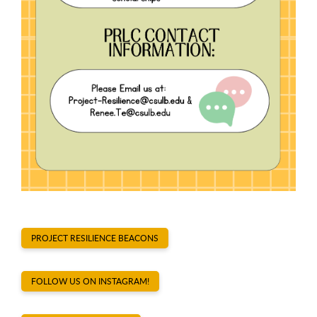
PROJECT RESILIENCE BEACONS
FOLLOW US ON INSTAGRAM!