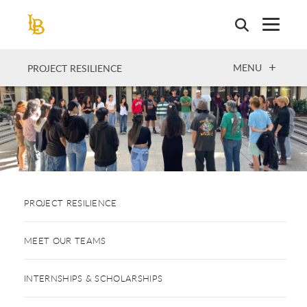
Skip
to
main
content
OPEN
MENU
PROJECT RESILIENCE
PROJECT RESILIENCE
MEET OUR TEAMS
INTERNSHIPS & SCHOLARSHIPS