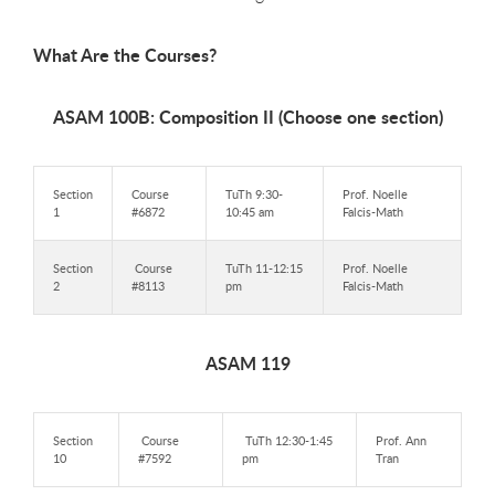
What Are the Courses?
ASAM 100B: Composition II (Choose one section)
Section
Course
TuTh 9:30-
Prof. Noelle
1
#6872
10:45 am
Falcis-Math
Section
Course
TuTh 11-12:15
Prof. Noelle
2
#8113
pm
Falcis-Math
ASAM 119
Section
Course
TuTh 12:30-1:45
Prof. Ann
10
#7592
pm
Tran