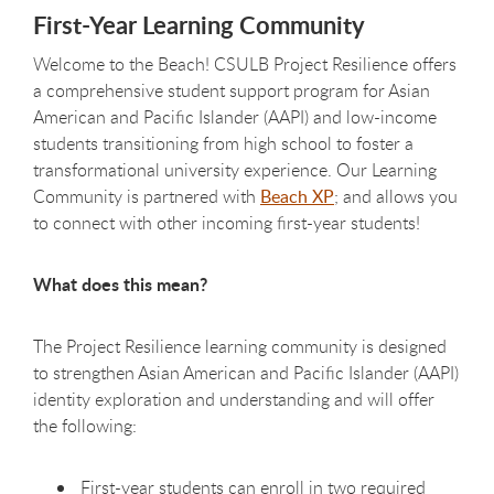
First-Year Learning Community
Welcome to the Beach! CSULB Project Resilience offers
a comprehensive student support program for Asian
American and Pacific Islander (AAPI) and low-income
students transitioning from high school to foster a
transformational university experience. Our Learning
Community is partnered with
Beach XP
; and allows you
to connect with other incoming first-year students!
What does this mean?
The Project Resilience learning community is designed
to strengthen Asian American and Pacific Islander (AAPI)
identity exploration and understanding and will offer
the following:
First-year students can enroll in two required