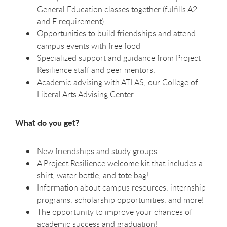
General Education classes together (fulfills A2
and F requirement)
Opportunities to build friendships and attend
campus events with free food
Specialized support and guidance from Project
Resilience staff and peer mentors.
Academic advising with ATLAS, our College of
Liberal Arts Advising Center.
What do you get?
New friendships and study groups
A Project Resilience welcome kit that includes a
shirt, water bottle, and tote bag!
Information about campus resources, internship
programs, scholarship opportunities, and more!
The opportunity to improve your chances of
academic success and graduation!