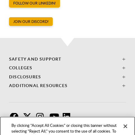
FOLLOW OUR LINKEDIN!
JOIN OUR DISCORD!
SAFETY AND SUPPORT
COLLEGES
DISCLOSURES
ADDITIONAL RESOURCES
F
T
I
By clicking “Accept All Cookies” or closing this banner without
selecting “Reject All,” you consent to the use of all cookies. To