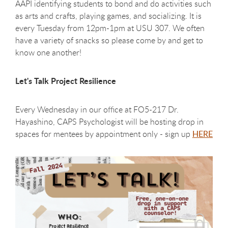
AAPI identifying students to bond and do activities such
as arts and crafts, playing games, and socializing. It is
every Tuesday from 12pm-1pm at USU 307. We often
have a variety of snacks so please come by and get to
know one another!
Let's Talk Project Resilience
Every Wednesday in our office at FO5-217 Dr.
Hayashino, CAPS Psychologist will be hosting drop in
spaces for mentees by appointment only
- sign up
HERE