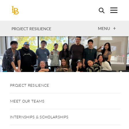
Skip
to
main
content
OPEN
MENU
PROJECT RESILIENCE
PROJECT RESILIENCE
MEET OUR TEAMS
INTERNSHIPS & SCHOLARSHIPS