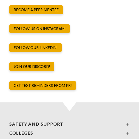
BECOME A PEER MENTEE
FOLLOW US ON INSTAGRAM!
FOLLOW OUR LINKEDIN!
JOIN OUR DISCORD!
GET TEXT REMINDERS FROM PR!
SAFETY AND SUPPORT
COLLEGES