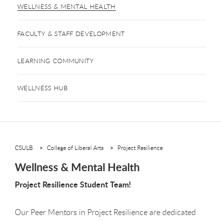
WELLNESS & MENTAL HEALTH
FACULTY & STAFF DEVELOPMENT
LEARNING COMMUNITY
WELLNESS HUB
CSULB
College of Liberal Arts
Project Resilience
Wellness & Mental Health
Project Resilience Student Team!
Our Peer Mentors in Project Resilience are dedicated