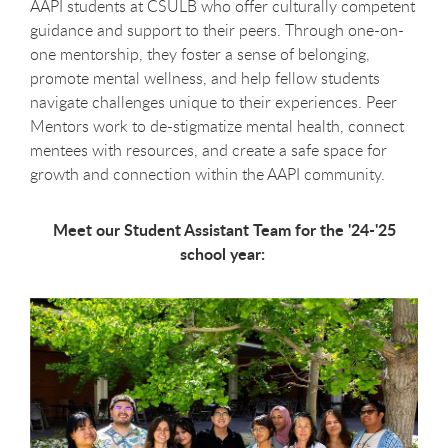
AAPI students at CSULB who offer culturally competent
guidance and support to their peers. Through one-on-
one mentorship, they foster a sense of belonging,
promote mental wellness, and help fellow students
navigate challenges unique to their experiences. Peer
Mentors work to de-stigmatize mental health, connect
mentees with resources, and create a safe space for
growth and connection within the AAPI community.
Meet our Student Assistant Team for the '24-'25
school year: