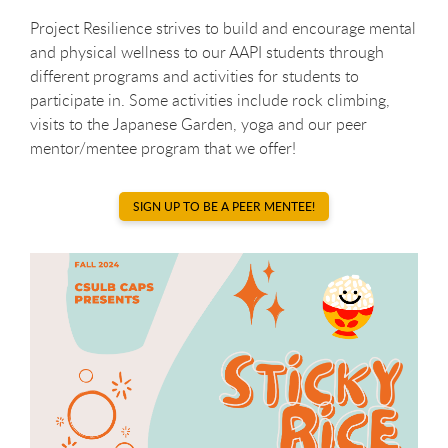
Project Resilience strives to build and encourage mental
and physical wellness to our AAPI students through
different programs and activities for students to
participate in. Some activities include rock climbing,
visits to the Japanese Garden, yoga and our peer
mentor/mentee program that we offer!
SIGN UP TO BE A PEER MENTEE!