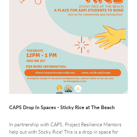
CAPS Drop In Spaces - Sticky Rice at The Beach
In partnership with CAPS, Project Resilience Mentors
help out with Sticky Rice! This is a drop in space for