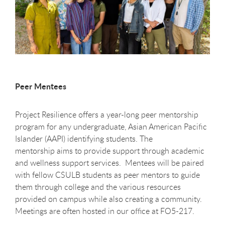
Peer Mentees
Project Resilience offers a year-long peer mentorship
program for any undergraduate, Asian American Pacific
Islander (AAPI) identifying students. The
mentorship aims to provide support through academic
and wellness support services. Mentees will be paired
with fellow CSULB students as peer mentors to guide
them through college and the various resources
provided on campus while also creating a community.
Meetings are often hosted in our office at FO5-217.