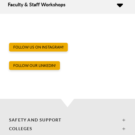
Faculty & Staff Workshops
FOLLOW US ON INSTAGRAM!
FOLLOW OUR LINKEDIN!
SAFETY AND SUPPORT
COLLEGES