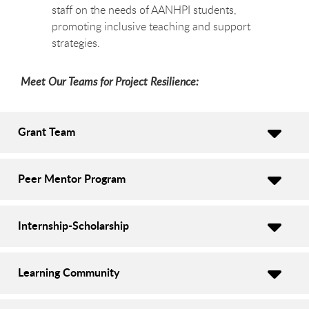
staff on the needs of AANHPI students,
promoting inclusive teaching and support
strategies.
Meet Our Teams for Project Resilience:
Grant Team
Peer Mentor Program
Internship-Scholarship
Learning Community