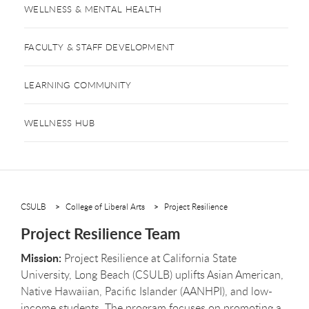
WELLNESS & MENTAL HEALTH
FACULTY & STAFF DEVELOPMENT
LEARNING COMMUNITY
WELLNESS HUB
CSULB
College of Liberal Arts
Project Resilience
Project Resilience Team
Mission:
Project Resilience at California State
University, Long Beach (CSULB) uplifts Asian American,
Native Hawaiian, Pacific Islander (AANHPI), and low-
income students. The program focuses on promoting a