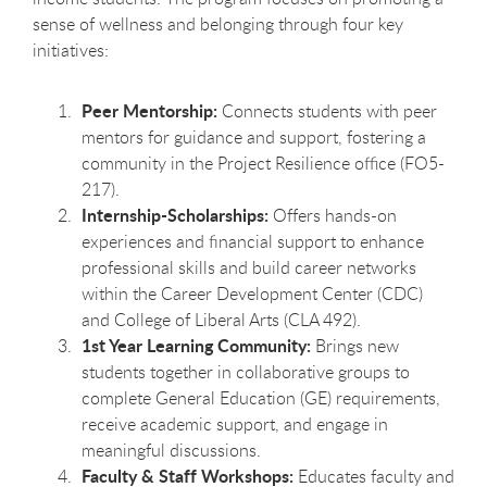
sense of wellness and belonging through four key
initiatives:
Peer Mentorship:
Connects students with peer
mentors for guidance and support, fostering a
community in the Project Resilience office (FO5-
217).
Internship-Scholarships:
Offers hands-on
experiences and financial support to enhance
professional skills and build career networks
within the Career Development Center (CDC)
and College of Liberal Arts (CLA 492).
1st Year Learning Community:
Brings new
students together in collaborative groups to
complete General Education (GE) requirements,
receive academic support, and engage in
meaningful discussions.
Faculty & Staff Workshops:
Educates faculty and