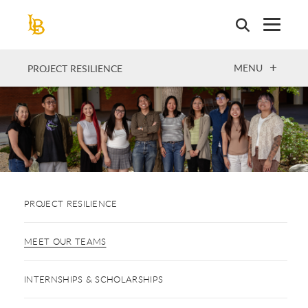
Skip
to
main
content
OPEN
MENU
PROJECT RESILIENCE
PROJECT RESILIENCE
MEET OUR TEAMS
INTERNSHIPS & SCHOLARSHIPS