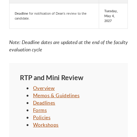
Tuesday,
Deadline
for notification of Dean's review to the
May 4,
candidate.
2027
Note: Deadline dates are updated at the end of the faculty
evaluation cycle
RTP and Mini Review
Overview
Memos & Guidelines
Deadlines
Forms
Policies
Workshops