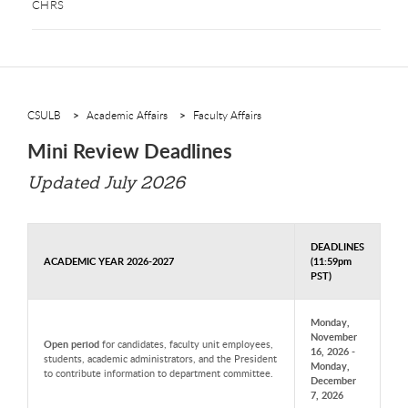
CHRS
CSULB
Academic Affairs
Faculty Affairs
Mini Review Deadlines
Updated July 2026
DEADLINES
ACADEMIC YEAR 2026-2027
(11:59pm
PST)
Monday,
November
Open period
for candidates, faculty unit employees,
16, 2026 -
students, academic administrators, and the President
Monday,
to contribute information to department committee.
December
7, 2026