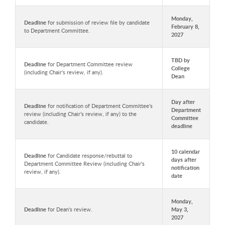
Monday,
Deadline
for submission of review file by candidate
February 8,
to Department Committee.
2027
TBD by
Deadline
for Department Committee review
College
(including Chair's review, if any).
Dean
Day after
Deadline
for notification of Department Committee's
Department
review (including Chair's review, if any) to the
Committee
candidate.
deadline
10 calendar
Deadline
for Candidate response/rebuttal to
days after
Department Committee Review (including Chair's
notification
review, if any).
date
Monday,
Deadline
for Dean's review.
May 3,
2027