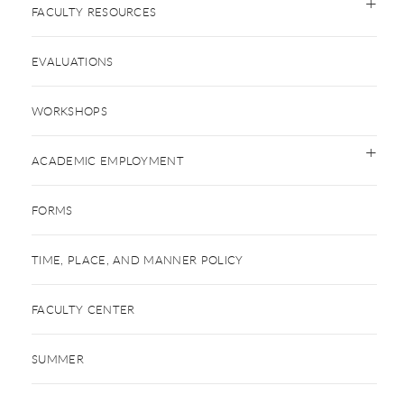
FACULTY RESOURCES
EVALUATIONS
WORKSHOPS
ACADEMIC EMPLOYMENT
FORMS
TIME, PLACE, AND MANNER POLICY
FACULTY CENTER
SUMMER