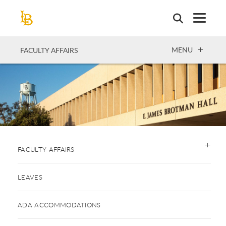
Skip
to
main
content
OPEN
MENU
FACULTY AFFAIRS
FACULTY AFFAIRS
LEAVES
ADA ACCOMMODATIONS