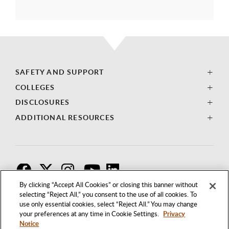
SAFETY AND SUPPORT
COLLEGES
DISCLOSURES
ADDITIONAL RESOURCES
F
T
I
By clicking “Accept All Cookies” or closing this banner without
selecting “Reject All,” you consent to the use of all cookies. To
use only essential cookies, select “Reject All.” You may change
your preferences at any time in Cookie Settings.
Privacy
Notice