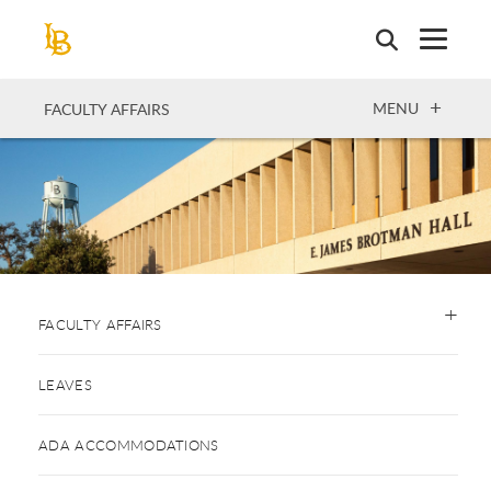
Skip
to
main
content
OPEN
MENU
FACULTY AFFAIRS
FACULTY AFFAIRS
LEAVES
ADA ACCOMMODATIONS