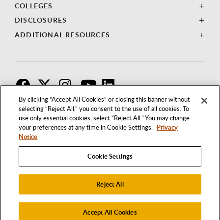
COLLEGES
DISCLOSURES
ADDITIONAL RESOURCES
F
T
I
By clicking “Accept All Cookies” or closing this banner without
selecting “Reject All,” you consent to the use of all cookies. To
use only essential cookies, select “Reject All.” You may change
your preferences at any time in Cookie Settings.
Privacy
Notice
Cookie Settings
Reject All
1250 BELLFLOWER BOULEVARD
LONG BEACH, CALIFORNIA 90840
562.985.4111
Accept All Cookies