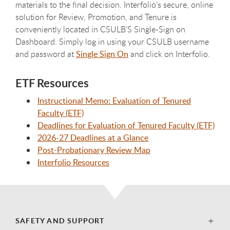
materials to the final decision. Interfolio’s secure, online
solution for Review, Promotion, and Tenure is
conveniently located in CSULB’S Single-Sign on
Dashboard. Simply log in using your CSULB username
and password at
Single Sign On
and click on Interfolio.
ETF Resources
Instructional Memo: Evaluation of Tenured
Faculty (ETF)
Deadlines for Evaluation of Tenured Faculty (ETF)
2026-27 Deadlines at a Glance
Post-Probationary Review Map
Interfolio Resources
SAFETY AND SUPPORT