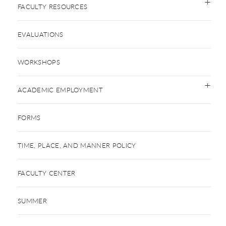
FACULTY RESOURCES
EVALUATIONS
WORKSHOPS
ACADEMIC EMPLOYMENT
FORMS
TIME, PLACE, AND MANNER POLICY
FACULTY CENTER
SUMMER