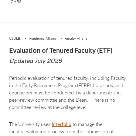
CHRS
CSULB
Academic Affairs
Faculty Affairs
Evaluation of Tenured Faculty (ETF)
Updated July 2026
Periodic evaluation of tenured faculty, including Faculty
in the Early Retirement Program (FERP), librarians, and
counselors must be conducted by a department/unit
peer-review committee and the Dean. There is no
committee review at the college level.
The University uses
Interfolio
to manage the
faculty evaluation process from the submission of