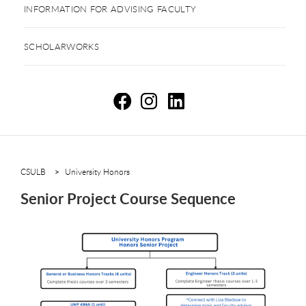
INFORMATION FOR ADVISING FACULTY
SCHOLARWORKS
Se
S
S
CSULB
University Honors
Senior Project Course Sequence