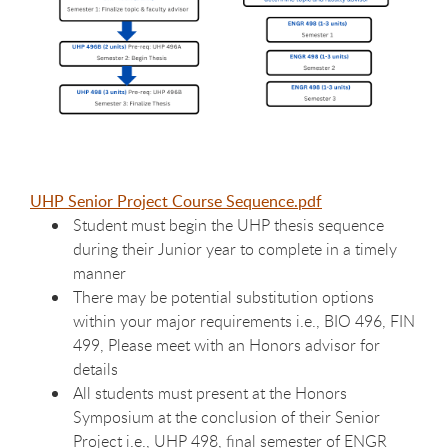
UHP Senior Project Course Sequence.pdf
Student must begin the UHP thesis sequence
during their Junior year to complete in a timely
manner
There may be potential substitution options
within your major requirements i.e., BIO 496, FIN
499, Please meet with an Honors advisor for
details
All students must present at the Honors
Symposium at the conclusion of their Senior
Project i.e., UHP 498, final semester of ENGR