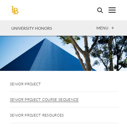
Skip
to
main
content
OPEN
MENU
UNIVERSITY HONORS
SENIOR PROJECT
SENIOR PROJECT COURSE SEQUENCE
SENIOR PROJECT RESOURCES