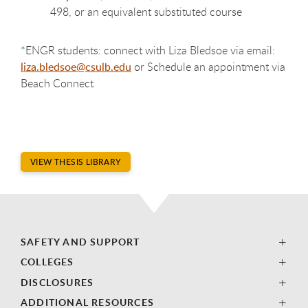
498, or an equivalent substituted course
*ENGR students: connect with Liza Bledsoe via email:
liza.bledsoe@csulb.edu
or Schedule an appointment via
Beach Connect
VIEW THESIS LIBRARY
SAFETY AND SUPPORT
COLLEGES
DISCLOSURES
ADDITIONAL RESOURCES