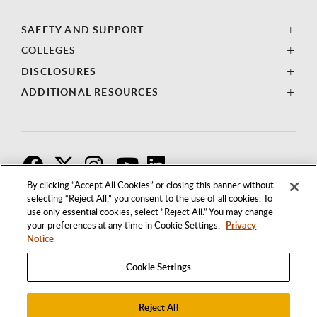
SAFETY AND SUPPORT
COLLEGES
DISCLOSURES
ADDITIONAL RESOURCES
F
T
I
By clicking “Accept All Cookies” or closing this banner without
selecting “Reject All,” you consent to the use of all cookies. To
use only essential cookies, select “Reject All.” You may change
your preferences at any time in Cookie Settings.
Privacy
Notice
Cookie Settings
Reject All