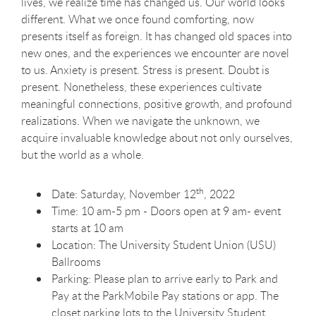
lives, we realize time has changed us. Our world looks
different. What we once found comforting, now
presents itself as foreign. It has changed old spaces into
new ones, and the experiences we encounter are novel
to us. Anxiety is present. Stress is present. Doubt is
present. Nonetheless, these experiences cultivate
meaningful connections, positive growth, and profound
realizations. When we navigate the unknown, we
acquire invaluable knowledge about not only ourselves,
but the world as a whole.
th
Date: Saturday, November 12
, 2022
Time: 10 am-5 pm - Doors open at 9 am- event
starts at 10 am
Location: The University Student Union (USU)
Ballrooms
Parking: Please plan to arrive early to Park and
Pay at the ParkMobile Pay stations or app. The
closet parking lots to the University Student