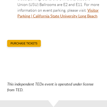
Union (USU) Ballrooms are E2 and E11. For more
information on event parking, please visit:
Visitor
Parking | California State University Long Beach
PURCHASE TICKETS
This independent TEDx event is operated under license
from TED.