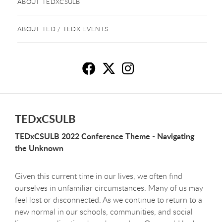
ABOUT TEDXCSULB
ABOUT TED / TEDX EVENTS
T
T
T
TEDxCSULB
TEDxCSULB 2022 Conference Theme - Navigating
the Unknown
Given this current time in our lives, we often find
ourselves in unfamiliar circumstances. Many of us may
feel lost or disconnected. As we continue to return to a
new normal in our schools, communities, and social