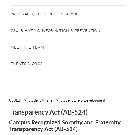
PROGRAMS, RESOURCES, & SERVICES
CSULB HAZING INFORMATION & PREVENTION
MEET THE TEAM
EVENTS & ORGS
CSULB
Student Affairs
Student Life & Development
Transparency Act (AB-524)
Campus Recognized Sorority and Fraternity
Transparency Act (AB-524)