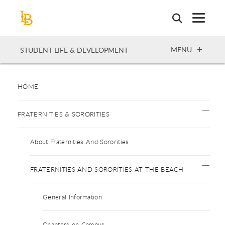
Skip
to
main
content
OPEN
MENU
STUDENT LIFE & DEVELOPMENT
HOME
FRATERNITIES & SORORITIES
About Fraternities And Sororities
FRATERNITIES AND SORORITIES AT THE BEACH
General Information
Chapters on Campus