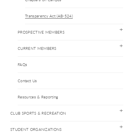
Transparency Act (AB-524)
PROSPECTIVE MEMBERS
CURRENT MEMBERS
FAQs
Contact Us
Resources & Reporting
CLUB SPORTS & RECREATION
STUDENT ORGANIZATIONS