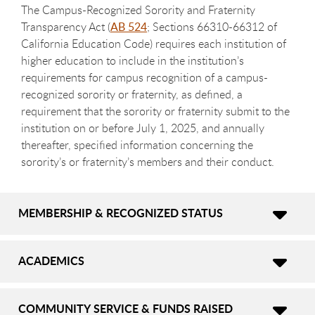
The Campus-Recognized Sorority and Fraternity
Transparency Act (
AB 524
; Sections 66310-66312 of
California Education Code) requires each institution of
higher education to include in the institution’s
requirements for campus recognition of a campus-
recognized sorority or fraternity, as defined, a
requirement that the sorority or fraternity submit to the
institution on or before July 1, 2025, and annually
thereafter, specified information concerning the
sorority’s or fraternity’s members and their conduct.
MEMBERSHIP & RECOGNIZED STATUS
ACADEMICS
COMMUNITY SERVICE & FUNDS RAISED