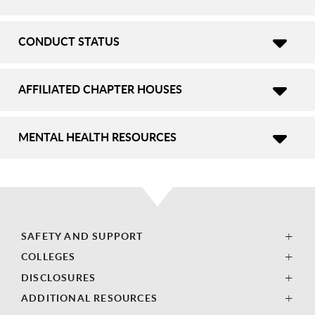
CONDUCT STATUS
AFFILIATED CHAPTER HOUSES
MENTAL HEALTH RESOURCES
SAFETY AND SUPPORT
COLLEGES
DISCLOSURES
ADDITIONAL RESOURCES