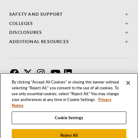
SAFETY AND SUPPORT
COLLEGES
DISCLOSURES
ADDITIONAL RESOURCES
F
T
I
By clicking “Accept All Cookies” or closing this banner without
selecting “Reject All,” you consent to the use of all cookies. To
use only essential cookies, select “Reject All.” You may change
your preferences at any time in Cookie Settings.
Privacy
Notice
Cookie Settings
Reject All