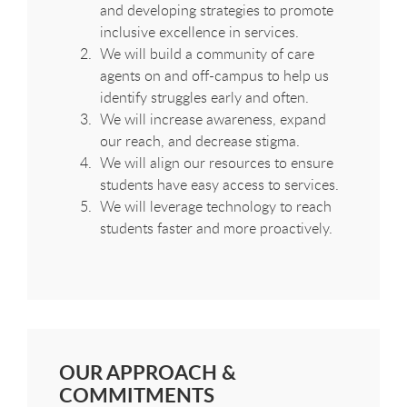
and developing strategies to promote
inclusive excellence in services.
We will build a community of care
agents on and off-campus to help us
identify struggles early and often.
We will increase awareness, expand
our reach, and decrease stigma.
We will align our resources to ensure
students have easy access to services.
We will leverage technology to reach
students faster and more proactively.
OUR APPROACH &
COMMITMENTS