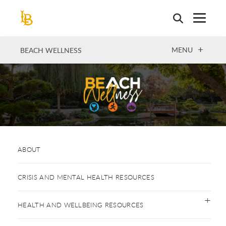
Skip
to
main
content
OPEN
MENU
BEACH WELLNESS
ABOUT
CRISIS AND MENTAL HEALTH RESOURCES
HEALTH AND WELLBEING RESOURCES