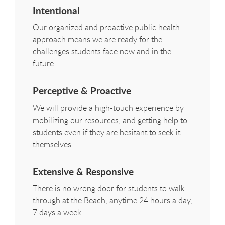
Intentional
Our organized and proactive public health
approach means we are ready for the
challenges students face now and in the
future.
Perceptive & Proactive
We will provide a high-touch experience by
mobilizing our resources, and getting help to
students even if they are hesitant to seek it
themselves.
Extensive & Responsive
There is no wrong door for students to walk
through at the Beach, anytime 24 hours a day,
7 days a week.