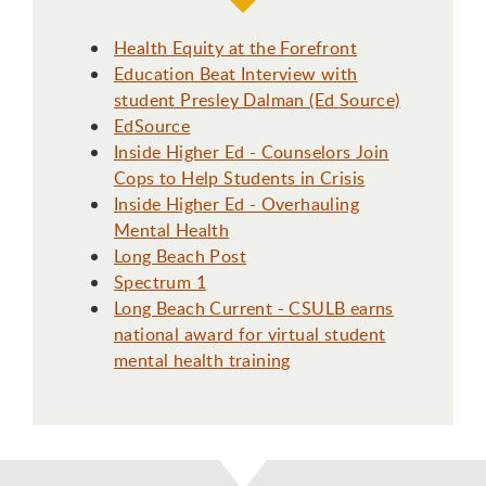
Health Equity at the Forefront
Education Beat Interview with
student Presley Dalman (Ed Source)
EdSource
Inside Higher Ed - Counselors Join
Cops to Help Students in Crisis
Inside Higher Ed - Overhauling
Mental Health
Long Beach Post
Spectrum 1
Long Beach Current - CSULB earns
national award for virtual student
mental health training