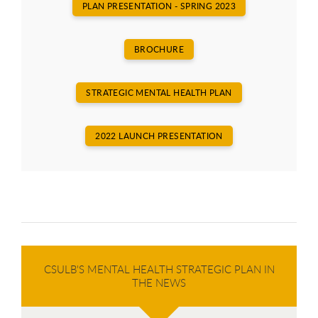
PLAN PRESENTATION - SPRING 2023
BROCHURE
STRATEGIC MENTAL HEALTH PLAN
2022 LAUNCH PRESENTATION
CSULB'S MENTAL HEALTH STRATEGIC PLAN IN
THE NEWS