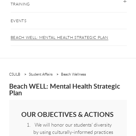
TRAINING
EVENTS
BEACH WELL: MENTAL HEALTH STRATEGIC PLAN
CSULB
Student Affairs
Beach Wellness
Beach WELL: Mental Health Strategic
Plan
OUR OBJECTIVES & ACTIONS
We will honor our students’ diversity
by using culturally-informed practices