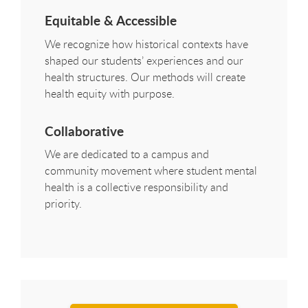
Equitable & Accessible
We recognize how historical contexts have
shaped our students’ experiences and our
health structures. Our methods will create
health equity with purpose.
Collaborative
We are dedicated to a campus and
community movement where student mental
health is a collective responsibility and
priority.