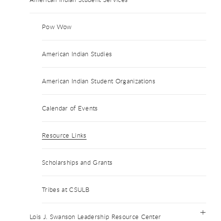
Pow Wow
American Indian Studies
American Indian Student Organizations
Calendar of Events
Resource Links
Scholarships and Grants
Tribes at CSULB
Lois J. Swanson Leadership Resource Center