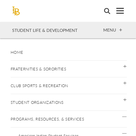
Skip
to
main
content
OPEN
MENU
STUDENT LIFE & DEVELOPMENT
HOME
FRATERNITIES & SORORITIES
CLUB SPORTS & RECREATION
STUDENT ORGANIZATIONS
PROGRAMS, RESOURCES, & SERVICES
American Indian Student Services