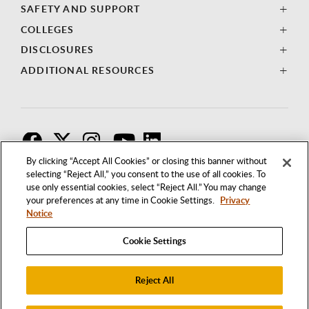
SAFETY AND SUPPORT
COLLEGES
DISCLOSURES
ADDITIONAL RESOURCES
F
T
I
By clicking “Accept All Cookies” or closing this banner without
selecting “Reject All,” you consent to the use of all cookies. To
use only essential cookies, select “Reject All.” You may change
your preferences at any time in Cookie Settings.
Privacy
Notice
Cookie Settings
Reject All
1250 BELLFLOWER BOULEVARD
LONG BEACH, CALIFORNIA 90840