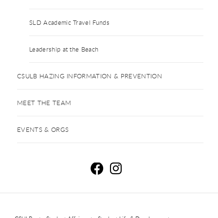
SLD Academic Travel Funds
Leadership at the Beach
CSULB HAZING INFORMATION & PREVENTION
MEET THE TEAM
EVENTS & ORGS
R
R