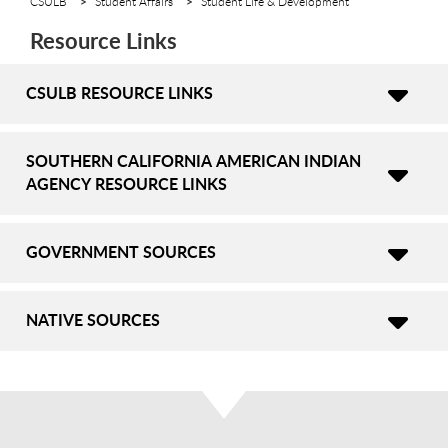
CSULB
Student Affairs
Student Life & Development
Resource Links
CSULB RESOURCE LINKS
SOUTHERN CALIFORNIA AMERICAN INDIAN
AGENCY RESOURCE LINKS
GOVERNMENT SOURCES
NATIVE SOURCES