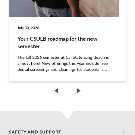
July 30, 2026
Your CSULB roadmap for the new
semester
The fall 2026 semester at Cal State Long Beach is
almost here! New offerings this year include free
dental screenings and cleanings for students, a…
SAFETY AND SUPPORT