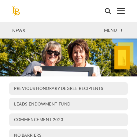
Skip
to
main
content
OPEN
MENU
NEWS
PREVIOUS HONORARY DEGREE RECIPIENTS
LEADS ENDOWMENT FUND
COMMENCEMENT 2023
NO BARRIERS