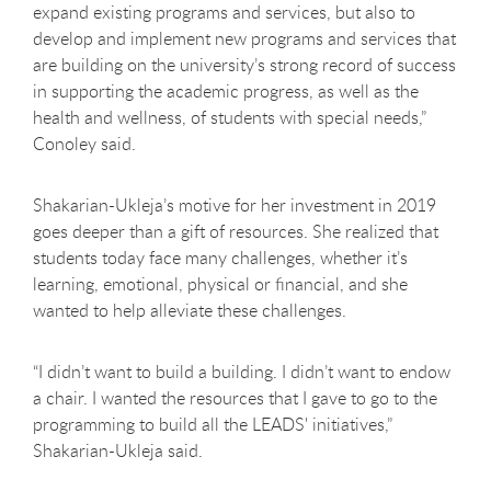
expand existing programs and services, but also to
develop and implement new programs and services that
are building on the university’s strong record of success
in supporting the academic progress, as well as the
health and wellness, of students with special needs,”
Conoley said.
Shakarian-Ukleja’s motive for her investment in 2019
goes deeper than a gift of resources. She realized that
students today face many challenges, whether it’s
learning, emotional, physical or financial, and she
wanted to help alleviate these challenges.
“I didn’t want to build a building. I didn’t want to endow
a chair. I wanted the resources that I gave to go to the
programming to build all the LEADS' initiatives,”
Shakarian-Ukleja said.