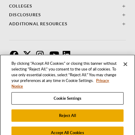
COLLEGES
DISCLOSURES
ADDITIONAL RESOURCES
F
T
I
By clicking “Accept All Cookies” or closing this banner without
selecting “Reject All,” you consent to the use of all cookies. To
use only essential cookies, select “Reject All.” You may change
your preferences at any time in Cookie Settings.
Privacy
Notice
Cookie Settings
Reject All
1250 BELLFLOWER BOULEVARD
LONG BEACH, CALIFORNIA 90840
562.985.4111
Accept All Cookies