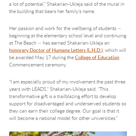
a lot of potential,” Shakarian-Ukleja said of the mural in
the building that bears her family’s name.
Her passion and work for the wellbeing of students —
beginning at the elementary school level and continuing
at The Beach — has earned Shakarian-Ukleja an
honorary Doctor of Humane Letters (L.H.D.)
, which will
be awarded May 17 during the
College of Education
Commencement ceremony.
“I am especially proud of my involvement the past three
years with LEADS,” Shakarian-Ukleja said. “This
transformative gift is a trailblazing effort to develop
support for disadvantaged and underserved students so
they can earn their college degree. Our goal is that it
will become a national model for other universities.”