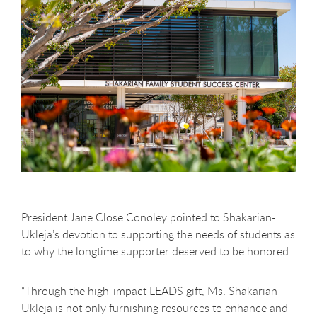
President Jane Close Conoley pointed to Shakarian-
Ukleja’s devotion to supporting the needs of students as
to why the longtime supporter deserved to be honored.
“Through the high-impact LEADS gift, Ms. Shakarian-
Ukleja is not only furnishing resources to enhance and