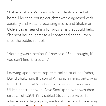
Shakarian-Ukleja’s passion for students started at
home. Her then-young daughter was diagnosed with
auditory and visual processing issues and Shakarian-
Ukleja began searching for programs that could help.
She sent her daughter to a Montessori school, then
tried the public schools.
“Nothing was a perfect fit,” she said. “So, I thought, if
you can’t find it, create it.”
Drawing upon the entrepreneurial spirit of her father,
David Shakarian, the son of Armenian immigrants, who
founded General Nutrition Corporation, Shakarian-
Ukleja consulted with Dave Sanfilippo, who was then-
director of CSULB’s Disabled Student Services, for
advice on starting a program for students with learning