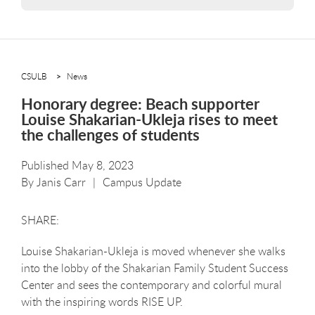
CSULB
News
Honorary degree: Beach supporter
Louise Shakarian-Ukleja rises to meet
the challenges of students
Published May 8, 2023
By
Janis Carr
Campus Update
Louise Shakarian-Ukleja is moved whenever she walks
into the lobby of the Shakarian Family Student Success
Center and sees the contemporary and colorful mural
with the inspiring words RISE UP.