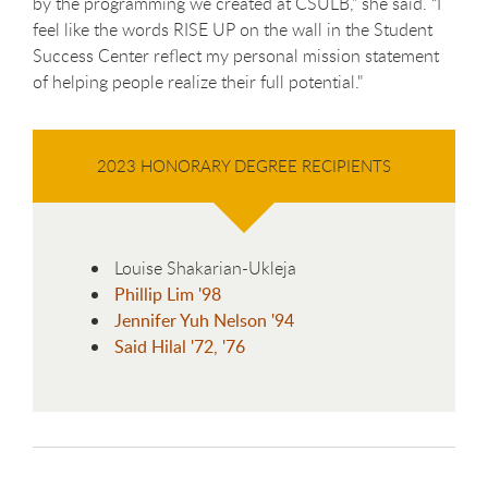
by the programming we created at CSULB,” she said. “I
feel like the words RISE UP on the wall in the Student
Success Center reflect my personal mission statement
of helping people realize their full potential."
2023 HONORARY DEGREE RECIPIENTS
Louise Shakarian-Ukleja
Phillip Lim '98
Jennifer Yuh Nelson '94
Said Hilal '72, '76