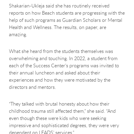
Shakarian-Ukleja said she has routinely received
reports on how Beach students are progressing with the
help of such programs as Guardian Scholars or Mental
Health and Wellness. The results, on paper, are
amazing.
What she heard from the students themselves was
overwhelming and touching. In 2022, a student from
each of the Success Center’s programs was invited to
their annual luncheon and asked about their
experiences and how they were motivated by the
directors and mentors.
“They talked with brutal honesty about how their
childhood trauma still affected them,” she said. “And
even though these were kids who were seeking
impressive and sophisticated degrees, they were very
dependent on LEADS’ services.”