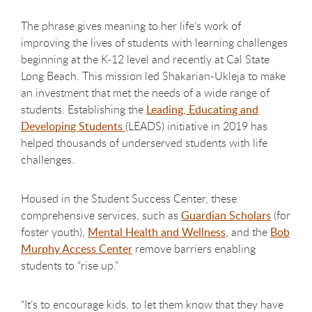
The phrase gives meaning to her life’s work of
improving the lives of students with learning challenges
beginning at the K-12 level and recently at Cal State
Long Beach. This mission led Shakarian-Ukleja to make
an investment that met the needs of a wide range of
students. Establishing the
Leading, Educating and
Developing Students
(LEADS) initiative in 2019 has
helped thousands of underserved students with life
challenges.
Housed in the Student Success Center, these
comprehensive services, such as
Guardian Scholars
(for
foster youth),
Mental Health and Wellness
, and the
Bob
Murphy Access Center
remove barriers enabling
students to “rise up.”
“It’s to encourage kids, to let them know that they have