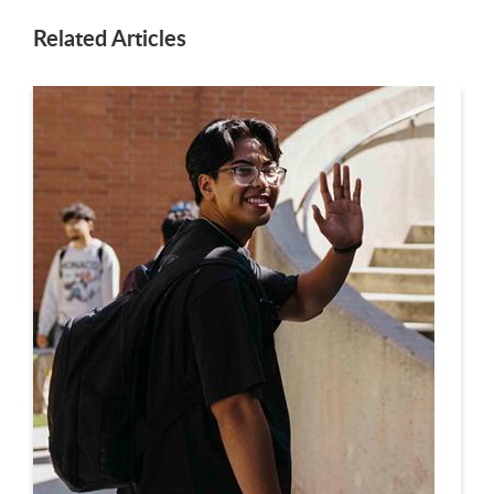
Related Articles
This is a carousel. Use next and previous buttons to navigate.