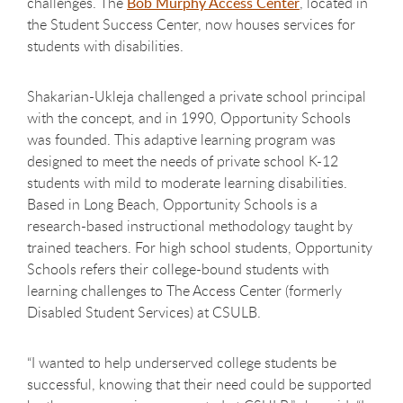
challenges. The
Bob Murphy Access Center
, located in
the Student Success Center, now houses services for
students with disabilities.
Shakarian-Ukleja challenged a private school principal
with the concept, and in 1990, Opportunity Schools
was founded. This adaptive learning program was
designed to meet the needs of private school K-12
students with mild to moderate learning disabilities.
Based in Long Beach, Opportunity Schools is a
research-based instructional methodology taught by
trained teachers. For high school students, Opportunity
Schools refers their college-bound students with
learning challenges to The Access Center (formerly
Disabled Student Services) at CSULB.
“I wanted to help underserved college students be
successful, knowing that their need could be supported