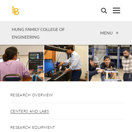
Skip
to
main
content
HUNG FAMILY COLLEGE OF
OPEN
MENU
ENGINEERING
RESEARCH OVERVIEW
CENTERS AND LABS
RESEARCH EQUIPMENT