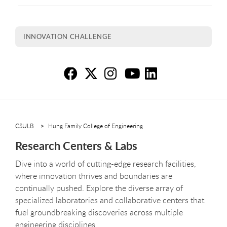
INNOVATION CHALLENGE
Re
Re
R
R
R
CSULB
Hung Family College of Engineering
Research Centers & Labs
Dive into a world of cutting-edge research facilities,
where innovation thrives and boundaries are
continually pushed. Explore the diverse array of
specialized laboratories and collaborative centers that
fuel groundbreaking discoveries across multiple
engineering disciplines.