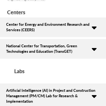
Centers
Center for Energy and Environment Research and
Services (CEERS)
National Center for Transportation, Green
Technologies and Education (TransGET)
Labs
Artificial Intelligence (AI) in Project and Construction
Management (PM/CM) Lab for Research &
Implementation