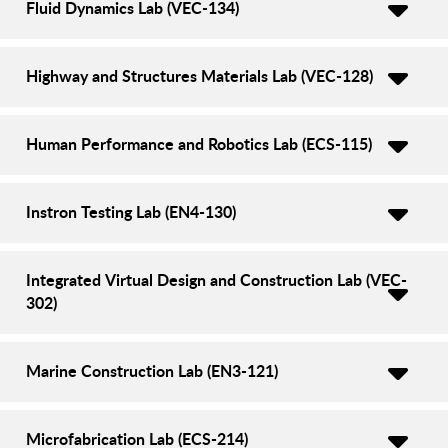
Fluid Dynamics Lab (VEC-134)
Highway and Structures Materials Lab (VEC-128)
Human Performance and Robotics Lab (ECS-115)
Instron Testing Lab (EN4-130)
Integrated Virtual Design and Construction Lab (VEC-
302)
Marine Construction Lab (EN3-121)
Microfabrication Lab (ECS-214)