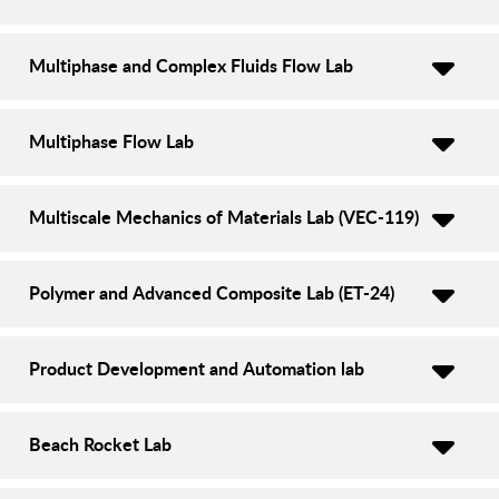
Multiphase and Complex Fluids Flow Lab
Multiphase Flow Lab
Multiscale Mechanics of Materials Lab (VEC-119)
Polymer and Advanced Composite Lab (ET-24)
Product Development and Automation lab
Beach Rocket Lab