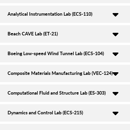
Analytical Instrumentation Lab (ECS-110)
Beach CAVE Lab (ET-21)
Boeing Low-speed Wind Tunnel Lab (ECS-104)
Composite Materials Manufacturing Lab (VEC-124)
Computational Fluid and Structure Lab (ES-303)
Dynamics and Control Lab (ECS-215)