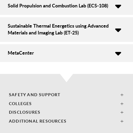
Solid Propulsion and Combustion Lab (ECS-108)
Sustainable Thermal Energetics using Advanced
Materials and Imaging Lab (ET-25)
MetaCenter
SAFETY AND SUPPORT
COLLEGES
DISCLOSURES
ADDITIONAL RESOURCES