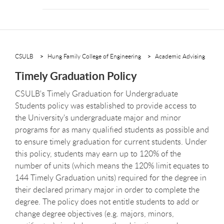
CSULB
Hung Family College of Engineering
Academic Advising
Timely Graduation Policy
CSULB's Timely Graduation for Undergraduate
Students policy was established to provide access to
the University's undergraduate major and minor
programs for as many qualified students as possible and
to ensure timely graduation for current students. Under
this policy, students may earn up to 120% of the
number of units (which means the 120% limit equates to
144 Timely Graduation units) required for the degree in
their declared primary major in order to complete the
degree. The policy does not entitle students to add or
change degree objectives (e.g. majors, minors,