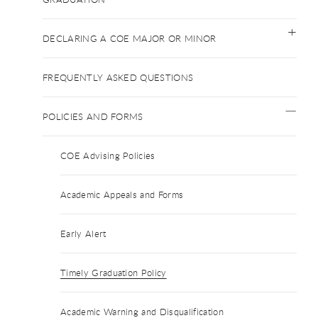
DECLARING A COE MAJOR OR MINOR
FREQUENTLY ASKED QUESTIONS
POLICIES AND FORMS
COE Advising Policies
Academic Appeals and Forms
Early Alert
Timely Graduation Policy
Academic Warning and Disqualification