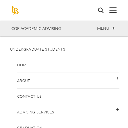
Skip
to
main
content
OPEN
MENU
COE ACADEMIC ADVISING
UNDERGRADUATE STUDENTS
HOME
ABOUT
CONTACT US
ADVISING SERVICES
GRADUATION