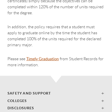
certificates) simply because the objectives can be
completed within 120% of the number of units required
for the degree.
In addition, the policy requires that a student must
apply to graduate online by the time the student has
completed 100% of the units required for the declared
primary major.
Please see
Timely Graduation
from Student Records for
more information.
SAFETY AND SUPPORT
COLLEGES
DISCLOSURES