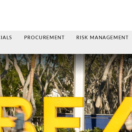
IALS
PROCUREMENT
RISK MANAGEMENT