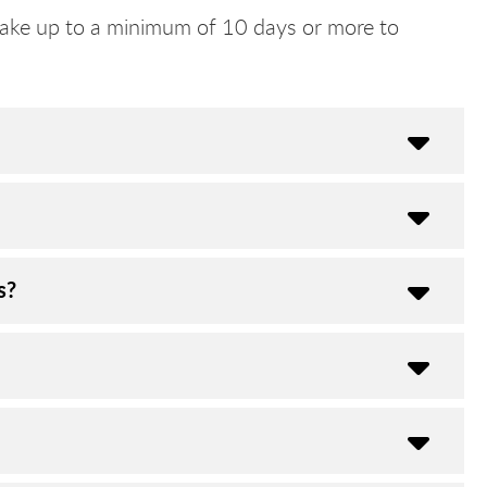
ake up to a minimum of 10 days or more to
s?