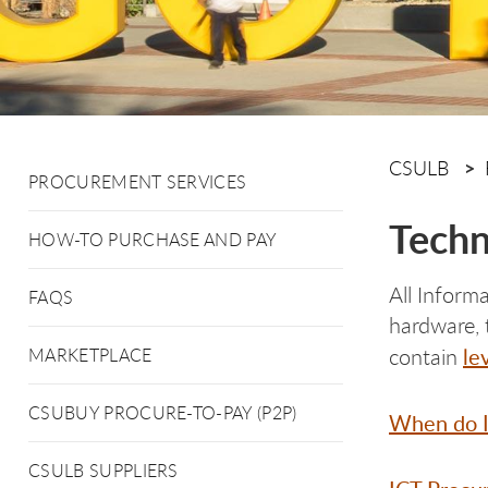
CSULB
PROCUREMENT SERVICES
Techn
HOW-TO PURCHASE AND PAY
All Inform
FAQS
hardware, 
le
contain
MARKETPLACE
CSUBUY PROCURE-TO-PAY (P2P)
When do I
CSULB SUPPLIERS