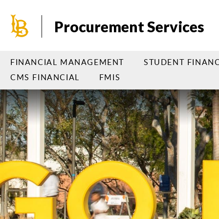
Skip
to
Procurement Services
main
content
FINANCIAL MANAGEMENT
STUDENT FINANC
CMS FINANCIAL
FMIS