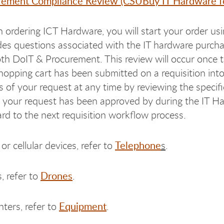
rement Compliance Review (CSUBuy IT Hardware f
ordering ICT Hardware, you will start your order u
des questions associated with the IT hardware purcha
th DoIT & Procurement. This review will occur once 
hopping cart has been submitted on a requisition int
s of your request at any time by reviewing the speci
your request has been approved by during the IT Ha
rd to the next requisition workflow process.
Telephone
or cellular devices, refer to
s
.
Drones
, refer to
.
Equipment
nters, refer to
.