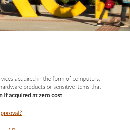
vices acquired in the form of computers,
ardware products or sensitive items that
 if acquired at zero cost
.
pproval?