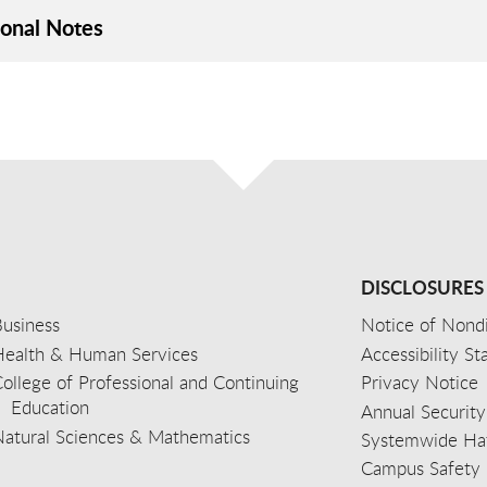
ional Notes
DISCLOSURES
usiness
Notice of Nondi
Health & Human Services
Accessibility S
ollege of Professional and Continuing
Privacy Notice
Education
Annual Security
Natural Sciences & Mathematics
Systemwide Hat
Campus Safety 