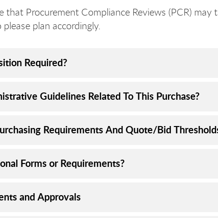
e that Procurement Compliance Reviews (PCR) may t
o please plan accordingly.
sition Required?
istrative Guidelines Related To This Purchase?
urchasing Requirements And Quote/Bid Threshold
ional Forms or Requirements?
nts and Approvals​