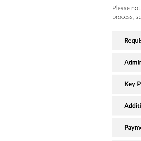
Please not
process, s
Requi
Admin
Key P
Addit
Payme