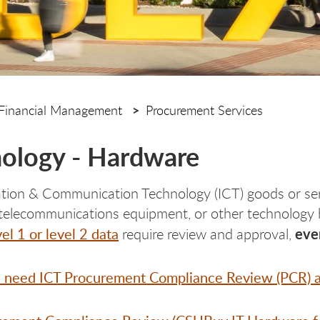
Financial Management
Procurement Services
ology - Hardware
ation & Communication Technology (ICT) goods or ser
telecommunications equipment, or other technology h
vel 1 or level 2 data
even
require review and approval,
 need ICT Procurement Compliance Review (PCR) a