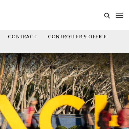
CONTRACT
CONTROLLER'S OFFICE