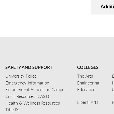
Addit
SAFETY AND SUPPORT
COLLEGES
University Police
The Arts
B
Emergency Information
Engineering
Enforcement Actions on Campus
Education
C
Crisis Resources (CAST)
Liberal Arts
Health & Wellness Resources
Title IX