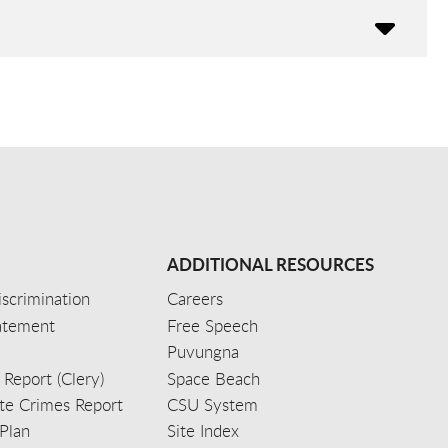
ADDITIONAL RESOURCES
scrimination
Careers
tatement
Free Speech
Puvungna
 Report (Clery)
Space Beach
e Crimes Report
CSU System
Plan
Site Index