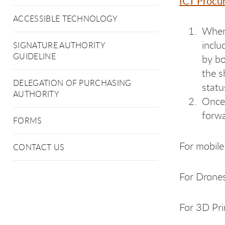
ICT Procu
ACCESSIBLE TECHNOLOGY
When 
inclu
SIGNATURE AUTHORITY
GUIDELINE
by bo
the s
DELEGATION OF PURCHASING
statu
AUTHORITY
Once 
forwa
FORMS
For mobile 
CONTACT US
For Drones
For 3D Pri