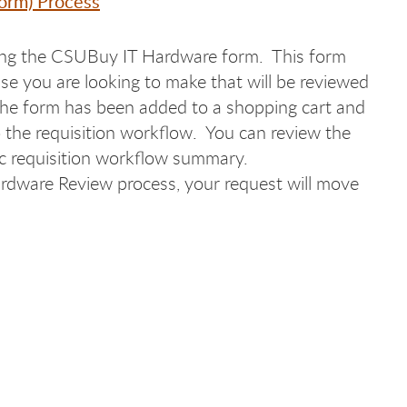
orm) Process
sing the CSUBuy IT Hardware form. This form
se you are looking to make that will be reviewed
the form has been added to a shopping cart and
o the requisition workflow. You can review the
fic requisition workflow summary.
rdware Review process, your request will move