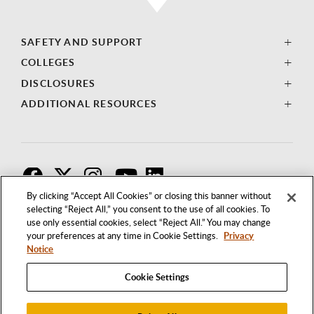
SAFETY AND SUPPORT
COLLEGES
DISCLOSURES
ADDITIONAL RESOURCES
F
T
I
By clicking “Accept All Cookies” or closing this banner without
selecting “Reject All,” you consent to the use of all cookies. To
use only essential cookies, select “Reject All.” You may change
your preferences at any time in Cookie Settings.
Privacy
Notice
Cookie Settings