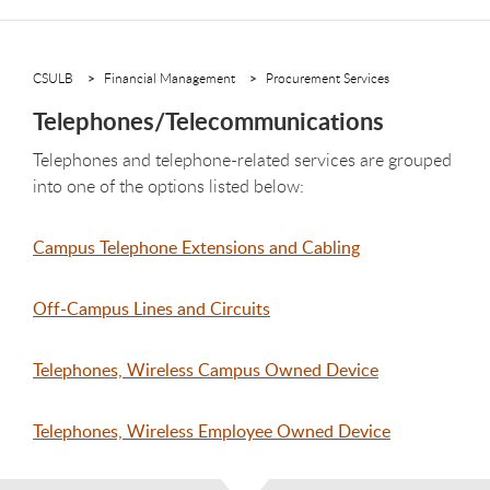
CSULB
Financial Management
Procurement Services
Telephones/Telecommunications
Telephones and telephone-related services are grouped
into one of the options listed below:
Campus Telephone Extensions and Cabling
Off-Campus Lines and Circuits
Telephones, Wireless Campus Owned Device
Telephones, Wireless Employee Owned Device