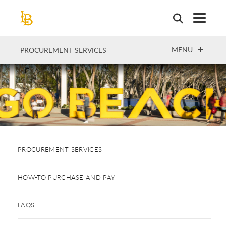
Skip
to
main
content
OPEN
MENU
PROCUREMENT SERVICES
PROCUREMENT SERVICES
HOW-TO PURCHASE AND PAY
FAQS