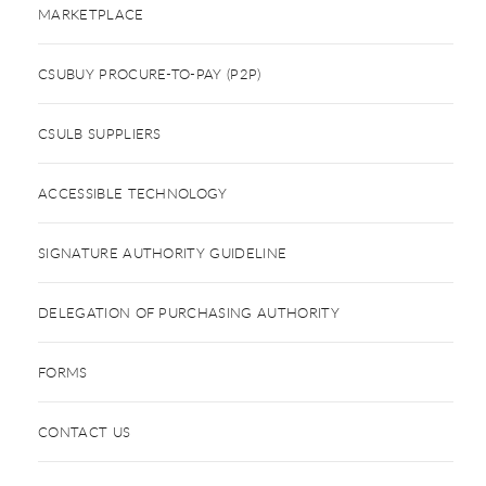
MARKETPLACE
CSUBUY PROCURE-TO-PAY (P2P)
CSULB SUPPLIERS
ACCESSIBLE TECHNOLOGY
SIGNATURE AUTHORITY GUIDELINE
DELEGATION OF PURCHASING AUTHORITY
FORMS
CONTACT US