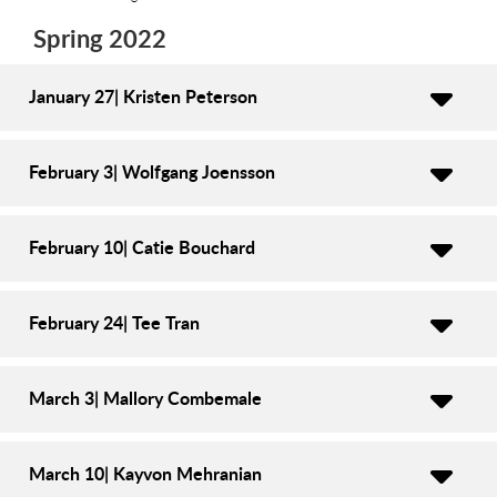
Spring 2022
January 27| Kristen Peterson
February 3| Wolfgang Joensson
February 10| Catie Bouchard
February 24| Tee Tran
March 3| Mallory Combemale
March 10| Kayvon Mehranian