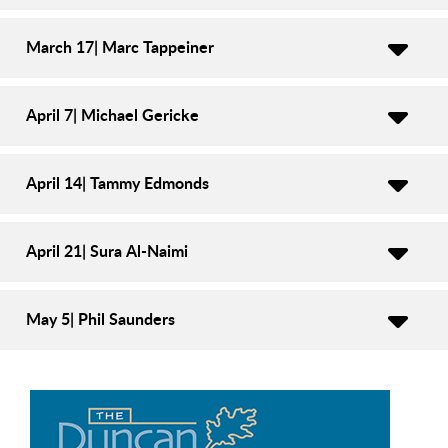
March 17| Marc Tappeiner
April 7| Michael Gericke
April 14| Tammy Edmonds
April 21| Sura Al-Naimi
May 5| Phil Saunders