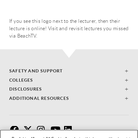
If you see this logo next to the lecturer, then their
lecture is online! Visit and revisit lectures you missed
via BeachTV.
SAFETY AND SUPPORT
COLLEGES
DISCLOSURES
ADDITIONAL RESOURCES
F
T
I