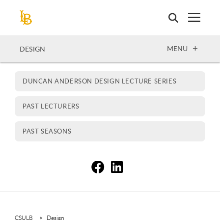
Skip
to
main
content
OPEN
MENU
DESIGN
DUNCAN ANDERSON DESIGN LECTURE SERIES
PAST LECTURERS
PAST SEASONS
S
S
CSULB
Design