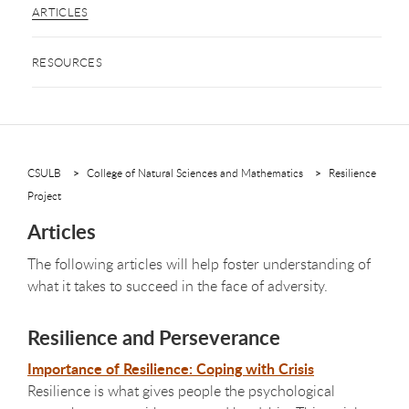
ARTICLES
RESOURCES
CSULB
College of Natural Sciences and Mathematics
Resilience
Project
Articles
The following articles will help foster understanding of
what it takes to succeed in the face of adversity.
Resilience and Perseverance
Importance of Resilience: Coping with Crisis
Resilience is what gives people the psychological