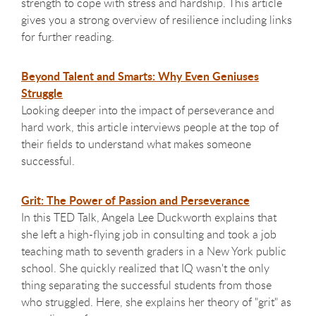
strength to cope with stress and hardship. This article
gives you a strong overview of resilience including links
for further reading.
Beyond Talent and Smarts: Why Even Geniuses
Struggle
Looking deeper into the impact of perseverance and
hard work, this article interviews people at the top of
their fields to understand what makes someone
successful.
Grit: The Power of Passion and Perseverance
In this TED Talk, Angela Lee Duckworth explains that
she left a high-flying job in consulting and took a job
teaching math to seventh graders in a New York public
school. She quickly realized that IQ wasn't the only
thing separating the successful students from those
who struggled. Here, she explains her theory of "grit" as