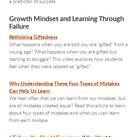
a predictor of success.
Growth Mindset and Learning Through
Failure
Rethinking Giftedness
What happens when you are told you are "gifted" from a
young age? What happens when you are gifted but
starting to struggle? This video explores how students
feel when they were labeled as "gifted."
Why Understanding These Four Types of Mistakes
Can Help Us Learn
We hear often that we can learn from our mistakes, but
are all mistakes created equal? Read this article to learn
about four types of mistakes and what you can learn
from each mistake