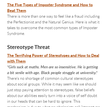
The Five Types of Imposter Syndrome and How to
Beat Them
There is more than one way to feel like a fraud including
the Perfectionist and the Natural Genius. Here is what it
takes to overcome the most common types of Imposter
Syndrome.
Stereotype Threat
The Terrifying Power of Stereotypes and How to Deal
with Them
"Girls suck at maths. Men are so insensitive. He is getting
a bit senile with age. Black people struggle at university."
There's no shortage of common cultural stereotypes
about social groups. While it may seem like we should
just stop paying attention to stereotypes, false beliefs
about our abilities easily turn into a voice of self doubt
in our heads that can be hard to ignore. This
mechanism is due to what psychologists call "stereotype