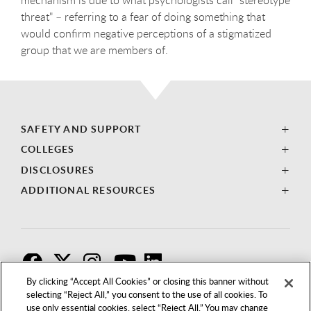
threat" – referring to a fear of doing something that
would confirm negative perceptions of a stigmatized
group that we are members of.
SAFETY AND SUPPORT
COLLEGES
DISCLOSURES
ADDITIONAL RESOURCES
F
T
I
By clicking “Accept All Cookies” or closing this banner without
selecting “Reject All,” you consent to the use of all cookies. To
use only essential cookies, select “Reject All.” You may change