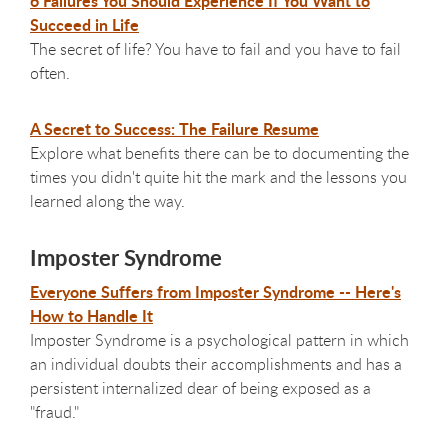
6 Failures You Should Experience If You Want to
Succeed in Life
The secret of life? You have to fail and you have to fail
often.
A Secret to Success: The Failure Resume
Explore what benefits there can be to documenting the
times you didn't quite hit the mark and the lessons you
learned along the way.
Imposter Syndrome
Everyone Suffers from Imposter Syndrome -- Here's
How to Handle It
Imposter Syndrome is a psychological pattern in which
an individual doubts their accomplishments and has a
persistent internalized dear of being exposed as a
"fraud."