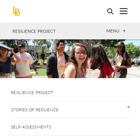
Skip
to
main
content
OPEN
MENU
RESILIENCE PROJECT
RESILIENCE PROJECT
STORIES OF RESILIENCE
SELF-ASSESSMENTS