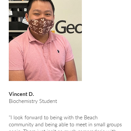
Vincent D.
Biochemistry Student
"I look forward to being with the Beach
community and being able to meet in small groups