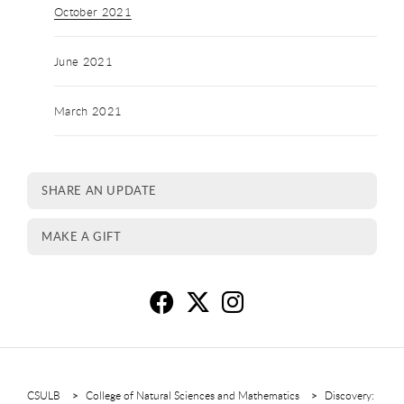
October 2021
June 2021
March 2021
SHARE AN UPDATE
MAKE A GIFT
Oc
O
O
CSULB
College of Natural Sciences and Mathematics
Discovery: