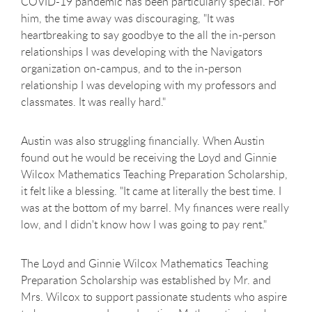
COVID-19 pandemic has been particularly special. For
him, the time away was discouraging, "It was
heartbreaking to say goodbye to the all the in-person
relationships I was developing with the Navigators
organization on-campus, and to the in-person
relationship I was developing with my professors and
classmates. It was really hard."
Austin was also struggling financially. When Austin
found out he would be receiving the Loyd and Ginnie
Wilcox Mathematics Teaching Preparation Scholarship,
it felt like a blessing. "It came at literally the best time. I
was at the bottom of my barrel. My finances were really
low, and I didn't know how I was going to pay rent."
The Loyd and Ginnie Wilcox Mathematics Teaching
Preparation Scholarship was established by Mr. and
Mrs. Wilcox to support passionate students who aspire