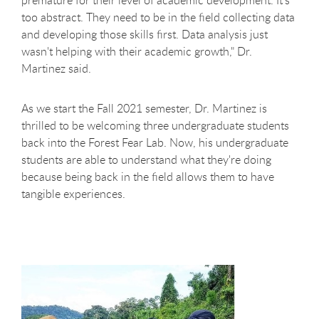
premature for their level of academic development. It's
too abstract. They need to be in the field collecting data
and developing those skills first. Data analysis just
wasn't helping with their academic growth," Dr.
Martinez said.
As we start the Fall 2021 semester, Dr. Martinez is
thrilled to be welcoming three undergraduate students
back into the Forest Fear Lab. Now, his undergraduate
students are able to understand what they're doing
because being back in the field allows them to have
tangible experiences.