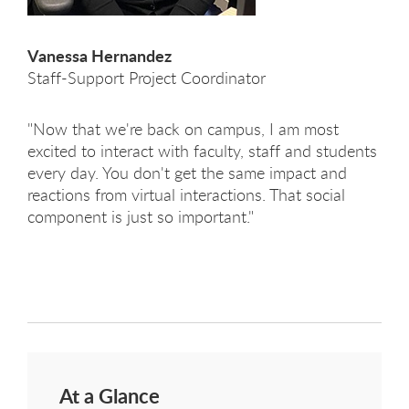
Vanessa Hernandez
Staff-Support Project Coordinator
"Now that we're back on campus, I am most
excited to interact with faculty, staff and students
every day. You don't get the same impact and
reactions from virtual interactions. That social
component is just so important."
At a Glance