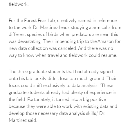
fieldwork.
For the Forest Fear Lab, creatively named in reference
to the work Dr. Martinez leads studying alarm calls from
different species of birds when predators are near, this
was devastating. Their impending trip to the Amazon for
new data collection was canceled. And there was no
way to know when travel and fieldwork could resume.
The three graduate students that had already signed
onto his lab luckily didn't lose too much ground. Their
focus could shift exclusively to data analysis. "These
graduate students already had plenty of experience in
the field. Fortunately, it turned into a big positive
because they were able to work with existing data and
develop those necessary data analysis skills," Dr.
Martinez said.