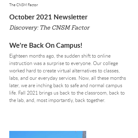
The CNSM Factor
October 2021 Newsletter
Discovery: The CNSM Factor
We're Back On Campus!
Eighteen months ago, the sudden shift to online
instruction was a surprise to everyone. Our college
worked hard to create virtual alternatives to classes,
labs, and our everyday services. Now, all these months
later, we are inching back to safe and normal campus
life. Fall 2021 brings us back to the classroom, back to
the lab, and, most importantly, back together.