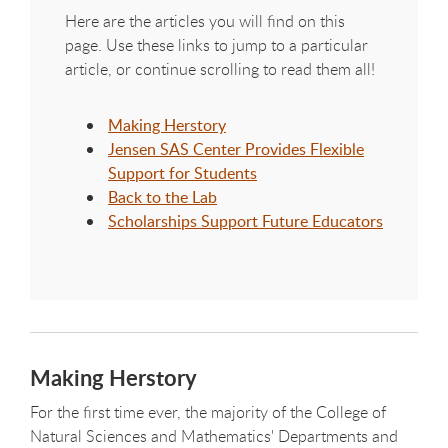
Here are the articles you will find on this
page. Use these links to jump to a particular
article, or continue scrolling to read them all!
Making Herstory
Jensen SAS Center Provides Flexible
Support for Students
Back to the Lab
Scholarships Support Future Educators
Making Herstory
For the first time ever, the majority of the College of
Natural Sciences and Mathematics' Departments and