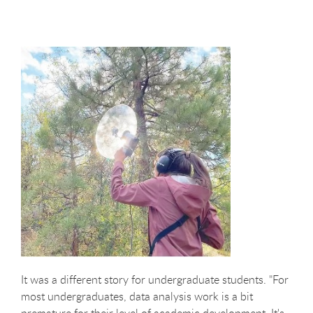
It was a different story for undergraduate students. "For
most undergraduates, data analysis work is a bit