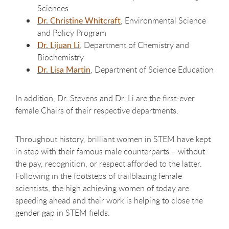
Sciences
Dr. Christine Whitcraft
, Environmental Science
and Policy Program
Dr. Lijuan Li
, Department of Chemistry and
Biochemistry
Dr. Lisa Martin
, Department of Science Education
In addition, Dr. Stevens and Dr. Li are the first-ever
female Chairs of their respective departments.
Throughout history, brilliant women in STEM have kept
in step with their famous male counterparts – without
the pay, recognition, or respect afforded to the latter.
Following in the footsteps of trailblazing female
scientists, the high achieving women of today are
speeding ahead and their work is helping to close the
gender gap in STEM fields.