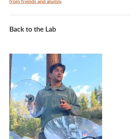
from friends and alumni
.
Back to the Lab