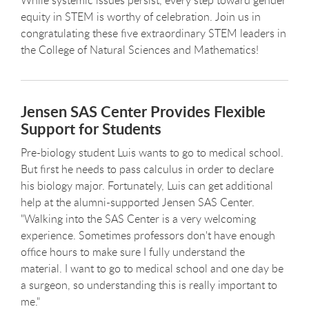
equity in STEM is worthy of celebration. Join us in
congratulating these five extraordinary STEM leaders in
the College of Natural Sciences and Mathematics!
Jensen SAS Center Provides Flexible
Support for Students
Pre-biology student Luis wants to go to medical school.
But first he needs to pass calculus in order to declare
his biology major. Fortunately, Luis can get additional
help at the alumni-supported Jensen SAS Center.
"Walking into the SAS Center is a very welcoming
experience. Sometimes professors don't have enough
office hours to make sure I fully understand the
material. I want to go to medical school and one day be
a surgeon, so understanding this is really important to
me."