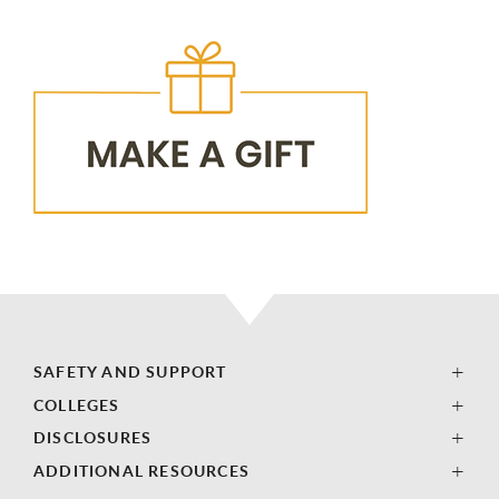
SAFETY AND SUPPORT
COLLEGES
DISCLOSURES
ADDITIONAL RESOURCES