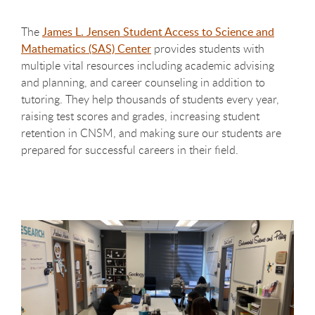
The
James L. Jensen Student Access to Science and
Mathematics (SAS) Center
provides students with
multiple vital resources including academic advising
and planning, and career counseling in addition to
tutoring. They help thousands of students every year,
raising test scores and grades, increasing student
retention in CNSM, and making sure our students are
prepared for successful careers in their field.