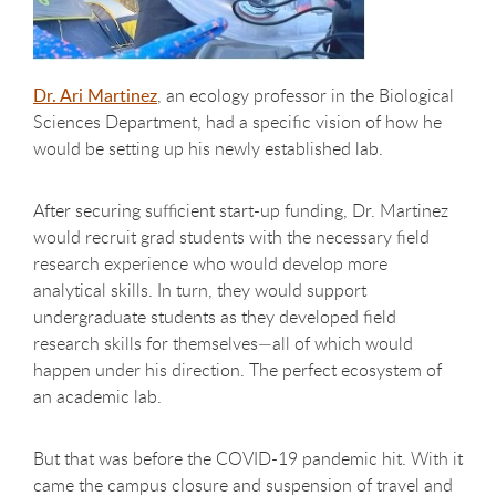
Dr. Ari Martinez
, an ecology professor in the Biological
Sciences Department, had a specific vision of how he
would be setting up his newly established lab.
After securing sufficient start-up funding, Dr. Martinez
would recruit grad students with the necessary field
research experience who would develop more
analytical skills. In turn, they would support
undergraduate students as they developed field
research skills for themselves—all of which would
happen under his direction. The perfect ecosystem of
an academic lab.
But that was before the COVID-19 pandemic hit. With it
came the campus closure and suspension of travel and