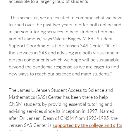
accessible to a larger group of students.
"This semester, we are excited to combine what we have
learned over the past two years to offer both online and
in-person tutoring services to help students both on
and off campus," says Valerie Bagley M.Ed., Student
Support Coordinator at the Jensen SAS Center. "All of
the services in SAS and advising are both virtual and in-
person components which we hope will be sustainable
beyond the pandemic response as we are eager to find
new ways to reach our science and math students."
The James L. Jensen Student Access to Science and
Mathematics (SAS) Center has been there to help
CNSM students by providing essential tutoring and
advising services since its inception in 1997. Named
after Dr. Jensen, Dean of CNSM from 1993-1995, the
Jensen SAS Center is
supported by the college and gifts