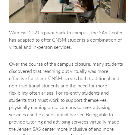
With Fall 2021's pivot back to campus, the SAS Center
has adapted to offer CNSM students a combination of
virtual and in-person services.
Over the course of the campus closure, many students
discovered that reaching out virtually was more
effective for them. CNSM serves both traditional and
non-traditional students and the need for more
flexibility often arises. For re-entry students and
students that must work to support themselves,
physically coming on to campus to seek advising
services can be a substantial barrier. Being able to
provide tutoring and advising services virtually made
the Jensen SAS center more inclusive of and more