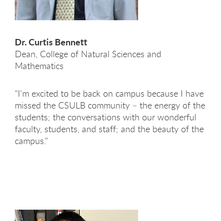
Dr. Curtis Bennett
Dean, College of Natural Sciences and
Mathematics
"I'm excited to be back on campus because I have
missed the CSULB community – the energy of the
students; the conversations with our wonderful
faculty, students, and staff; and the beauty of the
campus."