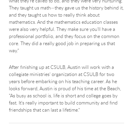
what they're called to do, and they were very nurturing.
They taught us math—they gave us the history behind it,
and they taught us how to really think about
mathematics. And the mathematics education classes
were also very helpful. They make sure you'll have a
professional portfolio, and they focus on the common
core. They did a really good job in preparing us that
way."
After finishing up at CSULB, Austin will work with a
collegiate ministries' organization at CSULB for two
years before embarking on his teaching career. As he
looks forward, Austin is proud of his time at the Beach,
"As busy as school is, life is short and college goes by
fast. It's really important to build community and find
friendships that can last a lifetime."