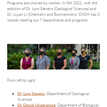
Programs are chaired by women. In Fall 2021, with the
addition of Dr. Lora Stevens (Geological Sciences) and
Dr. Lijuan Li (Chemistry and Biochemistry), CNSM has 5
women leading our 7 departments and programs.
From left to right:
Dr. Lora Stevens
, Department of Geological
Sciences
Dr. Dessie Underwood
, Department of Biological