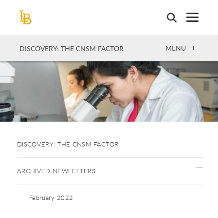
Skip
to
main
content
OPEN
MENU
DISCOVERY: THE CNSM FACTOR
DISCOVERY: THE CNSM FACTOR
ARCHIVED NEWLETTERS
February 2022