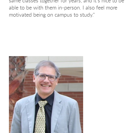
same classes together for years, and it's nice to be
able to be with them in-person. I also feel more
motivated being on campus to study."