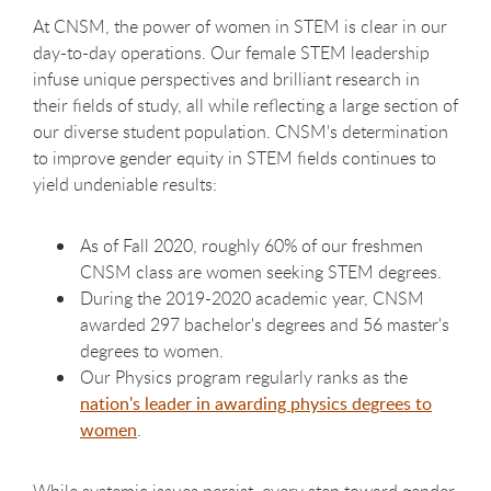
At CNSM, the power of women in STEM is clear in our
day-to-day operations. Our female STEM leadership
infuse unique perspectives and brilliant research in
their fields of study, all while reflecting a large section of
our diverse student population. CNSM's determination
to improve gender equity in STEM fields continues to
yield undeniable results:
As of Fall 2020, roughly 60% of our freshmen
CNSM class are women seeking STEM degrees.
During the 2019-2020 academic year, CNSM
awarded 297 bachelor's degrees and 56 master's
degrees to women.
Our Physics program regularly ranks as the
nation's leader in awarding physics degrees to
women
.
While systemic issues persist, every step toward gender