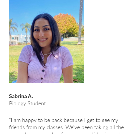
Sabrina A.
Biology Student
"I am happy to be back because I get to see my
friends from my classes. We've been taking all the