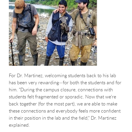
For Dr. Martinez, welcoming students back to his lab
has been very rewarding—for both the students and for
him. "During the campus closure, connections with
students felt fragmented or sporadic. Now that we're
back together (for the most part), we are able to make
these connections and everybody feels more confident
in their position in the lab and the field," Dr. Martinez
explained.