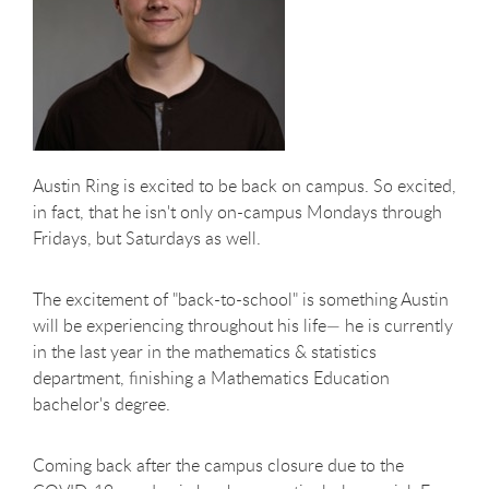
Austin Ring is excited to be back on campus. So excited,
in fact, that he isn't only on-campus Mondays through
Fridays, but Saturdays as well.
The excitement of "back-to-school" is something Austin
will be experiencing throughout his life— he is currently
in the last year in the mathematics & statistics
department, finishing a Mathematics Education
bachelor's degree.
Coming back after the campus closure due to the