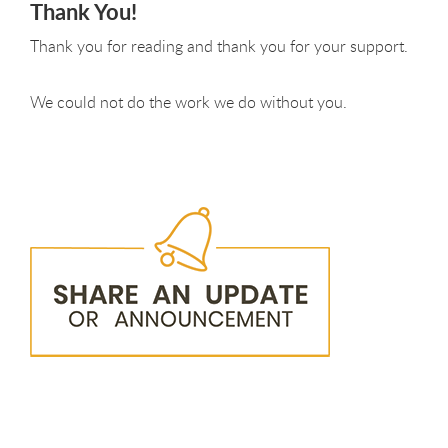
Thank You!
Thank you for reading and thank you for your support.
We could not do the work we do without you.