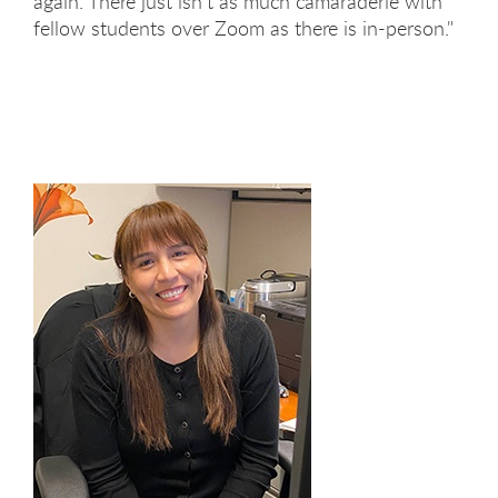
again. There just isn't as much camaraderie with
fellow students over Zoom as there is in-person."