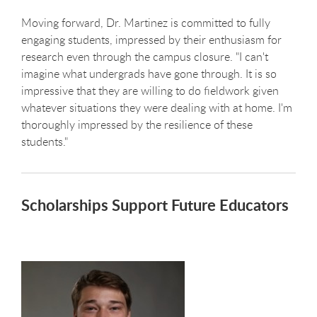
Moving forward, Dr. Martinez is committed to fully
engaging students, impressed by their enthusiasm for
research even through the campus closure. "I can't
imagine what undergrads have gone through. It is so
impressive that they are willing to do fieldwork given
whatever situations they were dealing with at home. I'm
thoroughly impressed by the resilience of these
students."
Scholarships Support Future Educators