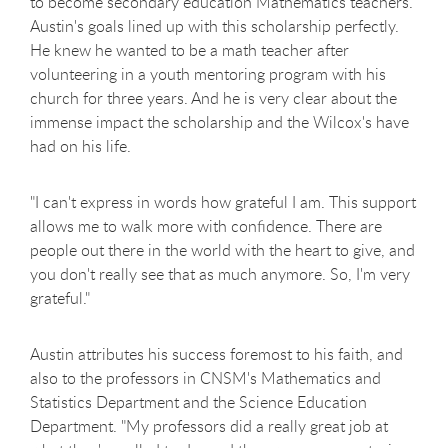
to become secondary education Mathematics teachers.
Austin's goals lined up with this scholarship perfectly.
He knew he wanted to be a math teacher after
volunteering in a youth mentoring program with his
church for three years. And he is very clear about the
immense impact the scholarship and the Wilcox's have
had on his life.
"I can't express in words how grateful I am. This support
allows me to walk more with confidence. There are
people out there in the world with the heart to give, and
you don't really see that as much anymore. So, I'm very
grateful."
Austin attributes his success foremost to his faith, and
also to the professors in CNSM's Mathematics and
Statistics Department and the Science Education
Department. "My professors did a really great job at