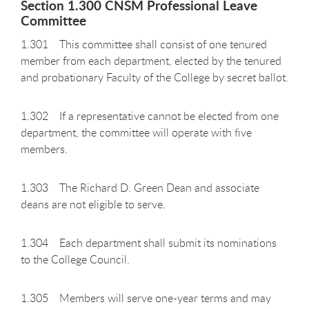
Section 1.300 CNSM Professional Leave
Committee
1.301 This committee shall consist of one tenured
member from each department, elected by the tenured
and probationary Faculty of the College by secret ballot.
1.302 If a representative cannot be elected from one
department, the committee will operate with five
members.
1.303 The Richard D. Green Dean and associate
deans are not eligible to serve.
1.304 Each department shall submit its nominations
to the College Council.
1.305 Members will serve one-year terms and may