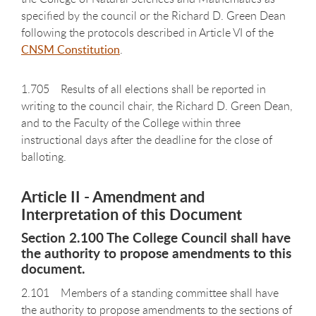
specified by the council or the Richard D. Green Dean
following the protocols described in Article VI of the
CNSM Constitution
.
1.705 Results of all elections shall be reported in
writing to the council chair, the Richard D. Green Dean,
and to the Faculty of the College within three
instructional days after the deadline for the close of
balloting.
Article II - Amendment and
Interpretation of this Document
Section 2.100 The College Council shall have
the authority to propose amendments to this
document.
2.101 Members of a standing committee shall have
the authority to propose amendments to the sections of