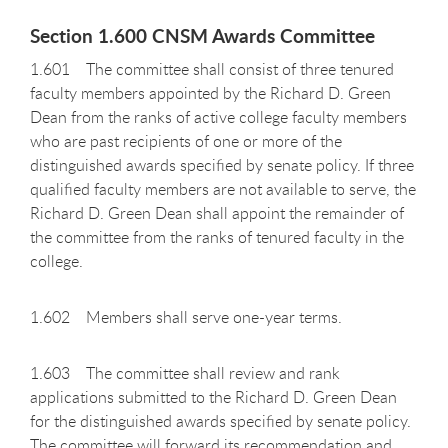
Section 1.600 CNSM Awards Committee
1.601 The committee shall consist of three tenured
faculty members appointed by the Richard D. Green
Dean from the ranks of active college faculty members
who are past recipients of one or more of the
distinguished awards specified by senate policy. If three
qualified faculty members are not available to serve, the
Richard D. Green Dean shall appoint the remainder of
the committee from the ranks of tenured faculty in the
college.
1.602 Members shall serve one-year terms.
1.603 The committee shall review and rank
applications submitted to the Richard D. Green Dean
for the distinguished awards specified by senate policy.
The committee will forward its recommendation and