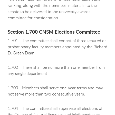
ranking, along with the nominees' materials, to the
senate to be delivered to the university awards
committee for consideration.
Section 1.700 CNSM Elections Committee
1.701 The committee shall consist of three tenured or
probationary faculty members appointed by the Richard
D. Green Dean.
1.702 There shall be no more than one member from
any single department.
1.703 Members shall serve one-year terms and may
not serve more than two consecutive years.
1.704 The committee shall supervise all elections of
the College of Natural Sciences and Mathematics as