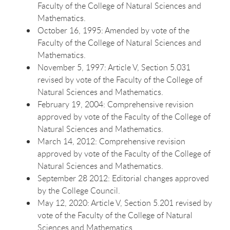
Faculty of the College of Natural Sciences and
Mathematics.
October 16, 1995: Amended by vote of the
Faculty of the College of Natural Sciences and
Mathematics.
November 5, 1997: Article V, Section 5.031
revised by vote of the Faculty of the College of
Natural Sciences and Mathematics.
February 19, 2004: Comprehensive revision
approved by vote of the Faculty of the College of
Natural Sciences and Mathematics.
March 14, 2012: Comprehensive revision
approved by vote of the Faculty of the College of
Natural Sciences and Mathematics.
September 28 2012: Editorial changes approved
by the College Council.
May 12, 2020: Article V, Section 5.201 revised by
vote of the Faculty of the College of Natural
Sciences and Mathematics.