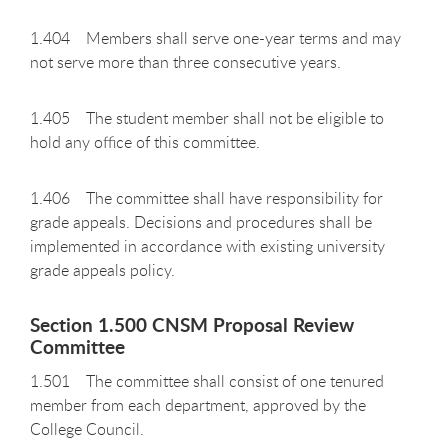
1.404 Members shall serve one-year terms and may
not serve more than three consecutive years.
1.405 The student member shall not be eligible to
hold any office of this committee.
1.406 The committee shall have responsibility for
grade appeals. Decisions and procedures shall be
implemented in accordance with existing university
grade appeals policy.
Section 1.500 CNSM Proposal Review
Committee
1.501 The committee shall consist of one tenured
member from each department, approved by the
College Council.