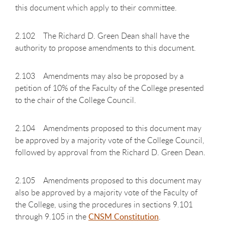
this document which apply to their committee.
2.102 The Richard D. Green Dean shall have the
authority to propose amendments to this document.
2.103 Amendments may also be proposed by a
petition of 10% of the Faculty of the College presented
to the chair of the College Council.
2.104 Amendments proposed to this document may
be approved by a majority vote of the College Council,
followed by approval from the Richard D. Green Dean.
2.105 Amendments proposed to this document may
also be approved by a majority vote of the Faculty of
the College, using the procedures in sections 9.101
through 9.105 in the
CNSM Constitution
.