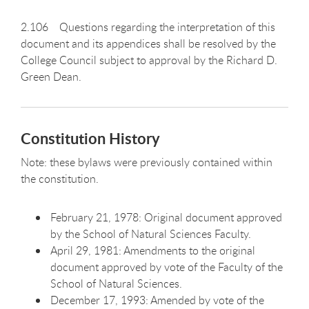
2.106 Questions regarding the interpretation of this
document and its appendices shall be resolved by the
College Council subject to approval by the Richard D.
Green Dean.
Constitution History
Note: these bylaws were previously contained within
the constitution.
February 21, 1978: Original document approved
by the School of Natural Sciences Faculty.
April 29, 1981: Amendments to the original
document approved by vote of the Faculty of the
School of Natural Sciences.
December 17, 1993: Amended by vote of the