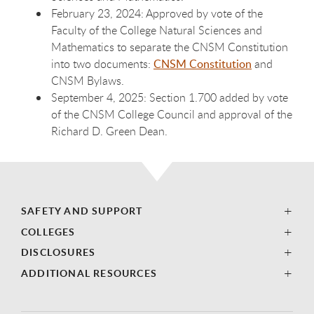
February 23, 2024: Approved by vote of the
Faculty of the College Natural Sciences and
Mathematics to separate the CNSM Constitution
into two documents:
CNSM Constitution
and
CNSM Bylaws.
September 4, 2025: Section 1.700 added by vote
of the CNSM College Council and approval of the
Richard D. Green Dean.
SAFETY AND SUPPORT
COLLEGES
DISCLOSURES
ADDITIONAL RESOURCES