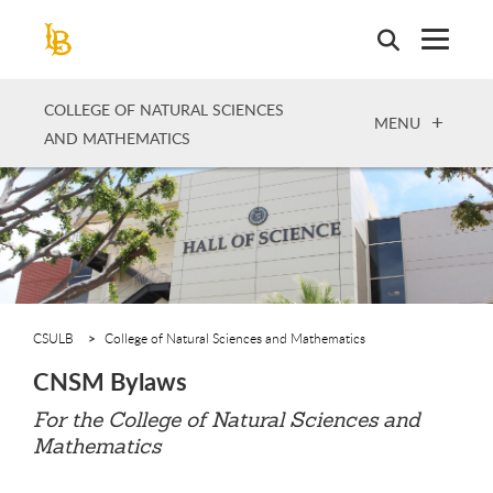
Skip
to
main
content
COLLEGE OF NATURAL SCIENCES
OPEN
MENU
AND MATHEMATICS
CSULB
College of Natural Sciences and Mathematics
CNSM Bylaws
For the College of Natural Sciences and
Mathematics