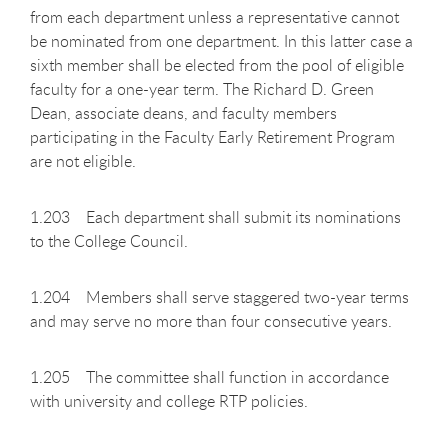
from each department unless a representative cannot
be nominated from one department. In this latter case a
sixth member shall be elected from the pool of eligible
faculty for a one-year term. The Richard D. Green
Dean, associate deans, and faculty members
participating in the Faculty Early Retirement Program
are not eligible.
1.203 Each department shall submit its nominations
to the College Council.
1.204 Members shall serve staggered two-year terms
and may serve no more than four consecutive years.
1.205 The committee shall function in accordance
with university and college RTP policies.