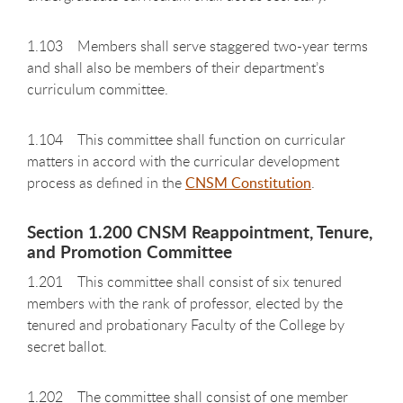
1.103 Members shall serve staggered two-year terms
and shall also be members of their department’s
curriculum committee.
1.104 This committee shall function on curricular
matters in accord with the curricular development
process as defined in the
CNSM Constitution
.
Section 1.200 CNSM Reappointment, Tenure,
and Promotion Committee
1.201 This committee shall consist of six tenured
members with the rank of professor, elected by the
tenured and probationary Faculty of the College by
secret ballot.
1.202 The committee shall consist of one member