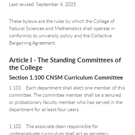
Last revised: September 4, 2025
These bylaws are the rules by which the College of
Natural Sciences and Mathematics shall operate in
conformity to university policy and the Collective
Bargaining Agreement.
Article I - The Standing Committees of
the College
Section 1.100 CNSM Curriculum Committee
1.101 Each department shall elect one member of this
committee. The committee member shall be a tenured
or probationary faculty member who has served in the
department for at least four years.
1.102 The associate dean responsible for
undergraduate curriculum shall act as secretary.