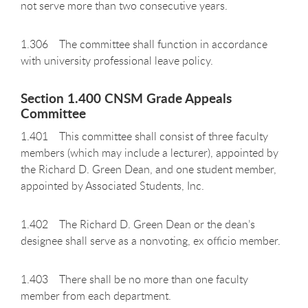
not serve more than two consecutive years.
1.306 The committee shall function in accordance
with university professional leave policy.
Section 1.400 CNSM Grade Appeals
Committee
1.401 This committee shall consist of three faculty
members (which may include a lecturer), appointed by
the Richard D. Green Dean, and one student member,
appointed by Associated Students, Inc.
1.402 The Richard D. Green Dean or the dean’s
designee shall serve as a nonvoting, ex officio member.
1.403 There shall be no more than one faculty
member from each department.