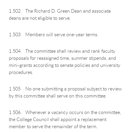
1.502 The Richard D. Green Dean and associate
deans are not eligible to serve.
1.503 Members will serve one-year terms.
1.504 The committee shall review and rank faculty
proposals for reassigned time, summer stipends, and
mini-grants according to senate policies and university
procedures.
1.505 No one submitting a proposal subject to review
by this committee shall serve on this committee.
1.506 Whenever a vacancy occurs on the committee,
the College Council shall appoint a replacement
member to serve the remainder of the term.