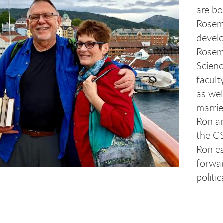
are bo
Rosem
develo
Rosema
Scienc
facult
as we
marrie
Ron a
the CS
Ron ea
forwar
politi