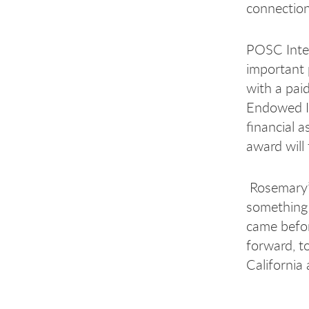
connection
POSC Inter
important 
with a pai
Endowed In
financial 
award will
Rosemary’s
something 
came befor
forward, t
California