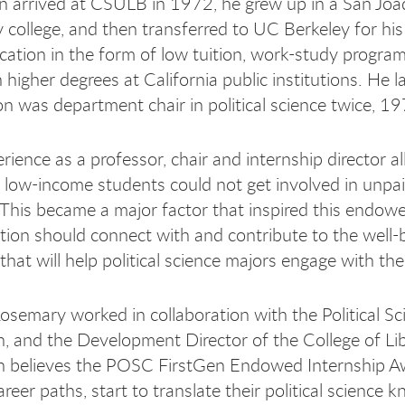
 arrived at CSULB in 1972, he grew up in a San Joaq
college, and then transferred to UC Berkeley for hi
cation in the form of low tuition, work-study program
n higher degrees at California public institutions. He
 was department chair in political science twice,
rience as a professor, chair and internship director 
 low-income students could not get involved in unpa
. This became a major factor that inspired this end
tion should connect with and contribute to the well
hat will help political science majors engage with the
semary worked in collaboration with the Political S
 and the Development Director of the College of Libe
believes the POSC FirstGen Endowed Internship Awar
areer paths, start to translate their political science