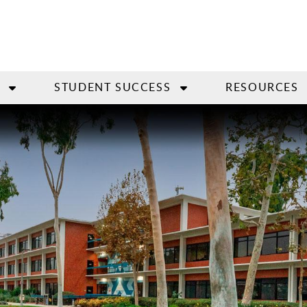
STUDENT SUCCESS
RESOURCES