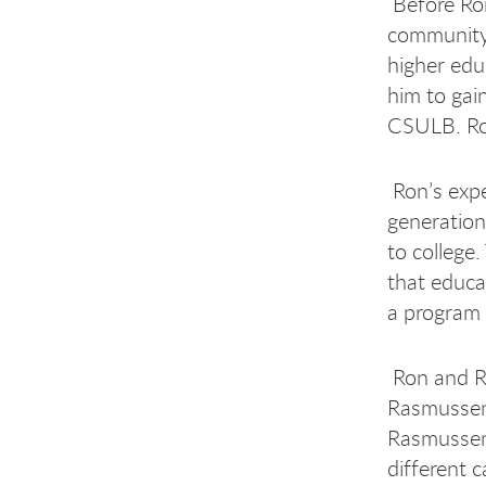
Before Ron
community 
higher edu
him to gai
CSULB. Ron
Ron’s expe
generation
to college
that educa
a program t
Ron and Ro
Rasmussen,
Rasmussen 
different c