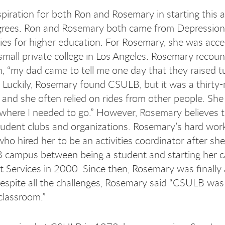
spiration
for both Ron and Rosemary in starting this a
grees. Ron and Rosemary both came from Depression-
ies for higher education. For Rosemary, she was acce
 small private college in Los Angeles. Rosemary recou
on, “my dad came to tell me one day that they raised t
.” Luckily, Rosemary found CSULB, but it was a thir
 and she often relied on rides from other people. She 
where I needed to go.” However, Rosemary believes th
student clubs and organizations. Rosemary’s hard wo
who hired her to be an activities coordinator after s
campus between being a student and starting her car
t Services in 2000. Since then, Rosemary was finally a
espite all the challenges, Rosemary said “CSULB was
 classroom.”