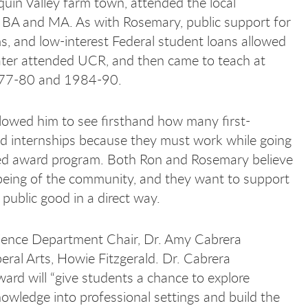
uin Valley farm town, attended the local
s BA and MA. As with Rosemary, public support for
s, and low-interest Federal student loans allowed
 later attended UCR, and then came to teach at
 1977-80 and 1984-90.
allowed him to see firsthand how many first-
id internships because they must work while going
owed award program. Both Ron and Rosemary believe
-being of the community, and they want to support
 public good in a direct way.
cience Department Chair, Dr. Amy Cabrera
ral Arts, Howie Fitzgerald. Dr. Cabrera
d will “give students a chance to explore
 knowledge into professional settings and build the