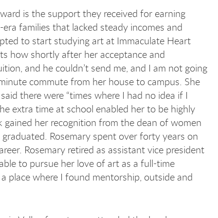
ward is the support they received for earning
era families that lacked steady incomes and
pted to start studying art at Immaculate Heart
nts how shortly after her acceptance and
uition, and he couldn’t send me, and I am not going
ty-minute commute from her house to campus. She
said there were “times where I had no idea if I
e extra time at school enabled her to be highly
rk gained her recognition from the dean of women
he graduated. Rosemary spent over forty years on
eer. Rosemary retired as assistant vice president
ble to pursue her love of art as a full-time
 a place where I found mentorship, outside and