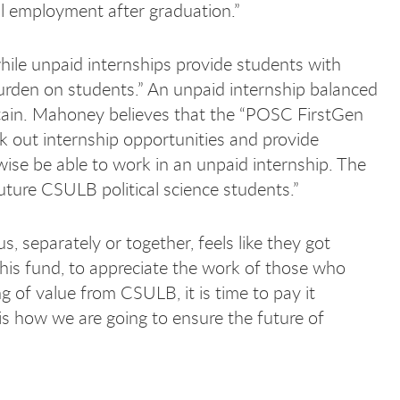
ul employment after graduation.”
ile unpaid internships provide students with
burden on students.” An unpaid internship balanced
aintain. Mahoney believes that the “POSC FirstGen
 out internship opportunities and provide
ise be able to work in an unpaid internship. The
future CSULB political science students.”
 separately or together, feels like they got
this fund, to appreciate the work of those who
 of value from CSULB, it is time to pay it
is how we are going to ensure the future of