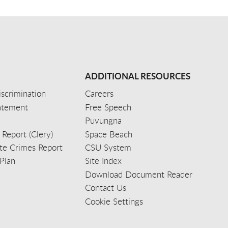
ADDITIONAL RESOURCES
scrimination
Careers
tatement
Free Speech
Puvungna
 Report (Clery)
Space Beach
e Crimes Report
CSU System
Plan
Site Index
Download Document Reader
Contact Us
Cookie Settings