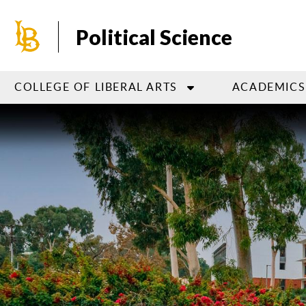
Skip
to
Political Science
main
content
COLLEGE OF LIBERAL ARTS
ACADEMICS