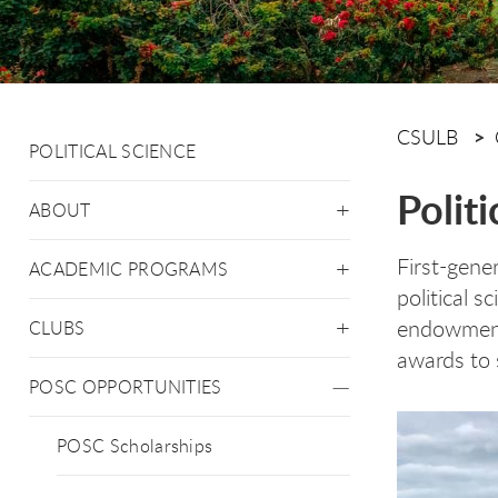
CSULB
POLITICAL SCIENCE
Polit
ABOUT
First-gene
ACADEMIC PROGRAMS
political 
endowment 
CLUBS
awards to 
POSC OPPORTUNITIES
POSC Scholarships