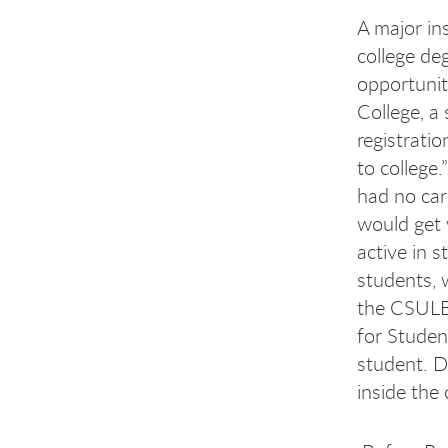
A major in
college de
opportunit
College, a
registrati
to college
had no car
would get 
active in 
students, 
the CSULB 
for Studen
student. D
inside the