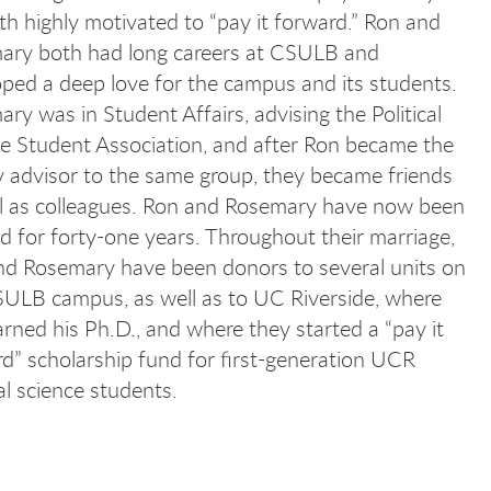
th highly motivated to “pay it forward.” Ron and
ary both had long careers at CSULB and
ped a deep love for the campus and its students.
ry was in Student Affairs, advising the Political
e Student Association, and after Ron became the
y advisor to the same group, they became friends
ll as colleagues. Ron and Rosemary have now been
d for forty-one years. Throughout their marriage,
nd Rosemary have been donors to several units on
ULB campus, as well as to UC Riverside, where
rned his Ph.D., and where they started a “pay it
d” scholarship fund for first-generation UCR
cal science students.