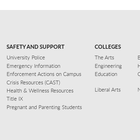
SAFETY AND SUPPORT
COLLEGES
University Police
The Arts
B
Emergency Information
Engineering
Enforcement Actions on Campus
Education
C
Crisis Resources (CAST)
Liberal Arts
Health & Wellness Resources
Title IX
Pregnant and Parenting Students