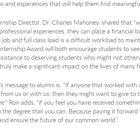
s and experiences that will help them find meaningf
nship Director, Dr. Charles Mahoney, shared that “wh
professional experiences, they can place a financial 
d job and full class load is a difficult workload to m
ternship Award will both encourage students to seek
assistance to deserving students who might not otherw
 truly make a significant impact on the lives of many 
 message to alumni is: “If anyone that worked with us,
from us or with us, then they might want to give to 
e.” Ron adds, “if you feel you have received something
o the degree that you can. Because paying it forward 
 and ensure the future of our common world.”