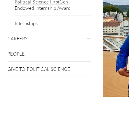
Political Science FirstGen
Endowed Internship Award
Internships
CAREERS
PEOPLE
GIVE TO POLITICAL SCIENCE