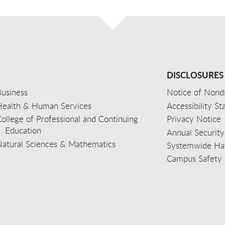
DISCLOSURES
usiness
Notice of Nondi
Health & Human Services
Accessibility S
ollege of Professional and Continuing
Privacy Notice
Education
Annual Security
Natural Sciences & Mathematics
Systemwide Hat
Campus Safety 