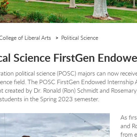
College of Liberal Arts
Political Science
ical Science FirstGen Endow
ration political science (POSC) majors can now receiv
science field. The POSC FirstGen Endowed Internship
created by Dr. Ronald (Ron) Schmidt and Rosemary T
students in the Spring 2023 semester.
As fir
and Ro
from e