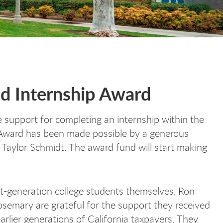
ed Internship Award
e support for completing an internship within the
 Award has been made possible by a generous
aylor Schmidt. The award fund will start making
st-generation college students themselves, Ron
semary are grateful for the support they received
arlier generations of California taxpayers. They