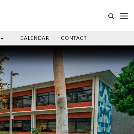
CALENDAR
CONTACT