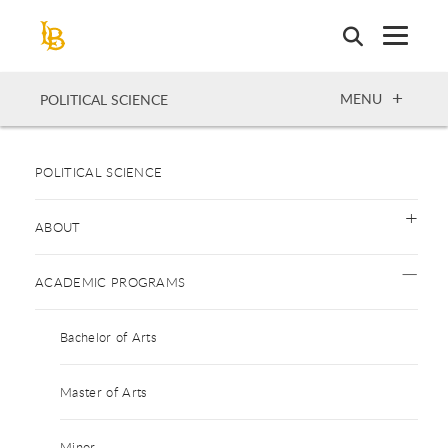
Skip
to
main
content
OPEN
MENU
POLITICAL SCIENCE
POLITICAL SCIENCE
ABOUT
ACADEMIC PROGRAMS
Bachelor of Arts
Master of Arts
Minor