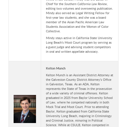
Chief for the
Southern California Law Review
,
editing two volumes and overseeing publication.
Mindy also served as Legal Writing Fellow for
first-year law students, and she was a board
member of the Asian Pacific American Law
Students Association and the Womxn of Color
Collective.
Mindy stays active in California State University
Long Beach’s Moot Court program by serving as
a guest judge and advising student competitors
in oral and written appellate advocacy.
Kelton Munch
Kelton Munch is an Assistant District Attorney at
the Galveston County District Attorney’s Office
in Galveston, Texas. As an ADA, Kelton
represents the State of Texas in the prosecution
of a wide variety of criminal offenses. Kelton
graduated in 2025 from Baylor University School
of Law, where he competed nationally in both
Mock Trial and Moot Court. Prior to attending
Baylor, Kelton graduated from California State
University Long Beach, majoring in Criminology
and Criminal Justice, minoring in Political
Science. While at CSULB, Kelton competed in