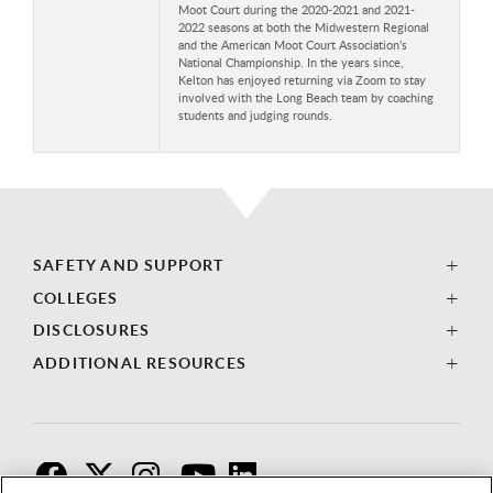
Moot Court during the 2020-2021 and 2021-
2022 seasons at both the Midwestern Regional
and the American Moot Court Association’s
National Championship. In the years since,
Kelton has enjoyed returning via Zoom to stay
involved with the Long Beach team by coaching
students and judging rounds.
SAFETY AND SUPPORT
COLLEGES
DISCLOSURES
ADDITIONAL RESOURCES
F
T
I