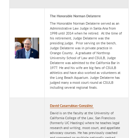
The Honorable Norman Delaterre
The Honorable Norman Delaterre served as an
Administrative Law Judge in Santa Ana from
1998 until 2014 when he retired. At the time of
his retirement, Judge Delaterre was the
presiding judge. Prior serving on the bench,
Judge Delaterre was in private practice in
Orange County. A graduate of Northrop
University School of Law and CSULB, Judge
Delaterre was admitted to the California Bar in
1977. He and his wife are big fans of CSULB
athletics and have also worked as volunteers at
the Long Beach Aquarium. Judge Delaterre has
judged many a moot court round at CSULB
including several regional finals.
David Casarrubias-González
David is on the faculty at the University of
California College of the Law, San Francisco
(formerly UC Hastings) where he teaches legal
research and writing, moot court, and appellate
advocacy courses. He has previously coached
and competed on multiple nationally ranked