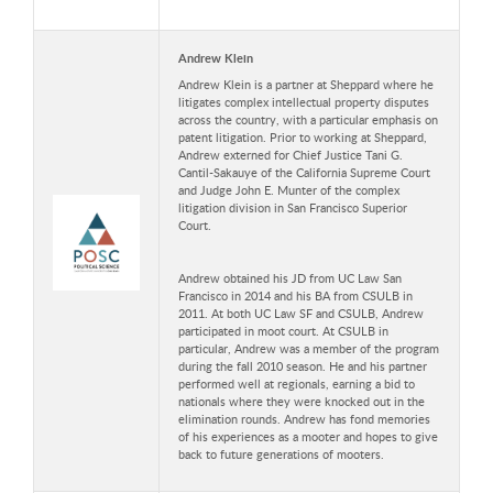
Andrew Klein
Andrew Klein is a partner at Sheppard where he
litigates complex intellectual property disputes
across the country, with a particular emphasis on
patent litigation. Prior to working at Sheppard,
Andrew externed for Chief Justice Tani G.
Cantil-Sakauye of the California Supreme Court
and Judge John E. Munter of the complex
litigation division in San Francisco Superior
Court.
Andrew obtained his JD from UC Law San
Francisco in 2014 and his BA from CSULB in
2011. At both UC Law SF and CSULB, Andrew
participated in moot court. At CSULB in
particular, Andrew was a member of the program
during the fall 2010 season. He and his partner
performed well at regionals, earning a bid to
nationals where they were knocked out in the
elimination rounds. Andrew has fond memories
of his experiences as a mooter and hopes to give
back to future generations of mooters.