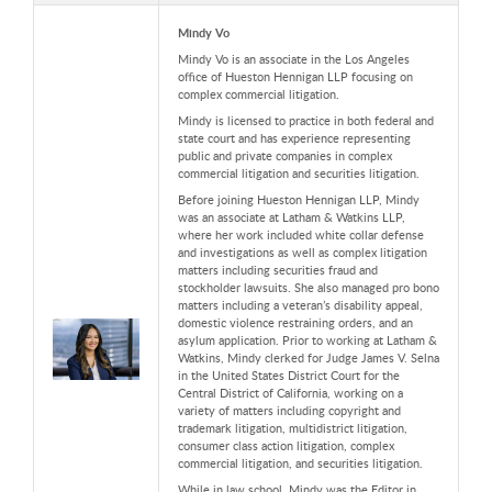
Mindy Vo
Mindy Vo is an associate in the Los Angeles
office of Hueston Hennigan LLP
focusing on
complex commercial litigation.
Mindy is licensed to practice in both federal and
state court and has experience representing
public and private companies in complex
commercial litigation and securities litigation.
Before joining Hueston Hennigan LLP,
Mindy
was an associate at Latham & Watkins LLP,
where her work included white collar defense
and investigations as well as complex litigation
matters including securities fraud and
stockholder lawsuits. She also managed pro bono
matters including a veteran’s disability appeal,
domestic violence restraining orders, and an
asylum application. Prior to working at Latham &
Watkins,
Mindy clerked for Judge James V. Selna
in the United States District Court for the
Central District of California, working on a
variety of matters including copyright and
trademark litigation, multidistrict litigation,
consumer class action litigation, complex
commercial litigation, and securities litigation.
While in law school, Mindy was the Editor in