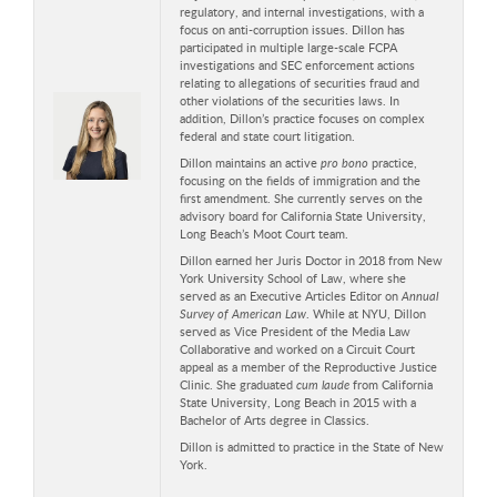
regulatory, and internal investigations, with a
focus on anti-corruption issues. Dillon has
participated in multiple large-scale FCPA
investigations and SEC enforcement actions
relating to allegations of securities fraud and
other violations of the securities laws. In
addition, Dillon’s practice focuses on complex
federal and state court litigation.
Dillon maintains an active
pro bono
practice,
focusing on the fields of immigration and the
first amendment. She currently serves on the
advisory board for California State University,
Long Beach’s Moot Court team.
Dillon earned her Juris Doctor in 2018 from New
York University School of Law, where she
served as an Executive Articles Editor on
Annual
Survey of American Law
. While at NYU, Dillon
served as Vice President of the Media Law
Collaborative and worked on a Circuit Court
appeal as a member of the Reproductive Justice
Clinic. She graduated
cum laude
from California
State University, Long Beach in 2015 with a
Bachelor of Arts degree in Classics.
Dillon is admitted to practice in the State of New
York.