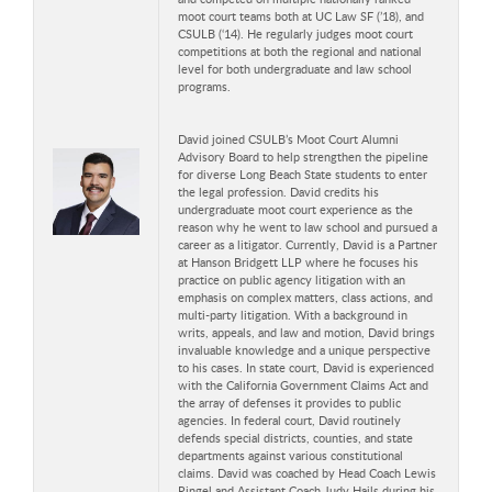
moot court teams both at UC Law SF (’18), and
CSULB (‘14). He regularly judges moot court
competitions at both the regional and national
level for both undergraduate and law school
programs.
David joined CSULB’s Moot Court Alumni
Advisory Board to help strengthen the pipeline
for diverse Long Beach State students to enter
the legal profession. David credits his
undergraduate moot court experience as the
reason why he went to law school and pursued a
career as a litigator. Currently, David is a Partner
at Hanson Bridgett LLP where he focuses his
practice on public agency litigation with an
emphasis on complex matters, class actions, and
multi-party litigation. With a background in
writs, appeals, and law and motion, David brings
invaluable knowledge and a unique perspective
to his cases. In state court, David is experienced
with the California Government Claims Act and
the array of defenses it provides to public
agencies. In federal court, David routinely
defends special districts, counties, and state
departments against various constitutional
claims. David was coached by Head Coach Lewis
Ringel and Assistant Coach Judy Hails during his