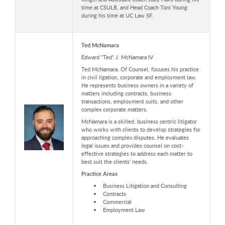
time at CSULB, and Head Coach Toni Young
during his time at UC Law SF.
Ted McNamara
Edward "Ted" J. McNamara IV
Ted McNamara, Of Counsel, focuses his practice
in civil ligation, corporate and employment law.
He represents business owners in a variety of
matters including contracts, business
transactions, employment suits, and other
complex corporate matters.
McNamara is a skilled, business centric litigator
who works with clients to develop strategies for
approaching complex disputes. He evaluates
legal issues and provides counsel on cost-
effective strategies to address each matter to
best suit the clients' needs.
Practice Areas
Business Litigation and Consulting
Contracts
Commercial
Employment Law