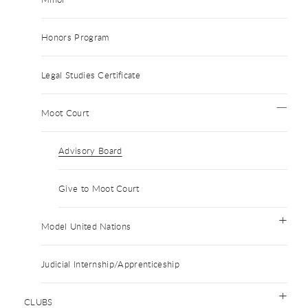
Honors Program
Legal Studies Certificate
Moot Court
Advisory Board
Give to Moot Court
Model United Nations
Judicial Internship/Apprenticeship
CLUBS