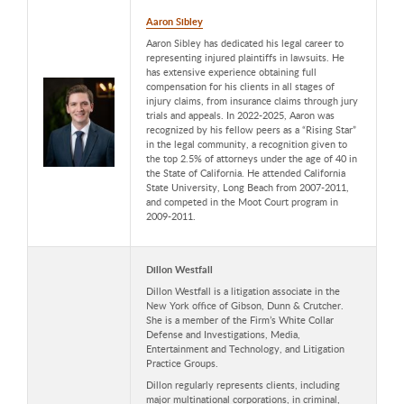
Aaron Sibley
Aaron Sibley has dedicated his legal career to
representing injured plaintiffs in lawsuits. He
has extensive experience obtaining full
compensation for his clients in all stages of
injury claims, from insurance claims through jury
trials and appeals. In 2022-2025, Aaron was
recognized by his fellow peers as a “Rising Star”
in the legal community, a recognition given to
the top 2.5% of attorneys under the age of 40 in
the State of California. He attended California
State University, Long Beach from 2007-2011,
and competed in the Moot Court program in
2009-2011.
Dillon Westfall
Dillon Westfall is a litigation associate in the
New York office of Gibson, Dunn & Crutcher.
She is a member of the Firm’s White Collar
Defense and Investigations, Media,
Entertainment and Technology, and Litigation
Practice Groups.
Dillon regularly represents clients, including
major multinational corporations, in criminal,