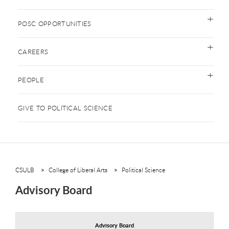
POSC OPPORTUNITIES
CAREERS
PEOPLE
GIVE TO POLITICAL SCIENCE
CSULB
College of Liberal Arts
Political Science
Advisory Board
Advisory Board