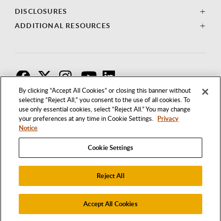
DISCLOSURES
ADDITIONAL RESOURCES
F
T
I
By clicking “Accept All Cookies” or closing this banner without
selecting “Reject All,” you consent to the use of all cookies. To
use only essential cookies, select “Reject All.” You may change
your preferences at any time in Cookie Settings.
Privacy
Notice
Cookie Settings
Reject All
1250 BELLFLOWER BOULEVARD
LONG BEACH, CALIFORNIA 90840
562.985.4111
Accept All Cookies