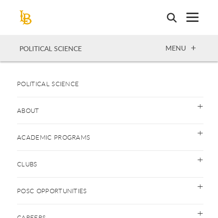
Skip
to
main
content
OPEN
MENU
POLITICAL SCIENCE
POLITICAL SCIENCE
ABOUT
ACADEMIC PROGRAMS
CLUBS
POSC OPPORTUNITIES
CAREERS