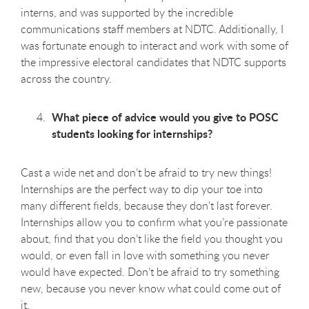
interns, and was supported by the incredible
communications staff members at NDTC. Additionally, I
was fortunate enough to interact and work with some of
the impressive electoral candidates that NDTC supports
across the country.
What piece of advice would you give to POSC
students looking for internships?
Cast a wide net and don’t be afraid to try new things!
Internships are the perfect way to dip your toe into
many different fields, because they don’t last forever.
Internships allow you to confirm what you’re passionate
about, find that you don’t like the field you thought you
would, or even fall in love with something you never
would have expected. Don’t be afraid to try something
new, because you never know what could come out of
it.