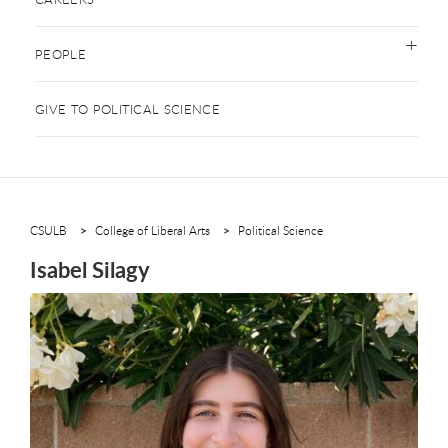
PEOPLE
GIVE TO POLITICAL SCIENCE
CSULB
College of Liberal Arts
Political Science
Isabel Silagy