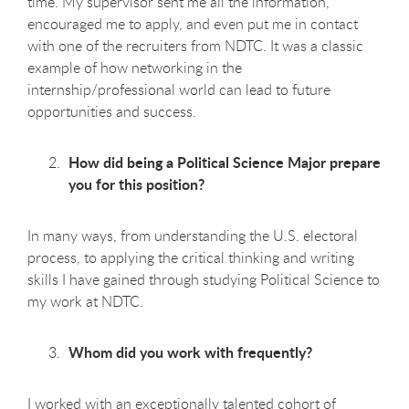
time. My supervisor sent me all the information,
encouraged me to apply, and even put me in contact
with one of the recruiters from NDTC. It was a classic
example of how networking in the
internship/professional world can lead to future
opportunities and success.
How did being a Political Science Major prepare
you for this position?
In many ways, from understanding the U.S. electoral
process, to applying the critical thinking and writing
skills I have gained through studying Political Science to
my work at NDTC.
Whom did you work with frequently?
I worked with an exceptionally talented cohort of