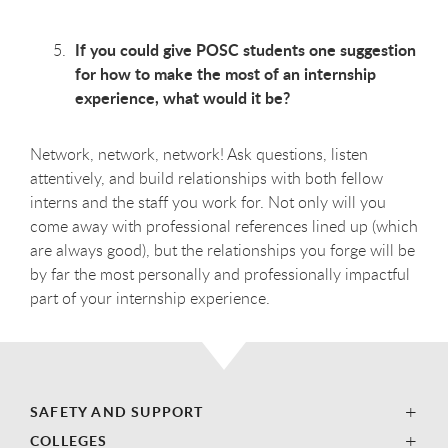
If you could give POSC students one suggestion
for how to make the most of an internship
experience, what would it be?
Network, network, network! Ask questions, listen
attentively, and build relationships with both fellow
interns and the staff you work for. Not only will you
come away with professional references lined up (which
are always good), but the relationships you forge will be
by far the most personally and professionally impactful
part of your internship experience.
SAFETY AND SUPPORT
COLLEGES