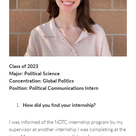
Class of 2023
Major: Political Science
Concentration: Global Politics
Position: Political Communications Intern
How did you find your internship?
I was informed of the NDTC internship program by my
supervisor at another internship I was completing at the