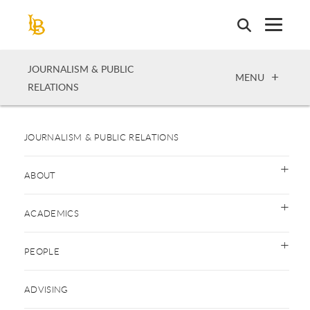
Skip
to
main
content
JOURNALISM & PUBLIC
OPEN
MENU
RELATIONS
JOURNALISM & PUBLIC RELATIONS
ABOUT
ACADEMICS
PEOPLE
ADVISING