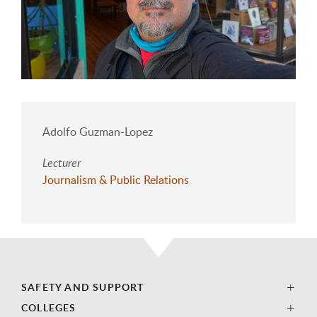
Adolfo Guzman-Lopez
Lecturer
Journalism & Public Relations
SAFETY AND SUPPORT
COLLEGES