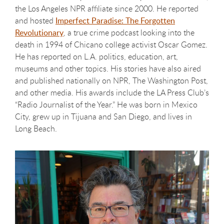
the Los Angeles NPR affiliate since 2000. He reported
and hosted
Imperfect Paradise: The Forgotten
Revolutionary
, a true crime podcast looking into the
death in 1994 of Chicano college activist Oscar Gomez.
He has reported on L.A. politics, education, art,
museums and other topics. His stories have also aired
and published nationally on NPR, The Washington Post,
and other media. His awards include the LA Press Club’s
“Radio Journalist of the Year.” He was born in Mexico
City, grew up in Tijuana and San Diego, and lives in
Long Beach.