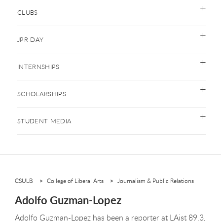
CLUBS
JPR DAY
INTERNSHIPS
SCHOLARSHIPS
STUDENT MEDIA
CSULB
College of Liberal Arts
Journalism & Public Relations
Adolfo Guzman-Lopez
Adolfo Guzman-Lopez has been a reporter at LAist 89.3,