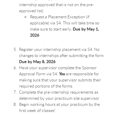
internship approved that is not on the pre-
approved list).
Request a Placement Exception (if
applicable) via S4. This will take time so
Due by May 1,
make sure to start early.
2026
Register your internship placement via S4. No
changes to internships after submitting the form.
Due by May 8, 2026
Have your supervisor complete the Sponsor
Approval Form via S4.
You
are responsible for
making sure that your supervisor submits their
required portions of the forms.
Complete the pre-internship requirements as
determined by your practicum site supervisor
Begin working hours at your practicum by the
first week of classes!