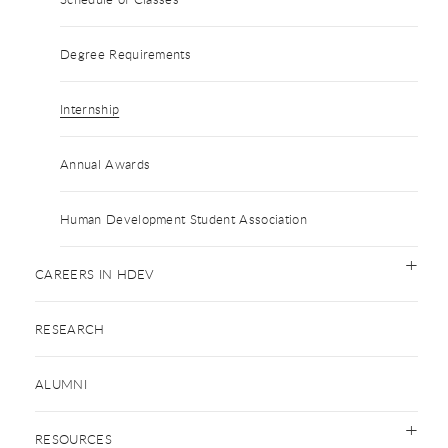
Degree Requirements
Internship
Annual Awards
Human Development Student Association
CAREERS IN HDEV
RESEARCH
ALUMNI
RESOURCES