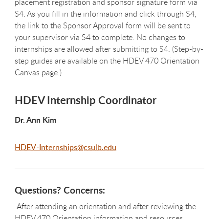
placement registration and sponsor signature form via
S4. As you fill in the information and click through S4,
the link to the Sponsor Approval form will be sent to
your supervisor via S4 to complete. No changes to
internships are allowed after submitting to S4. (Step-by-
step guides are available on the HDEV 470 Orientation
Canvas page.)
HDEV Internship Coordinator
Dr. Ann Kim
HDEV-Internships@csulb.edu
Questions? Concerns:
After attending an orientation and after reviewing the
HDEV 470 Orientation information and resources,