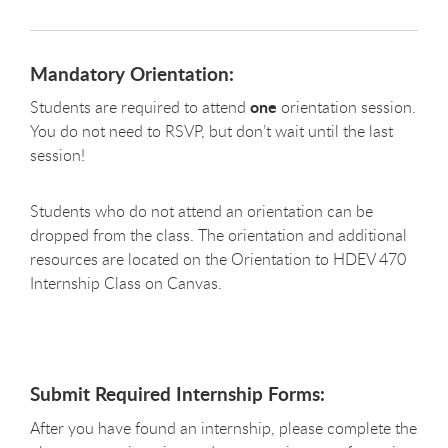
Mandatory Orientation:
one
Students are required to attend
orientation session.
You do not need to RSVP, but don’t wait until the last
session!
Students who do not attend an orientation can be
dropped from the class. The orientation and additional
resources are located on the Orientation to HDEV 470
Internship Class on Canvas.
Submit Required Internship Forms:
After you have found an internship, please complete the