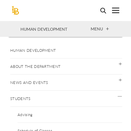
Skip
to
main
content
OPEN
MENU
HUMAN DEVELOPMENT
HUMAN DEVELOPMENT
ABOUT THE DEPARTMENT
NEWS AND EVENTS
STUDENTS
Advising
Schedule of Classes