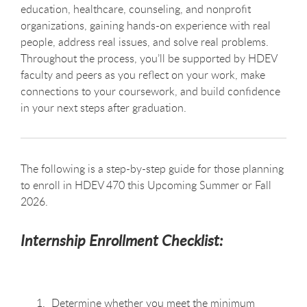
education, healthcare, counseling, and nonprofit
organizations, gaining hands-on experience with real
people, address real issues, and solve real problems.
Throughout the process, you’ll be supported by HDEV
faculty and peers as you reflect on your work, make
connections to your coursework, and build confidence
in your next steps after graduation.
The following is a step-by-step guide for those planning
to enroll in HDEV 470 this Upcoming Summer or Fall
2026.
Internship Enrollment Checklist:
Determine whether you meet the minimum