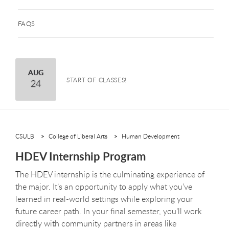
FAQS
August
AUG
START OF CLASSES!
24
CSULB
College of Liberal Arts
Human Development
HDEV Internship Program
The HDEV internship is the culminating experience of
the major. It’s an opportunity to apply what you’ve
learned in real-world settings while exploring your
future career path. In your final semester, you’ll work
directly with community partners in areas like