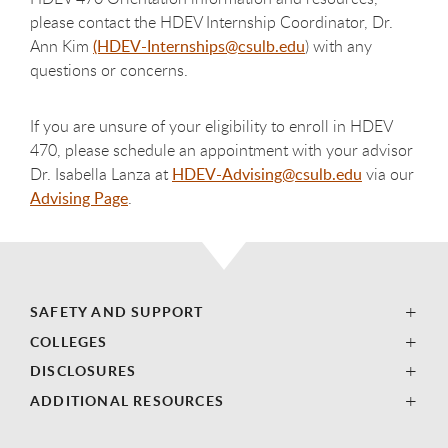
please contact the HDEV Internship Coordinator, Dr.
Ann Kim
(HDEV-Internships@csulb.edu
) with any
questions or concerns.
If you are unsure of your eligibility to enroll in HDEV
470, please schedule an appointment with your advisor
Dr. Isabella Lanza at
HDEV-Advising@csulb.edu
via our
Advising Page
.
SAFETY AND SUPPORT
COLLEGES
DISCLOSURES
ADDITIONAL RESOURCES