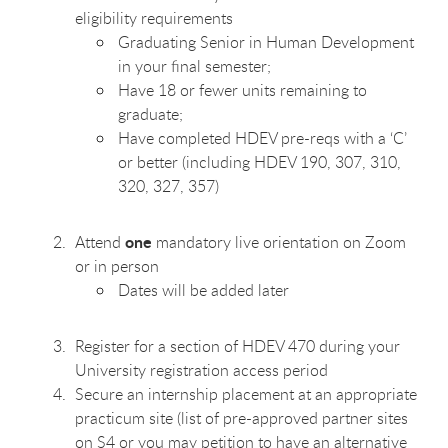
eligibility requirements
Graduating Senior in Human Development
in your final semester;
Have 18 or fewer units remaining to
graduate;
Have completed HDEV pre-reqs with a ‘C’
or better (including HDEV 190, 307, 310,
320, 327, 357)
one
Attend
mandatory live orientation on Zoom
or in person
Dates will be added later
Register for a section of HDEV 470 during your
University registration access period
Secure an internship placement at an appropriate
practicum site (list of pre-approved partner sites
on S4 or you may petition to have an alternative