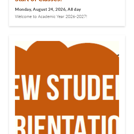
Monday, August 24, 2026, All day
Welcome to Academic Year 2026-2027!