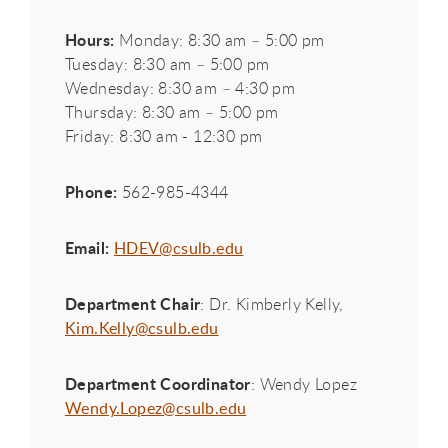
Hours:
Monday: 8:30 am – 5:00 pm
Tuesday: 8:30 am – 5:00 pm
Wednesday: 8:30 am – 4:30 pm
Thursday: 8:30 am – 5:00 pm
Friday: 8:30 am - 12:30 pm
Phone:
562-985-4344
Email:
HDEV@csulb.edu
Department Chair
: Dr. Kimberly Kelly,
Kim.Kelly@csulb.edu
Department Coordinator
: Wendy Lopez
Wendy.Lopez@csulb.edu