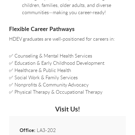
children, families, older adults, and diverse
communities—making you career-ready!
Flexible Career Pathways
HDEV graduates are well-positioned for careers in:
✅
Counseling & Mental Health Services
✅
Education & Early Childhood Development
✅
Healthcare & Public Health
✅
Social Work & Family Services
✅
Nonprofits & Community Advocacy
✅
Physical Therapy & Occupational Therapy
Visit Us!
Office:
LA3-202