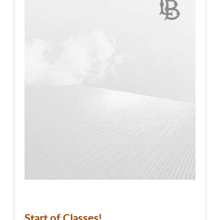
Start of Classes!