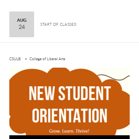
H
H
August
AUG
START OF CLASSES!
24
CSULB
College of Liberal Arts
This is a carousel. Use next and previous buttons to navigate