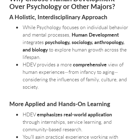
Over Psychology or Other Majors?
A Holistic, Interdisciplinary Approach
While Psychology focuses on individual behavior
Human Development
and mental processes,
psychology, sociology, anthropology,
integrates
and biology
to explore human growth across the
lifespan.
comprehensive
HDEV provides a more
view of
human experiences—from infancy to aging—
considering the influences of family, culture, and
society.
More Applied and Hands-On Learning
emphasizes real-world application
HDEV
through internships, service learning, and
community-based research.
You’ll gain practical experience working with