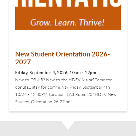
New Student Orientation 2026-
2027
Friday, September 4, 2026, 10am - 12pm
New to CSULB? New to the HDEV Major?Come for
donuts... stay for community!Friday, September 4th
10AM - 12:30PM Location: LA3 Room 204HDEV New
Student Orientation 26-27.pdf