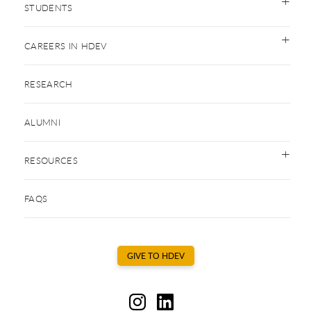
STUDENTS
CAREERS IN HDEV
RESEARCH
ALUMNI
RESOURCES
FAQS
GIVE TO HDEV