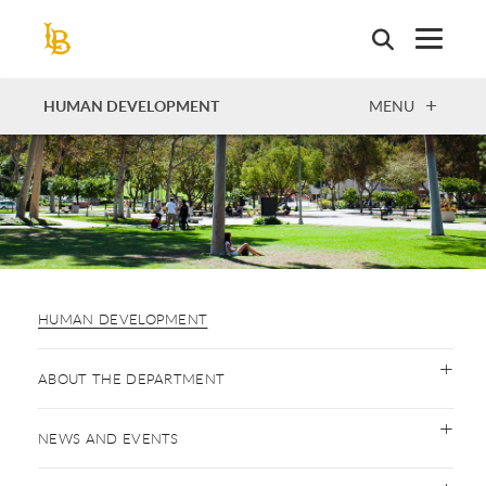
Skip
to
main
content
OPEN
HUMAN DEVELOPMENT
MENU
HUMAN DEVELOPMENT
ABOUT THE DEPARTMENT
NEWS AND EVENTS