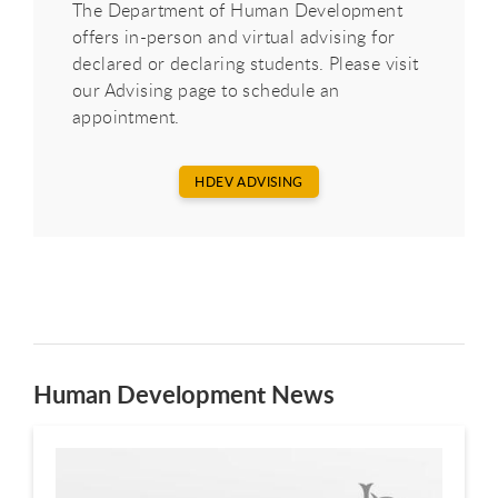
The Department of Human Development
offers in-person and virtual advising for
declared or declaring students. Please visit
our Advising page to schedule an
appointment.
HDEV ADVISING
Human Development News