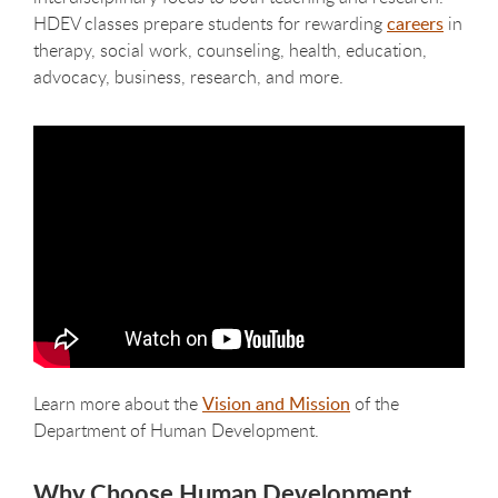
HDEV classes prepare students for rewarding
careers
in
therapy, social work, counseling, health, education,
advocacy, business, research, and more.
Learn more about the
Vision and Mission
of the
Department of Human Development.
Why Choose Human Development