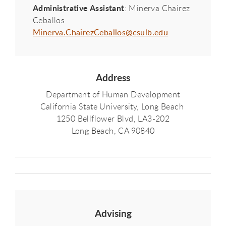
Administrative Assistant
: Minerva Chairez
Ceballos
Minerva.ChairezCeballos@csulb.edu
Address
Department of Human Development
California State University, Long Beach
1250 Bellflower Blvd, LA3-202
Long Beach, CA 90840
Advising