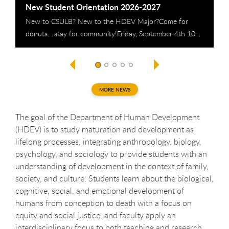
New Student Orientation 2026-2027
H
New to CSULB? New to the HDEV Major?Come for
A
donuts... stay for community!Friday, September 4th 10…
T
MORE NEWS
The goal of the Department of Human Development
(HDEV) is to study maturation and development as
lifelong processes, integrating anthropology, biology,
psychology, and sociology to provide students with an
understanding of development in the context of family,
society, and culture. Students learn about the biological,
cognitive, social, and emotional development of
humans from conception to death with a focus on
equity and social justice, and faculty apply an
interdisciplinary focus to both teaching and research.