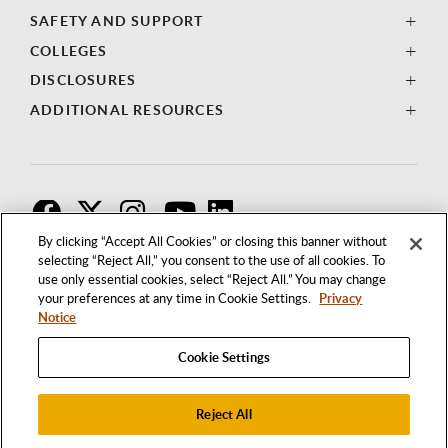
SAFETY AND SUPPORT
COLLEGES
DISCLOSURES
ADDITIONAL RESOURCES
F
T
I
By clicking “Accept All Cookies” or closing this banner without
selecting “Reject All,” you consent to the use of all cookies. To
use only essential cookies, select “Reject All.” You may change
your preferences at any time in Cookie Settings.
Privacy
Notice
Cookie Settings
Reject All
1250 BELLFLOWER BOULEVARD