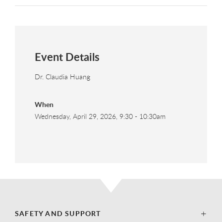
Event Details
Dr. Claudia Huang
When
Wednesday, April 29, 2026, 9:30
-
10:30am
SAFETY AND SUPPORT