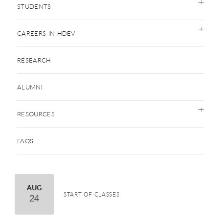
STUDENTS
CAREERS IN HDEV
RESEARCH
ALUMNI
RESOURCES
FAQS
August
AUG
START OF CLASSES!
24