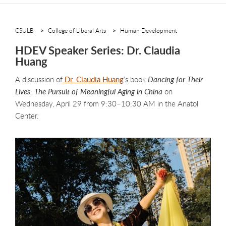
CSULB
College of Liberal Arts
Human Development
HDEV Speaker Series: Dr. Claudia
Huang
A discussion of
Dr. Claudia Huang
’s book
Dancing for Their
Lives: The Pursuit of Meaningful Aging in China
on
Wednesday, April 29 from 9:30–10:30 AM in the Anatol
Center.