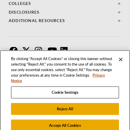
COLLEGES
DISCLOSURES
ADDITIONAL RESOURCES
F
T
I
By clicking “Accept All Cookies” or closing this banner without
selecting “Reject All,” you consent to the use of all cookies. To
use only essential cookies, select “Reject All.” You may change
your preferences at any time in Cookie Settings.
Privacy
Notice
Cookie Settings
Reject All
1250 BELLFLOWER BOULEVARD
LONG BEACH, CALIFORNIA 90840
562.985.4111
Accept All Cookies