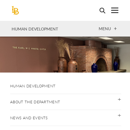
Skip
to
main
content
OPEN
MENU
HUMAN DEVELOPMENT
HUMAN DEVELOPMENT
ABOUT THE DEPARTMENT
NEWS AND EVENTS