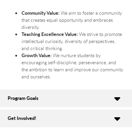
Community Value:
We aim to foster a community
that creates equal opportunity and embraces
diversity.
Teaching Excellence Value:
We strive to promote
intellectual curiosity, diversity of perspectives,
and critical thinking.
Growth Value:
We nurture students by
encouraging self-discipline, perseverance, and
the ambition to learn and improve our community
and ourselves.
Program Goals
Get Involved!