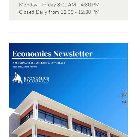
Monday - Friday 8:00 AM - 4:30 PM
Closed Daily from 12:00 - 12:30 PM