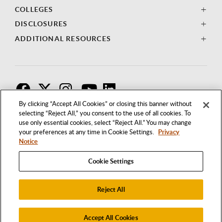
COLLEGES
DISCLOSURES
ADDITIONAL RESOURCES
F
T
I
By clicking “Accept All Cookies” or closing this banner without
selecting “Reject All,” you consent to the use of all cookies. To
use only essential cookies, select “Reject All.” You may change
your preferences at any time in Cookie Settings.
Privacy
Notice
Cookie Settings
Reject All
1250 BELLFLOWER BOULEVARD
LONG BEACH, CALIFORNIA 90840
562.985.4111
Accept All Cookies