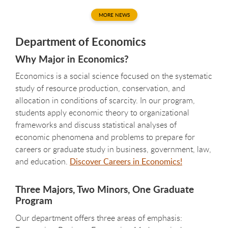
MORE NEWS
Department of Economics
Why Major in Economics?
Economics is a social science focused on the systematic
study of resource production, conservation, and
allocation in conditions of scarcity. In our program,
students apply economic theory to organizational
frameworks and discuss statistical analyses of
economic phenomena and problems to prepare for
careers or graduate study in business, government, law,
and education.
Discover Careers in Economics!
Three Majors, Two Minors, One Graduate
Program
Our department offers three areas of emphasis: