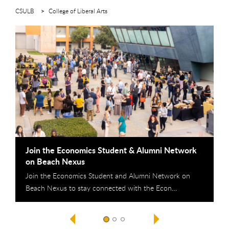
CSULB
College of Liberal Arts
This is a carousel. Use next and previous buttons to navigate
Join the Economics Student & Alumni Network
F
on Beach Nexus
N
Join the Economics Student and Alumni Network on
T
Beach Nexus to stay connected with the Econ…
f