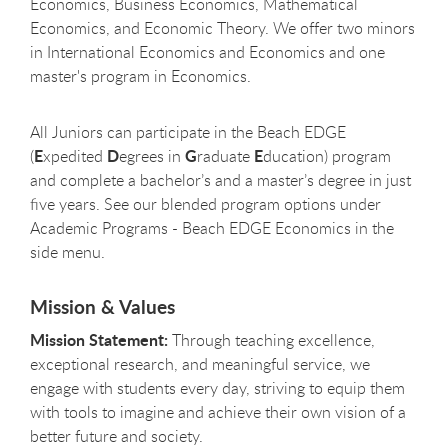
Economics, Business Economics, Mathematical
Economics, and Economic Theory. We offer two minors
in International Economics and Economics and one
master's program in Economics.
All Juniors can participate in the Beach EDGE
E
D
G
E
(
xpedited
egrees in
raduate
ducation) program
and complete a bachelor’s and a master’s degree in just
five years. See our blended program options under
Academic Programs - Beach EDGE Economics in the
side menu.
Mission & Values
Mission Statement:
Through teaching excellence,
exceptional research, and meaningful service, we
engage with students every day, striving to equip them
with tools to imagine and achieve their own vision of a
better future and society.