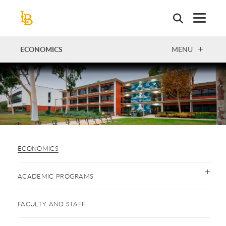
Skip
to
main
content
OPEN
ECONOMICS
MENU
ECONOMICS
ACADEMIC PROGRAMS
FACULTY AND STAFF