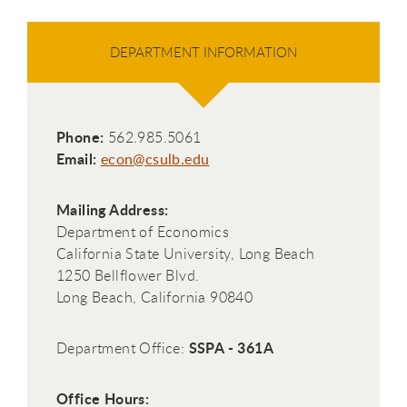
DEPARTMENT INFORMATION
Phone:
562.985.5061
Email:
econ@csulb.edu
Mailing Address:
Department of Economics
California State University, Long Beach
1250 Bellflower Blvd.
Long Beach, California 90840
SSPA - 361A
Department Office:
Office Hours: