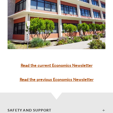
Read the current Economics Newsletter
Read the previous Economics Newsletter
SAFETY AND SUPPORT