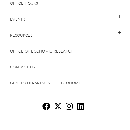
OFFICE HOURS
EVENTS
RESOURCES
OFFICE OF ECONOMIC RESEARCH
CONTACT US
GIVE TO DEPARTMENT OF ECONOMICS
Ec
E
E
E