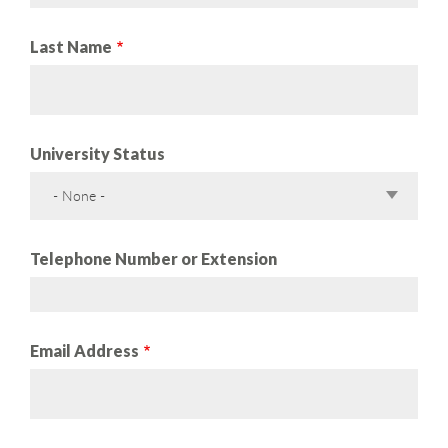
Last Name
University Status
- None -
Telephone Number or Extension
Email Address