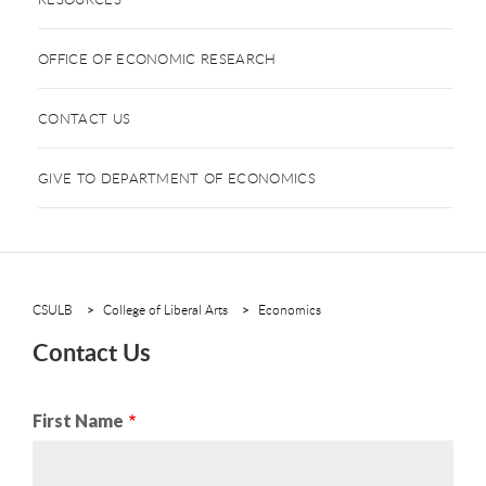
OFFICE OF ECONOMIC RESEARCH
CONTACT US
GIVE TO DEPARTMENT OF ECONOMICS
CSULB
College of Liberal Arts
Economics
Contact Us
Name
First Name