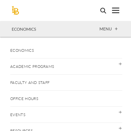
Skip
to
main
content
OPEN
MENU
ECONOMICS
ECONOMICS
ACADEMIC PROGRAMS
FACULTY AND STAFF
OFFICE HOURS
EVENTS
RESOURCES