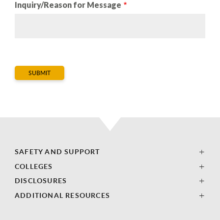
Inquiry/Reason for Message
SAFETY AND SUPPORT
COLLEGES
DISCLOSURES
ADDITIONAL RESOURCES