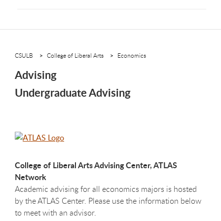
CSULB
College of Liberal Arts
Economics
Advising
Undergraduate Advising
College of Liberal Arts Advising Center, ATLAS
Network
Academic advising for all economics majors is hosted
by the ATLAS Center. Please use the information below
to meet with an advisor.