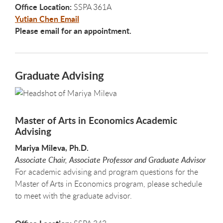
Office Location:
SSPA 361A
Yutian Chen Email
Please email for an appointment.
Graduate Advising
Master of Arts in Economics Academic
Advising
Mariya Mileva, Ph.D.
Associate Chair, Associate Professor and Graduate Advisor
For academic advising and program questions for the
Master of Arts in Economics program, please schedule
to meet with the graduate advisor.