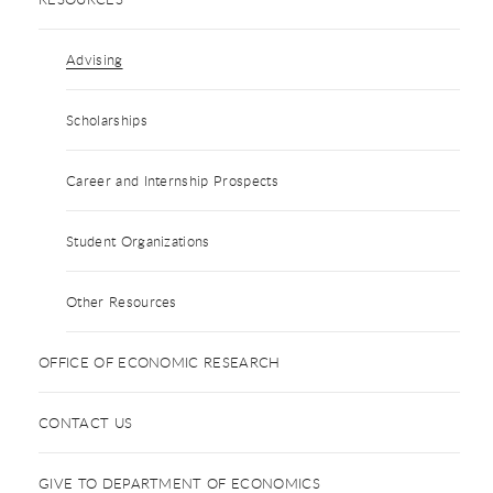
Advising
Scholarships
Career and Internship Prospects
Student Organizations
Other Resources
OFFICE OF ECONOMIC RESEARCH
CONTACT US
GIVE TO DEPARTMENT OF ECONOMICS