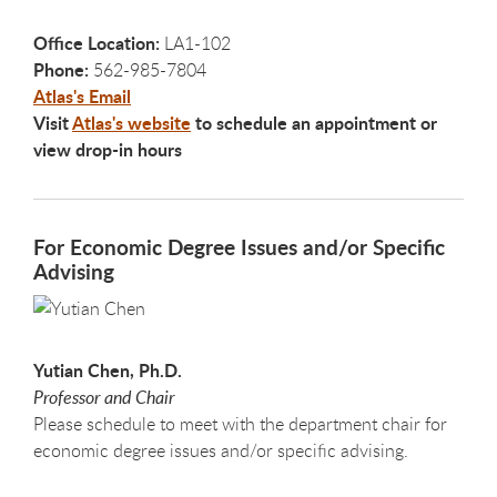
Office Location:
LA1-102
Phone:
562-985-7804
Atlas's Email
Visit
Atlas's website
to schedule an appointment or
view drop-in hours
For Economic Degree Issues and/or Specific
Advising
Yutian Chen, Ph.D.
Professor and Chair
Please schedule to meet with the department chair for
economic degree issues and/or specific advising.