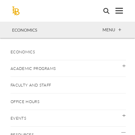
Skip
to
main
content
OPEN
MENU
ECONOMICS
ECONOMICS
ACADEMIC PROGRAMS
FACULTY AND STAFF
OFFICE HOURS
EVENTS
RESOURCES