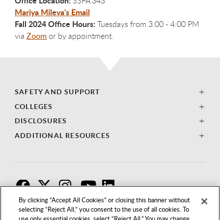
Office Location:
SSPA 343
Mariya Mileva's Email
Fall 2024 Office Hours:
Tuesdays from 3:00 - 4:00 PM
via
Zoom
or by appointment
.
SAFETY AND SUPPORT
COLLEGES
DISCLOSURES
ADDITIONAL RESOURCES
F
T
I
By clicking “Accept All Cookies” or closing this banner without
selecting “Reject All,” you consent to the use of all cookies. To
use only essential cookies, select “Reject All.” You may change