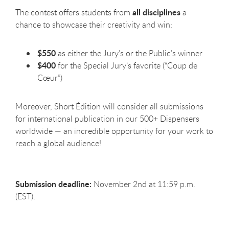
all disciplines
The contest offers students from
a
chance to showcase their creativity and win:
$550
as either the Jury’s or the Public’s winner
$400
for the Special Jury’s favorite (“Coup de
Cœur”)
Moreover, Short Édition will consider all submissions
for international publication in our 500+ Dispensers
worldwide — an incredible opportunity for your work to
reach a global audience!
Submission deadline:
November 2nd at 11:59 p.m.
(EST).