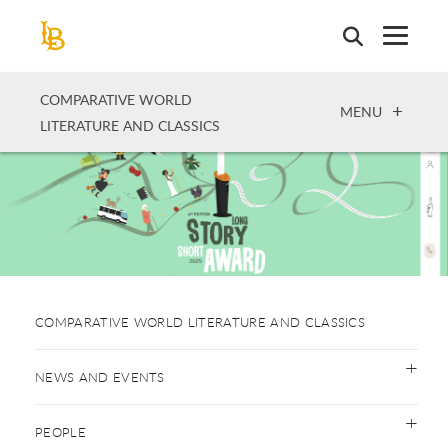
Skip
to
main
content
COMPARATIVE WORLD
OPEN
MENU
LITERATURE AND CLASSICS
COMPARATIVE WORLD LITERATURE AND CLASSICS
NEWS AND EVENTS
PEOPLE