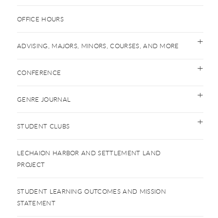
OFFICE HOURS
ADVISING, MAJORS, MINORS, COURSES, AND MORE
CONFERENCE
GENRE JOURNAL
STUDENT CLUBS
LECHAION HARBOR AND SETTLEMENT LAND
PROJECT
STUDENT LEARNING OUTCOMES AND MISSION
STATEMENT