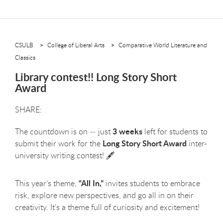
CSULB
College of Liberal Arts
Comparative World Literature and
Classics
Library contest!! Long Story Short
Award
3 weeks
The countdown is on — just
left for students to
Long Story Short Award
submit their work for the
inter-
university writing contest! 🖋️
“All In,”
This year’s theme,
invites students to embrace
risk, explore new perspectives, and go all in on their
creativity. It’s a theme full of curiosity and excitement!