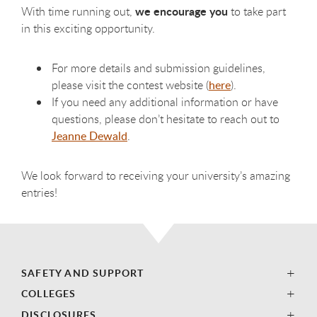
we encourage you
With time running out,
to take part
in this exciting opportunity.
For more details and submission guidelines,
please visit the contest website (
here
).
If you need any additional information or have
questions, please don’t hesitate to reach out to
Jeanne Dewald
.
We look forward to receiving your university’s amazing
entries!
SAFETY AND SUPPORT
COLLEGES
DISCLOSURES