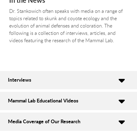
In the News
Dr. Stankowich often speaks with media on a range of
topics related to skunk and coyote ecology and the
evolution of animal defenses and coloration. The
following is a collection of interviews, articles, and
videos featuring the research of the Mammal Lab.
Interviews
Mammal Lab Educational Videos
Media Coverage of Our Research