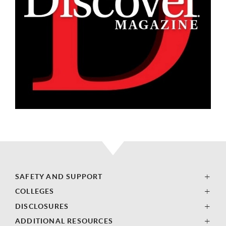
SAFETY AND SUPPORT
COLLEGES
DISCLOSURES
ADDITIONAL RESOURCES