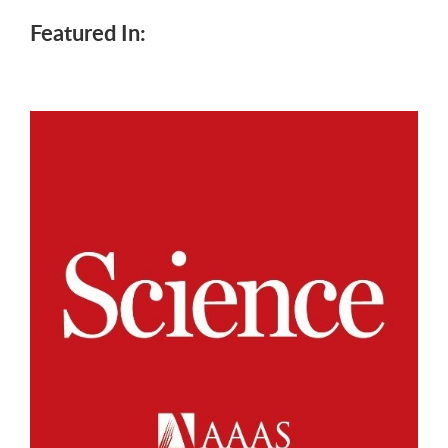
Featured In: