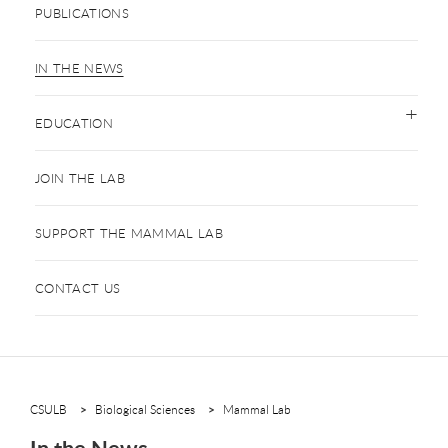
PUBLICATIONS
IN THE NEWS
EDUCATION
JOIN THE LAB
SUPPORT THE MAMMAL LAB
CONTACT US
CSULB
Biological Sciences
Mammal Lab