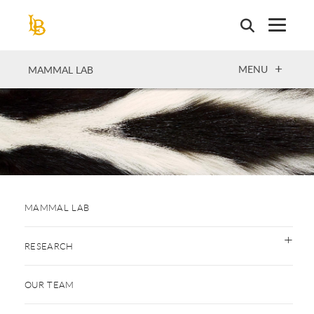
Skip
to
main
content
OPEN
MENU
MAMMAL LAB
MAMMAL LAB
RESEARCH
OUR TEAM